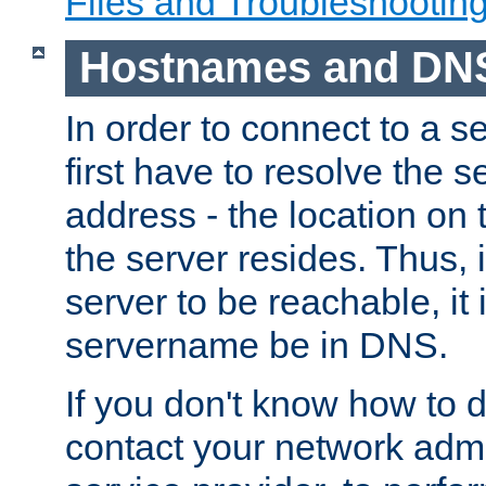
Files and Troubleshootin
Hostnames and DN
In order to connect to a ser
first have to resolve the 
address - the location on 
the server resides. Thus, 
server to be reachable, it
servername be in DNS.
If you don't know how to do
contact your network admin