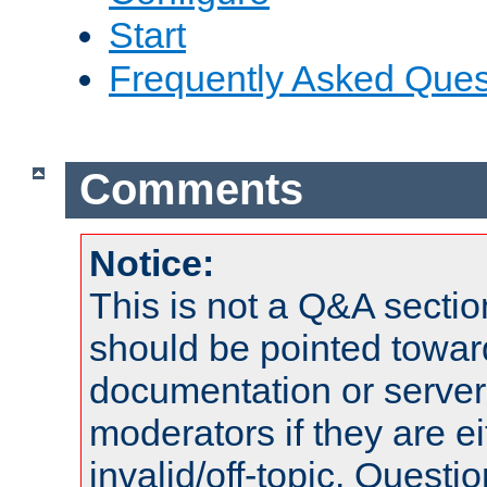
Start
Frequently Asked Ques
Comments
Notice:
This is not a Q&A sect
should be pointed towar
documentation or serve
moderators if they are 
invalid/off-topic. Quest