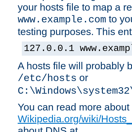
your hosts file to map a r
to you
www.example.com
testing purposes. This ent
127.0.0.1 www.examp
A hosts file will probably 
or
/etc/hosts
C:\Windows\system32
You can read more about t
Wikipedia.org/wiki/Hosts_(
about DNS at