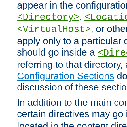
appear in the configuration
,
<Directory>
<Locati
, or other
<VirtualHost>
apply only to a particular d
should go inside a
<Dire
referring to that directory
Configuration Sections
do
discussion of these sectio
In addition to the main con
certain directives may go
located in the content dir