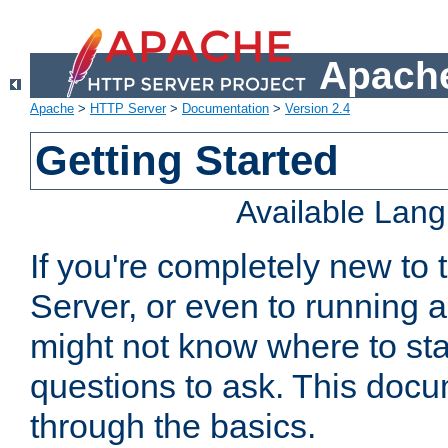
Apache
Apache
>
HTTP Server
>
Documentation
>
Version 2.4
Getting Started
Available Lan
If you're completely new t
Server, or even to running a
might not know where to sta
questions to ask. This doc
through the basics.