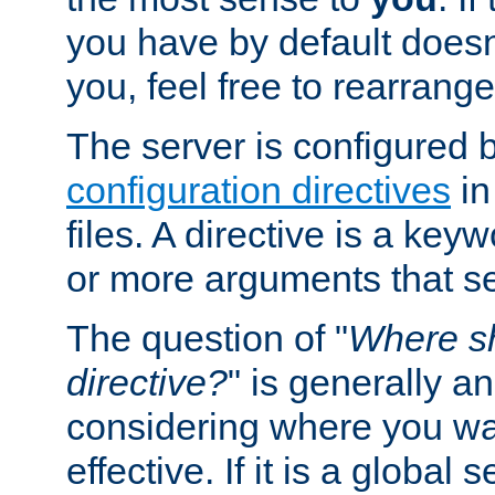
you have by default does
you, feel free to rearrange 
The server is configured 
configuration directives
in
files. A directive is a ke
or more arguments that set
The question of "
Where sh
directive?
" is generally 
considering where you wan
effective. If it is a global s