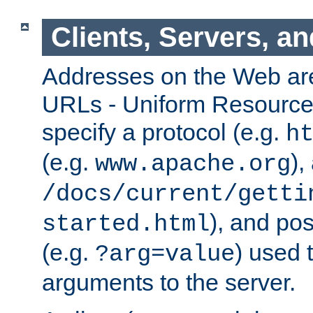
Clients, Servers, a
Addresses on the Web ar
URLs - Uniform Resource 
specify a protocol (e.g.
h
(e.g.
),
www.apache.org
/docs/current/getti
), and pos
started.html
(e.g.
) used 
?arg=value
arguments to the server.