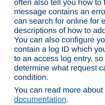
often also tell you how to f
message contains an erro
can search for online for
descriptions of how to ad
You can also configure you
contain a log ID which yo
to an access log entry, so
determine what request c
condition.
You can read more about 
documentation
.