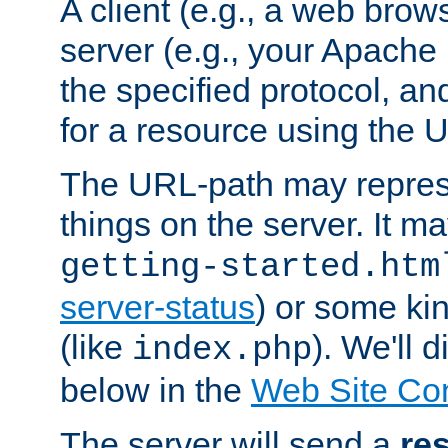
A client (e.g., a web brow
server (e.g., your Apache
the specified protocol, a
for a resource using the 
The URL-path may repres
things on the server. It may
getting-started.htm
server-status
) or some kin
(like
). We'll 
index.php
below in the
Web Site Co
The server will send a
re