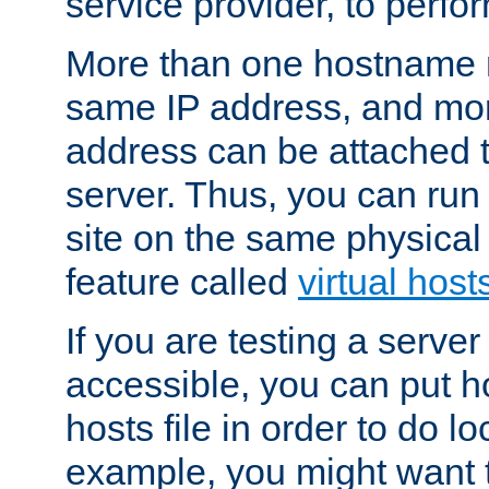
service provider, to perfor
More than one hostname m
same IP address, and mor
address can be attached 
server. Thus, you can ru
site on the same physical 
feature called
virtual host
If you are testing a server 
accessible, you can put h
hosts file in order to do lo
example, you might want t