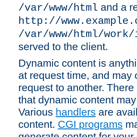
and a re
/var/www/html
http://www.example.
/var/www/html/work/
served to the client.
Dynamic content is anythi
at request time, and may
request to another. Ther
that dynamic content may
Various
handlers
are avai
content.
CGI programs
may
generate content for your 