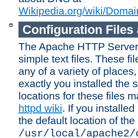
Wikipedia.org/wiki/Dom
Configuration Files
The Apache HTTP Server i
simple text files. These f
any of a variety of place
exactly you installed the
locations for these files
httpd wiki
. If you installe
the default location of the 
/usr/local/apache2/