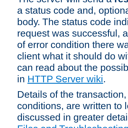
a status code and, option
body. The status code ind
request was successful, an
of error condition there wa
client what it should do w
can read about the possi
in
HTTP Server wiki
.
Details of the transaction
conditions, are written to l
discussed in greater detai