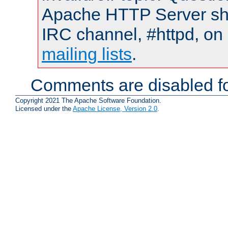
Apache HTTP Server shou
IRC channel, #httpd, on 
mailing lists
.
Comments are disabled fo
Copyright 2021 The Apache Software Foundation.
Licensed under the
Apache License, Version 2.0
.