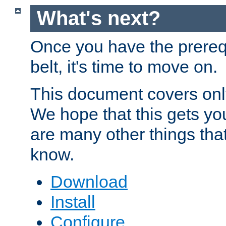
What's next?
Once you have the prereq
belt, it's time to move on.
This document covers onl
We hope that this gets you
are many other things tha
know.
Download
Install
Configure