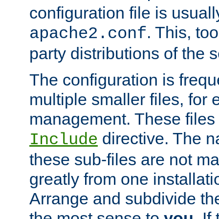
configuration file is usuall
. This, too
apache2.conf
party distributions of the s
The configuration is frequ
multiple smaller files, for 
management. These files 
directive. The n
Include
these sub-files are not m
greatly from one installati
Arrange and subdivide th
the most sense to
you
. I