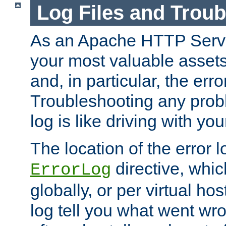
Log Files and Trou
As an Apache HTTP Server
your most valuable assets 
and, in particular, the erro
Troubleshooting any probl
log is like driving with yo
The location of the error l
directive, whi
ErrorLog
globally, or per virtual hos
log tell you what went w