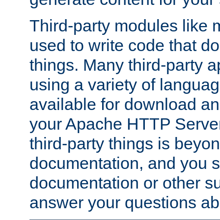
Third-party modules lik
used to write code that do
things. Many third-party ap
using a variety of languag
available for download and
your Apache HTTP Server.
third-party things is beyo
documentation, and you sh
documentation or other su
answer your questions ab