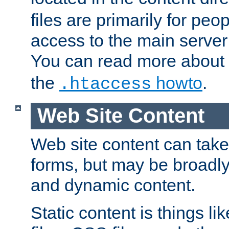
files are primarily for pe
access to the main server 
You can read more about
the
howto
.
.htaccess
Web Site Content
Web site content can take
forms, but may be broadly 
and dynamic content.
Static content is things l