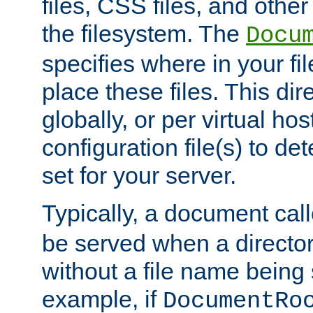
files, CSS files, and other 
the filesystem. The
Docu
specifies where in your f
place these files. This dire
globally, or per virtual ho
configuration file(s) to de
set for your server.
Typically, a document cal
be served when a director
without a file name being 
example, if
DocumentRo