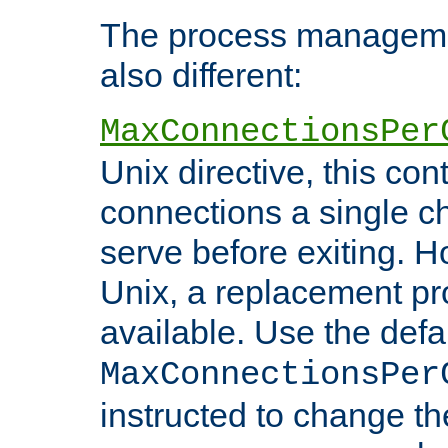
The process managemen
also different:
MaxConnectionsPer
Unix directive, this co
connections a single ch
serve before exiting. H
Unix, a replacement pro
available. Use the defa
MaxConnectionsPer
instructed to change th