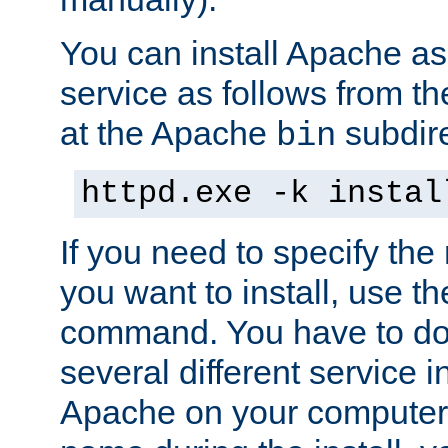
You can install Apache 
service as follows from 
at the Apache
subdire
bin
httpd.exe -k instal
If you need to specify the
you want to install, use th
command. You have to do 
several different service in
Apache on your computer. 