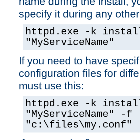
name during the install, y
specify it during any other
httpd.exe -k instal
"MyServiceName"
If you need to have speci
configuration files for diff
must use this:
httpd.exe -k instal
"MyServiceName" -f
"c:\files\my.conf"