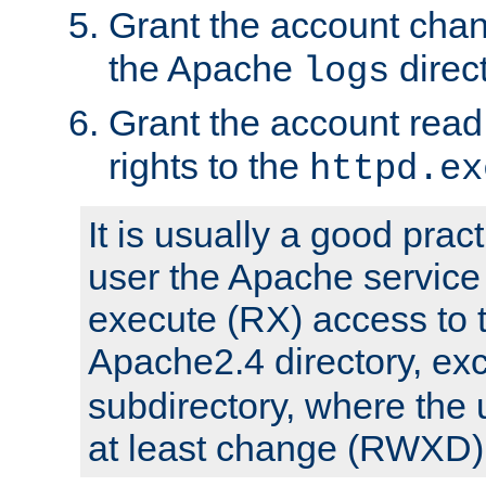
Grant the account cha
the Apache
direct
logs
Grant the account rea
rights to the
httpd.ex
It is usually a good pract
user the Apache service
execute (RX) access to 
Apache2.4 directory, ex
subdirectory, where the 
at least change (RWXD) 