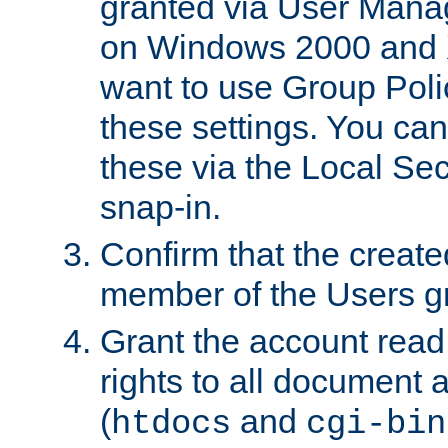
granted via User Mana
on Windows 2000 and 
want to use Group Poli
these settings. You can
these via the Local Se
snap-in.
Confirm that the create
member of the Users g
Grant the account rea
rights to all document a
(
and
htdocs
cgi-bin