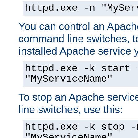
httpd.exe -n "MySer
You can control an Apache
command line switches, to
installed Apache service yo
httpd.exe -k start 
"MyServiceName"
To stop an Apache servi
line switches, use this:
httpd.exe -k stop -
"MyServiceName"