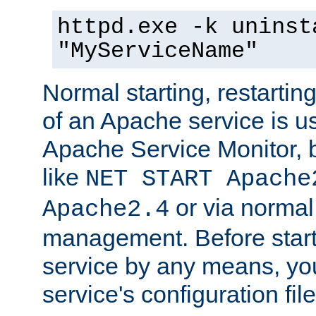
httpd.exe -k uninst
"MyServiceName"
Normal starting, restarti
of an Apache service is u
Apache Service Monitor,
like
NET START Apache
or via norma
Apache2.4
management. Before star
service by any means, you
service's configuration fil