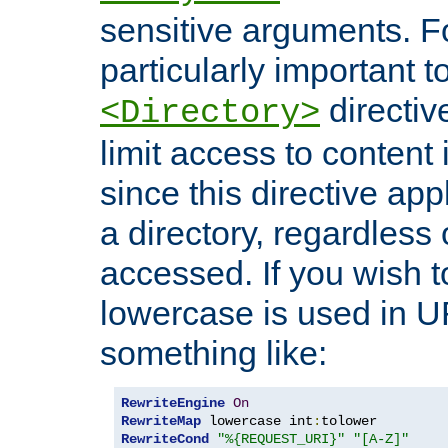
sensitive arguments. For
particularly important t
directiv
<Directory>
limit access to content 
since this directive app
a directory, regardless o
accessed. If you wish t
lowercase is used in 
something like:
RewriteEngine
On
RewriteMap
 lowercase int
:
RewriteCond
"%{REQUEST_URI}"
"[A-Z]"