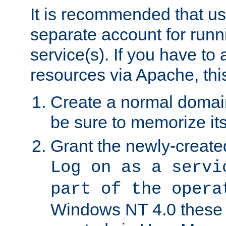
It is recommended that us
separate account for run
service(s). If you have to
resources via Apache, this
Create a normal domai
be sure to memorize it
Grant the newly-created
Log on as a servi
part of the opera
Windows NT 4.0 these p