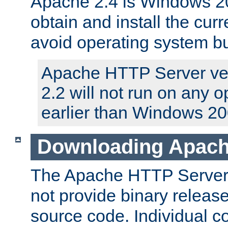
Apache 2.4 is Windows 20
obtain and install the curr
avoid operating system b
Apache HTTP Server ver
2.2 will not run on any 
earlier than Windows 20
Downloading Apach
The Apache HTTP Server P
not provide binary release
source code. Individual 