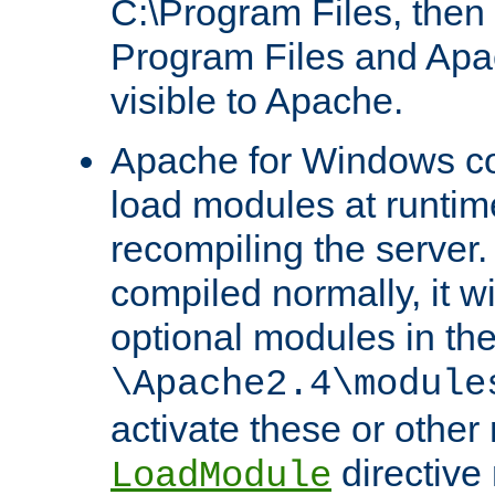
C:\Program Files, then t
Program Files and Apa
visible to Apache.
Apache for Windows con
load modules at runtim
recompiling the server.
compiled normally, it wi
optional modules in th
\Apache2.4\module
activate these or other
directive
LoadModule