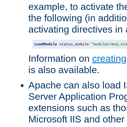
example, to activate th
the following (in additio
activating directives in
LoadModule
status_module
"modules/mod_st
Information on
creatin
is also available.
Apache can also load I
Server Application Pro
extensions such as th
Microsoft IIS and othe