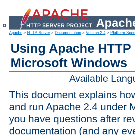
Apache
Apache
>
HTTP Server
>
Documentation
>
Version 2.4
>
Platform Spec
Using Apache HTTP 
Microsoft Windows
Available Lan
This document explains how 
and run Apache 2.4 under M
you have questions after re
documentation (and any even