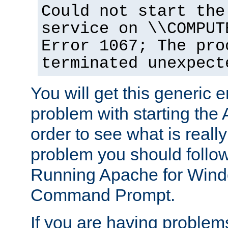
Could not start the
service on \\COMPUT
Error 1067; The pro
terminated unexpect
You will get this generic er
problem with starting the 
order to see what is reall
problem you should follow 
Running Apache for Wind
Command Prompt.
If you are having problems