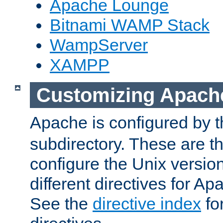
Apache Lounge
Bitnami WAMP Stack
WampServer
XAMPP
Customizing Apach
Apache is configured by th
subdirectory. These are t
configure the Unix version
different directives for 
See the
directive index
for