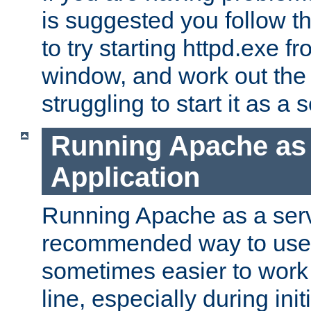
is suggested you follow t
to try starting httpd.exe f
window, and work out the 
struggling to start it as a 
Running Apache as
Application
Running Apache as a servi
recommended way to use it
sometimes easier to wor
line, especially during ini