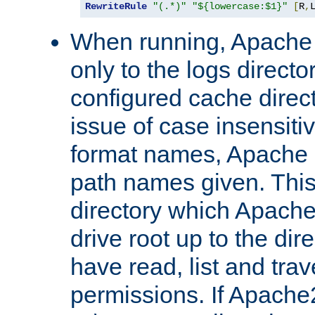
RewriteRule
"(.*)"
"${lowercase:$1}"
[
R
,
When running, Apache 
only to the logs direct
configured cache direct
issue of case insensiti
format names, Apache m
path names given. Thi
directory which Apache
drive root up to the dir
have read, list and trav
permissions. If Apache2.