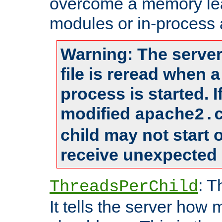
overcome a memory leak
modules or in-process 
Warning: The server
file is reread when 
process is started. 
modified
apache2.
child may not start
receive unexpected 
: T
ThreadsPerChild
It tells the server how 