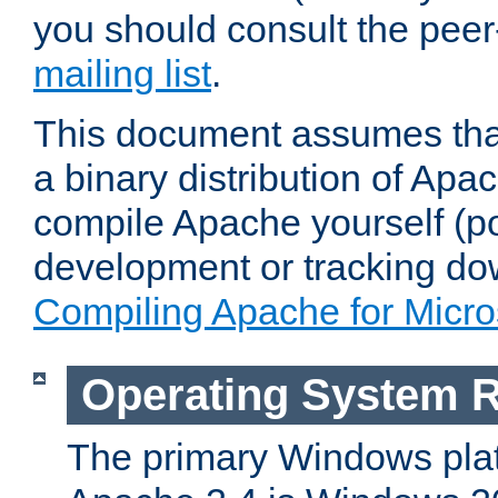
you should consult the pee
mailing list
.
This document assumes that
a binary distribution of Apac
compile Apache yourself (po
development or tracking do
Compiling Apache for Micr
Operating System 
The primary Windows plat