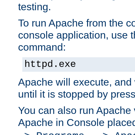
testing.
To run Apache from the c
console application, use t
command:
httpd.exe
Apache will execute, and 
until it is stopped by pres
You can also run Apache v
Apache in Console place