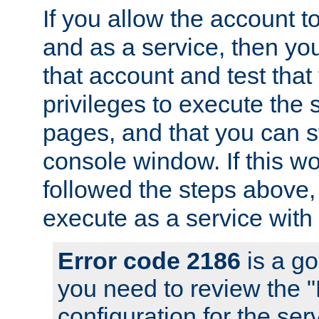
If you allow the account to
and as a service, then yo
that account and test that
privileges to execute the 
pages, and that you can s
console window. If this w
followed the steps above
execute as a service with
Error code 2186
is a go
you need to review the 
configuration for the se