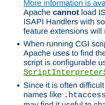
More information is ava
Apache
cannot
load IS
ISAPI Handlers with s
feature extensions will
When running CGI scri
Apache uses to find the 
script is configurable u
ScriptInterpreter
Since it is often difficu
names like
.htacces
may find it useful to c