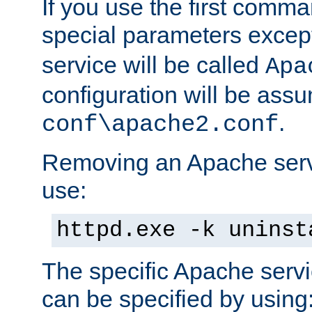
If you use the first comm
special parameters exce
service will be called
Apa
configuration will be ass
.
conf\apache2.conf
Removing an Apache servi
use:
httpd.exe -k uninst
The specific Apache servi
can be specified by using