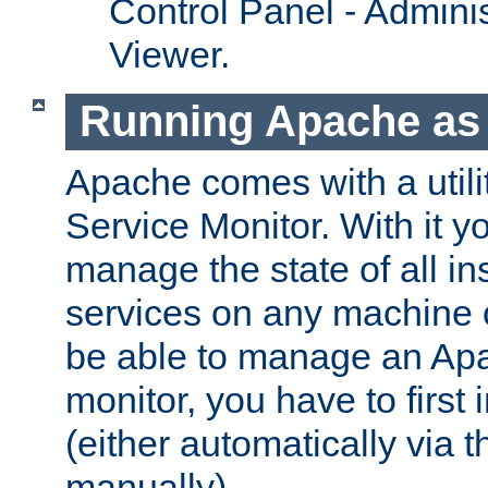
Control Panel - Adminis
Viewer.
Running Apache as 
Apache comes with a utili
Service Monitor. With it 
manage the state of all i
services on any machine 
be able to manage an Apa
monitor, you have to first i
(either automatically via th
manually).