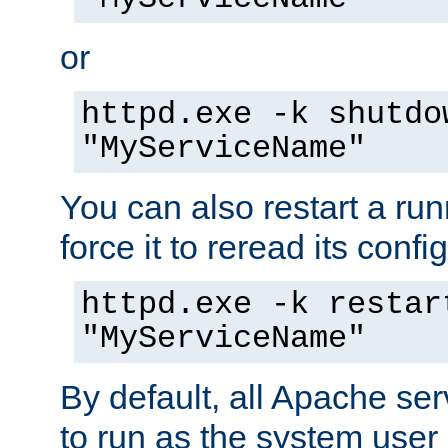
or
httpd.exe -k shutdo
"MyServiceName"
You can also restart a ru
force it to reread its confi
httpd.exe -k restar
"MyServiceName"
By default, all Apache ser
to run as the system user