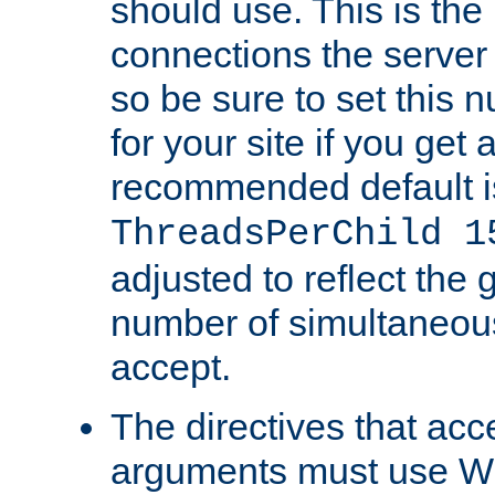
should use. This is t
connections the server
so be sure to set this
for your site if you get a
recommended default i
ThreadsPerChild 1
adjusted to reflect the 
number of simultaneou
accept.
The directives that acc
arguments must use W