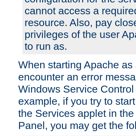
cannot access a require
resource. Also, pay close
privileges of the user A
to run as.
When starting Apache as 
encounter an error messa
Windows Service Control
example, if you try to sta
the Services applet in th
Panel, you may get the f