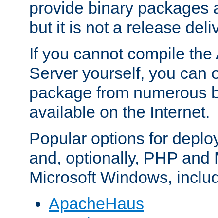
provide binary packages 
but it is not a release deli
If you cannot compile th
Server yourself, you can 
package from numerous bi
available on the Internet.
Popular options for deplo
and, optionally, PHP and
Microsoft Windows, inclu
ApacheHaus