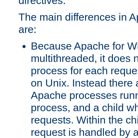
directives.
The main differences in 
are:
Because Apache for W
multithreaded, it does 
process for each reque
on Unix. Instead there 
Apache processes runn
process, and a child w
requests. Within the ch
request is handled by 