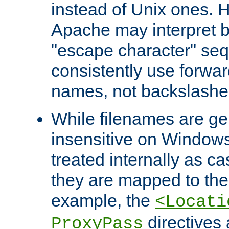
instead of Unix ones.
Apache may interpret 
"escape character" se
consistently use forwar
names, not backslashe
While filenames are ge
insensitive on Windows
treated internally as c
they are mapped to the
example, the
<Locati
directives 
ProxyPass