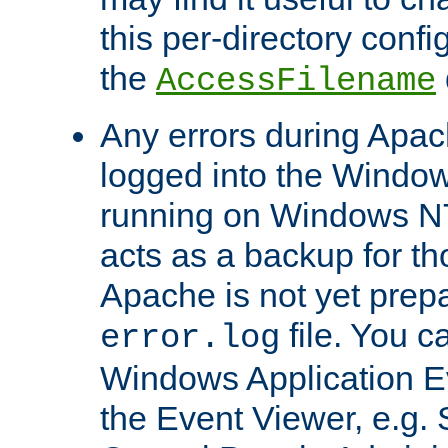
this per-directory confi
the
AccessFilename
Any errors during Apac
logged into the Windo
running on Windows N
acts as a backup for th
Apache is not yet prep
file. You c
error.log
Windows Application E
the Event Viewer, e.g. S