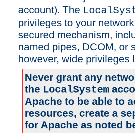
account). The
LocalSys
privileges to your networ
secured mechanism, includ
named pipes, DCOM, or s
however, wide privileges l
Never grant any networ
the
accou
LocalSystem
Apache to be able to 
resources, create a se
for Apache as noted b