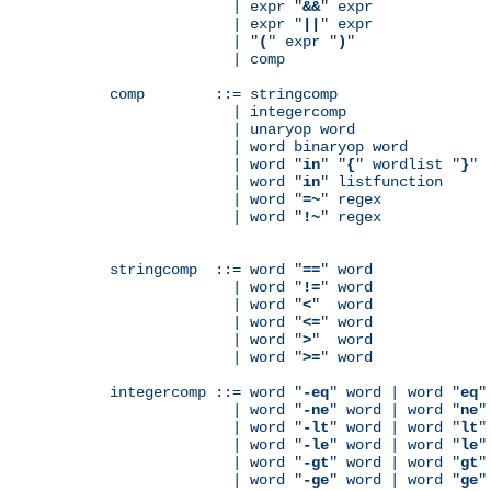
              | expr "
&&
" expr

              | expr "
||
" expr

              | "
(
" expr "
)
"

              | comp

comp        ::= stringcomp

              | integercomp

              | unaryop word

              | word binaryop word

              | word "
in
" "
{
" wordlist "
}
"

              | word "
in
" listfunction

              | word "
=~
" regex

              | word "
!~
" regex

stringcomp  ::= word "
==
" word

              | word "
!=
" word

              | word "
<
"  word

              | word "
<=
" word

              | word "
>
"  word

              | word "
>=
" word

integercomp ::= word "
-eq
" word | word "
eq
"
              | word "
-ne
" word | word "
ne
"
              | word "
-lt
" word | word "
lt
"
              | word "
-le
" word | word "
le
"
              | word "
-gt
" word | word "
gt
"
              | word "
-ge
" word | word "
ge
"