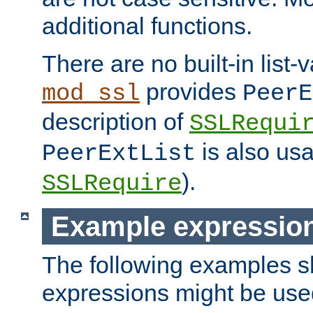
additional functions.
There are no built-in list-
provides
mod_ssl
PeerE
description of
SSLRequi
is also usa
PeerExtList
).
SSLRequire
Example expressio
The following examples 
expressions might be use