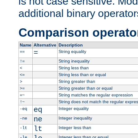
is not case sensitive. Mo
additional binary operator
Comparison operato
Name
Alternative
Description
=
String equality
==
String inequality
!=
String less than
<
String less than or equal
<=
String greater than
>
String greater than or equal
>=
String matches the regular expression
=~
String does not match the regular expre
!~
eq
Integer equality
-eq
ne
Integer inequality
-ne
lt
Integer less than
-lt
Integer less than or equal
-le