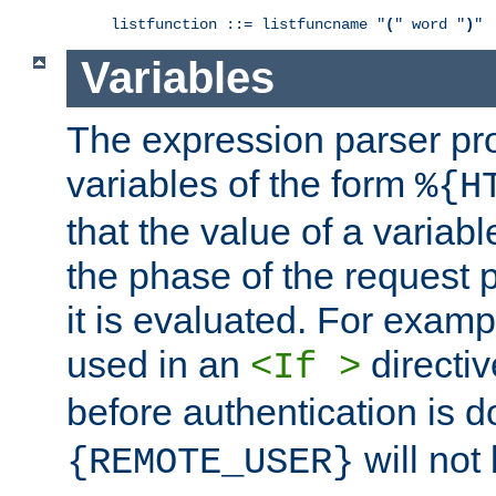
listfunction ::= listfuncname "
(
" word "
)
"
Variables
The expression parser pr
variables of the form
%{H
that the value of a varia
the phase of the request 
it is evaluated. For exam
used in an
directiv
<If >
before authentication is 
will not 
{REMOTE_USER}