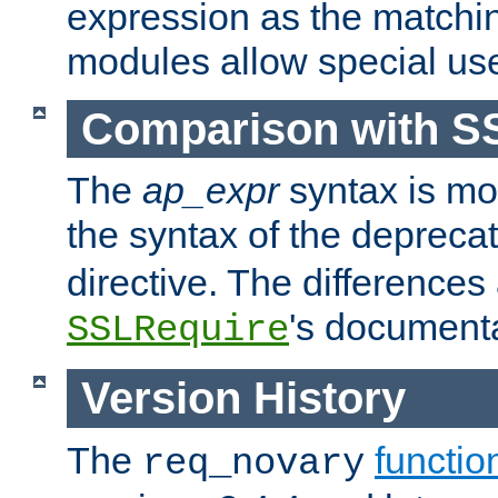
expression as the matchi
modules allow special us
Comparison with S
The
ap_expr
syntax is mos
the syntax of the deprec
directive. The differences
's documenta
SSLRequire
Version History
The
functio
req_novary