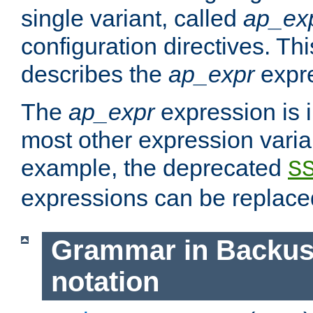
single variant, called
ap_ex
configuration directives. T
describes the
ap_expr
expre
The
ap_expr
expression is 
most other expression vari
example, the deprecated
S
expressions can be replac
Grammar in Backus
notation