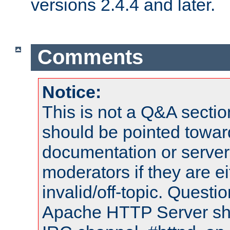
versions 2.4.4 and later.
Comments
Notice:
This is not a Q&A sect
should be pointed towar
documentation or serve
moderators if they are 
invalid/off-topic. Quest
Apache HTTP Server shou