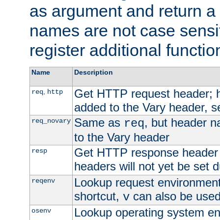
as argument and return a 
names are not case sensi
register additional functio
Name
Description
Get HTTP request header;
,
req
http
added to the Vary header, s
Same as
, but header n
req_novary
req
to the Vary header
Get HTTP response header
resp
headers will not yet be set 
Lookup request environment 
reqenv
shortcut,
can also be used 
v
Lookup operating system en
osenv