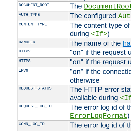
The
DOCUMENT_ROOT
DocumentRoo
The configured
AUTH_TYPE
Aut
The content type of
CONTENT_TYPE
during
)
<If>
The name of the
ha
HANDLER
"
" if the request 
HTTP2
on
"
" if the request 
HTTPS
on
"
" if the connecti
IPV6
on
otherwise
The HTTP error stat
REQUEST_STATUS
available during
<I
The error log id of 
REQUEST_LOG_ID
)
ErrorLogFormat
The error log id of 
CONN_LOG_ID