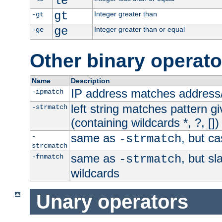
le
gt
Integer greater than
-gt
ge
Integer greater than or equal
-ge
Other binary operato
Name
Description
IP address matches address
-ipmatch
left string matches pattern gi
-strmatch
(containing wildcards *, ?, [])
same as
, but ca
-
-strmatch
strcmatch
same as
, but s
-fnmatch
-strmatch
wildcards
Unary operators