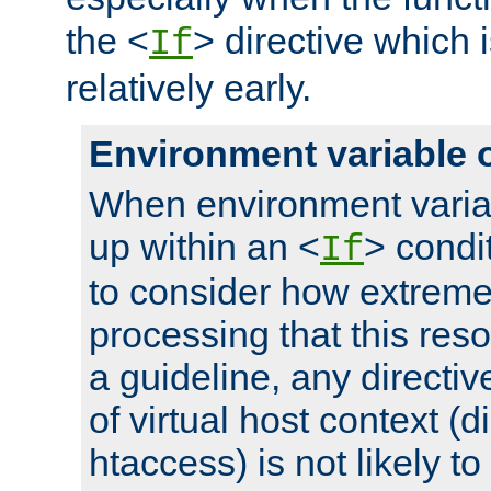
the <
> directive which 
If
relatively early.
Environment variable 
When environment varia
up within an <
> condit
If
to consider how extremel
processing that this reso
a guideline, any directiv
of virtual host context (di
htaccess) is not likely t