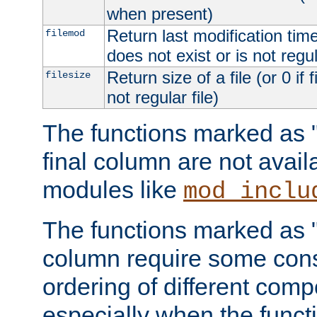
when present)
Return last modification time o
filemod
does not exist or is not regula
Return size of a file (or 0 if 
filesize
not regular file)
The functions marked as "r
final column are not avai
modules like
mod_inclu
The functions marked as "o
column require some consi
ordering of different comp
especially when the functi