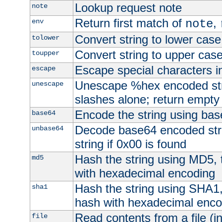
Lookup request note
note
Return first match of
,
env
note
Convert string to lower case
tolower
Convert string to upper cas
toupper
Escape special characters 
escape
Unescape %hex encoded str
unescape
slashes alone; return empty 
Encode the string using ba
base64
Decode base64 encoded stri
unbase64
string if 0x00 is found
Hash the string using MD5,
md5
with hexadecimal encoding
Hash the string using SHA1
sha1
hash with hexadecimal enco
Read contents from a file (in
file