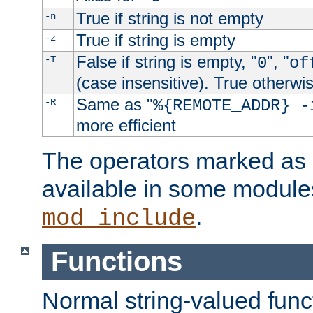
True if string is not empty
-n
True if string is empty
-z
False if string is empty, "
", "
-T
0
of
(case insensitive). True otherwi
Same as "
-R
%{REMOTE_ADDR} -
more efficient
The operators marked as "
available in some modules
.
mod_include
Functions
Normal string-valued func