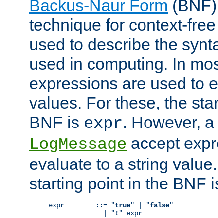
Backus-Naur Form
(BNF) 
technique for context-fre
used to describe the synt
used in computing. In mos
expressions are used to 
values. For these, the star
BNF is
. However, a 
expr
accept expr
LogMessage
evaluate to a string value.
starting point in the BNF 
expr        ::= "
true
" | "
false
"

              | "
!
" expr
