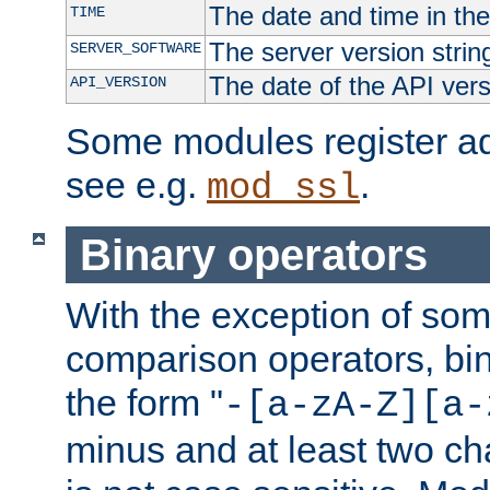
The date and time in th
TIME
The server version strin
SERVER_SOFTWARE
The date of the API ver
API_VERSION
Some modules register add
see e.g.
.
mod_ssl
Binary operators
With the exception of some
comparison operators, bi
the form "
-[a-zA-Z][a-
minus and at least two c