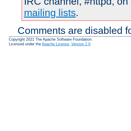
IRC channel, #httpd, on 
mailing lists
.
Comments are disabled fo
Copyright 2021 The Apache Software Foundation.
Licensed under the
Apache License, Version 2.0
.