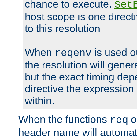
chance to execute.
Set
host scope is one directi
to this resolution
When
is used o
reqenv
the resolution will genera
but the exact timing de
directive the expressio
within.
When the functions
o
req
header name will automat