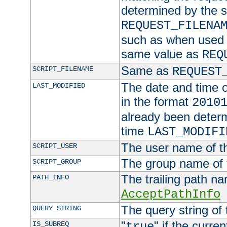
determined by the s
REQUEST_FILENA
such as when used in
same value as
REQ
Same as
SCRIPT_FILENAME
REQUEST
The date and time of
LAST_MODIFIED
in the format
2010
already been determ
time
LAST_MODIFI
The user name of th
SCRIPT_USER
The group name of t
SCRIPT_GROUP
The trailing path n
PATH_INFO
AcceptPathInfo
The query string of 
QUERY_STRING
"
" if the curre
IS_SUBREQ
true