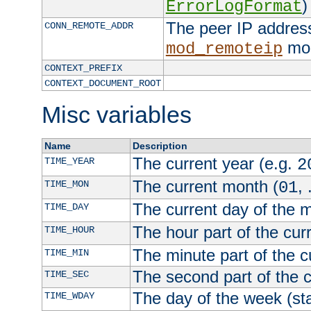
)
ErrorLogFormat
The peer IP address
CONN_REMOTE_ADDR
mod
mod_remoteip
CONTEXT_PREFIX
CONTEXT_DOCUMENT_ROOT
Misc variables
Name
Description
The current year (e.g.
TIME_YEAR
2
The current month (
, 
TIME_MON
01
The current day of the 
TIME_DAY
The hour part of the curr
TIME_HOUR
The minute part of the c
TIME_MIN
The second part of the c
TIME_SEC
The day of the week (sta
TIME_WDAY