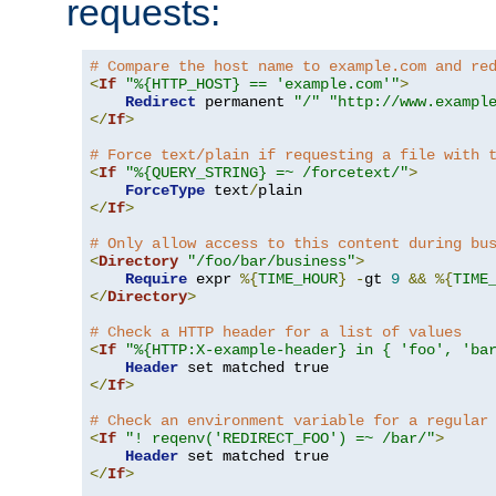
requests:
# Compare the host name to example.com and re
<
If
"%{HTTP_HOST} == 'example.com'"
>
Redirect
 permanent 
"/"
"http://www.exampl
</
If
>
# Force text/plain if requesting a file with 
<
If
"%{QUERY_STRING} =~ /forcetext/"
>
ForceType
 text
/
</
If
>
# Only allow access to this content during bu
<
Directory
"/foo/bar/business"
>
Require
 expr 
%{
TIME_HOUR
}
-
gt 
9
&&
%{
TIME
</
Directory
>
# Check a HTTP header for a list of values
<
If
"%{HTTP:X-example-header} in { 'foo', 'ba
Header
</
If
>
# Check an environment variable for a regular
<
If
"! reqenv('REDIRECT_FOO') =~ /bar/"
>
Header
</
If
>