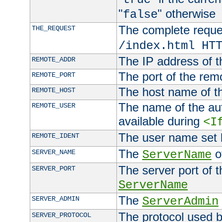
"
" otherwise
false
The complete request
THE_REQUEST
/index.html HT
The IP address of t
REMOTE_ADDR
The port of the remo
REMOTE_PORT
The host name of t
REMOTE_HOST
The name of the aut
REMOTE_USER
available during
<I
The user name set
REMOTE_IDENT
The
of
SERVER_NAME
ServerName
The server port of t
SERVER_PORT
ServerName
The
SERVER_ADMIN
ServerAdmin
The protocol used b
SERVER_PROTOCOL