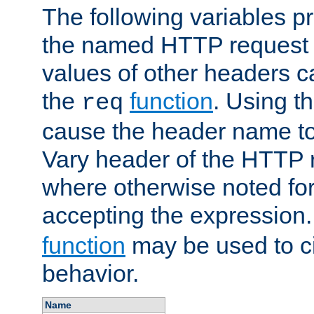
The following variables pr
the named HTTP request 
values of other headers c
the
function
. Using t
req
cause the header name to
Vary header of the HTTP 
where otherwise noted for 
accepting the expression
function
may be used to c
behavior.
Name