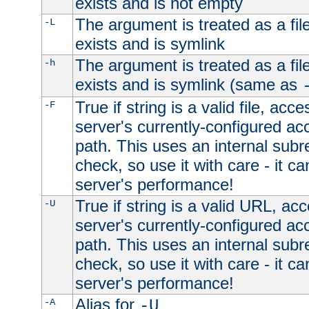
exists and is not empty
The argument is treated as a file
-L
exists and is symlink
The argument is treated as a file
-h
exists and is symlink (same as
True if string is a valid file, acce
-F
server's currently-configured acc
path. This uses an internal subr
check, so use it with care - it c
server's performance!
True if string is a valid URL, acc
-U
server's currently-configured acc
path. This uses an internal subr
check, so use it with care - it c
server's performance!
Alias for
-A
-U