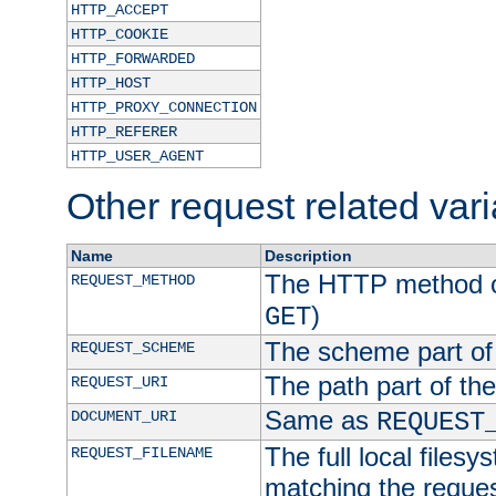
HTTP_ACCEPT
HTTP_COOKIE
HTTP_FORWARDED
HTTP_HOST
HTTP_PROXY_CONNECTION
HTTP_REFERER
HTTP_USER_AGENT
Other request related var
Name
Description
The HTTP method of
REQUEST_METHOD
)
GET
The scheme part of
REQUEST_SCHEME
The path part of th
REQUEST_URI
Same as
DOCUMENT_URI
REQUEST
The full local filesy
REQUEST_FILENAME
matching the request