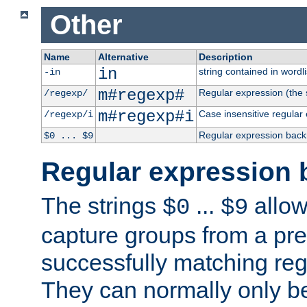
Other
Name
Alternative
Description
in
string contained in wordli
-in
m#regexp#
Regular expression (the s
/regexp/
m#regexp#i
Case insensitive regular
/regexp/i
Regular expression back
$0 ... $9
Regular expression 
The strings
...
allow
$0
$9
capture groups from a pre
successfully matching reg
They can normally only b