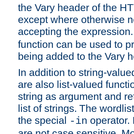
the Vary header of the H
except where otherwise no
accepting the expression
function can be used to 
being added to the Vary h
In addition to string-value
are also list-valued funct
string as argument and retu
list of strings. The wordli
the special
operator.
-in
are not case sensitive. M