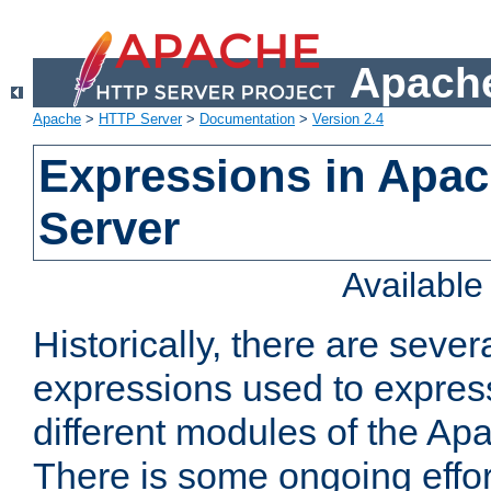
Apache
Apache
>
HTTP Server
>
Documentation
>
Version 2.4
Expressions in Apa
Server
Availabl
Historically, there are sever
expressions used to express
different modules of the A
There is some ongoing effor