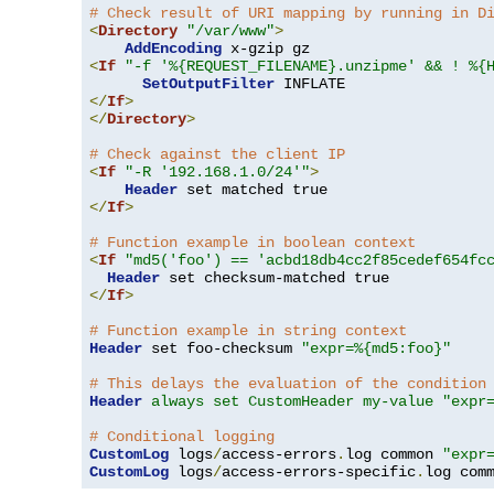
# Check result of URI mapping by running in D
<
Directory
"/var/www"
>
AddEncoding
<
If
"-f '%{REQUEST_FILENAME}.unzipme' && ! %{
SetOutputFilter
</
If
>
</
Directory
>
# Check against the client IP
<
If
"-R '192.168.1.0/24'"
>
Header
</
If
>
# Function example in boolean context
<
If
"md5('foo') == 'acbd18db4cc2f85cedef654fc
Header
</
If
>
# Function example in string context
Header
 set foo-checksum 
"expr=%{md5:foo}"
# This delays the evaluation of the condition
Header
always set CustomHeader my-value "expr
# Conditional logging
CustomLog
 logs
/
access-errors
.
log common 
"expr
CustomLog
 logs
/
access-errors-specific
.
log com