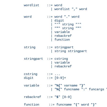
wordlist    ::= word

              | wordlist "
,
" word

word        ::= word "
.
" word

              | digit

              | "
'
" string "
'
"

              | "
"
" string "
"
"

              | variable

              | rebackref

              | function

string      ::= stringpart

              | string stringpart

stringpart  ::= cstring

              | variable

              | rebackref

cstring     ::= ...

digit       ::= [0-9]+

variable    ::= "
%{
" varname "
}
"

              | "
%{
" funcname "
:
" funcargs 
rebackref   ::= "
$
" [0-9]

function     ::= funcname "
(
" word "
)
"
