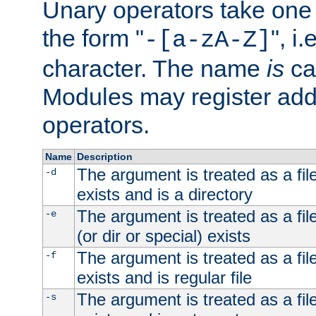
Unary operators take on
the form "
", i
-[a-zA-Z]
character. The name
is
ca
Modules may register addi
operators.
Name
Description
The argument is treated as a file
-d
exists and is a directory
The argument is treated as a file
-e
(or dir or special) exists
The argument is treated as a file
-f
exists and is regular file
The argument is treated as a file
-s