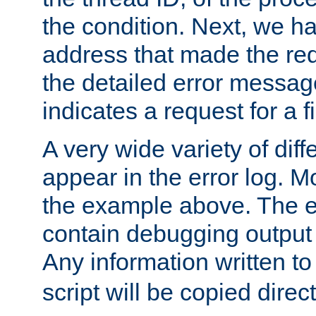
the condition. Next, we ha
address that made the requ
the detailed error messag
indicates a request for a fi
A very wide variety of di
appear in the error log. Mo
the example above. The er
contain debugging output 
Any information written t
script will be copied direct