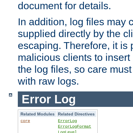
document for details.
In addition, log files may 
supplied directly by the cl
escaping. Therefore, it is 
malicious clients to insert
the log files, so care mus
with raw logs.
Error Log
Related Modules
Related Directives
core
ErrorLog
ErrorLogFormat
LogLevel