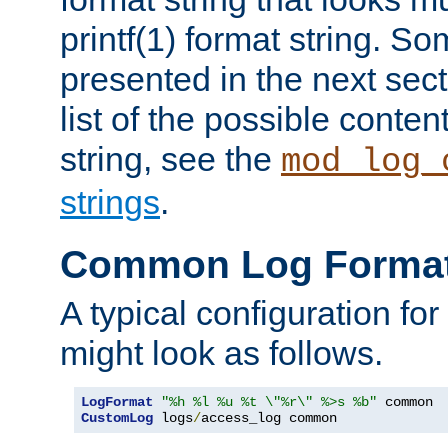
printf(1) format string. 
presented in the next sec
list of the possible conten
string, see the
mod_log_
strings
.
Common Log Forma
A typical configuration fo
might look as follows.
LogFormat
"%h %l %u %t \"%r\" %>s %b"
CustomLog
 logs
/
access_log common