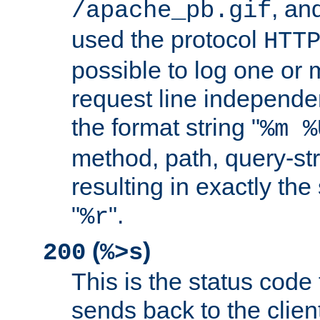
, and
/apache_pb.gif
used the protocol
HTT
possible to log one or 
request line independe
the format string "
%m %
method, path, query-str
resulting in exactly th
"
".
%r
(
)
200
%>s
This is the status code 
sends back to the client