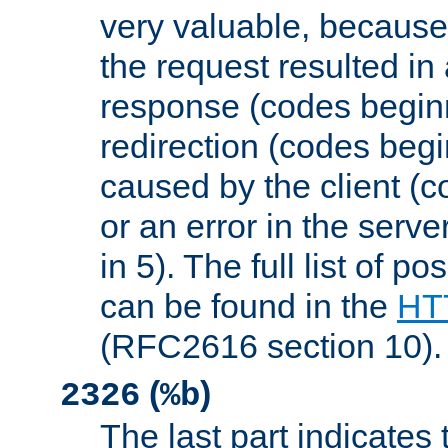
very valuable, because
the request resulted in
response (codes beginn
redirection (codes begi
caused by the client (c
or an error in the serv
in 5). The full list of p
can be found in the
HTT
(RFC2616 section 10).
(
)
2326
%b
The last part indicates 