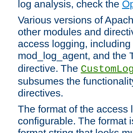
log analysis, check the
Op
Various versions of Apac
other modules and directiv
access logging, including
mod_log_agent, and the
directive. The
CustomLo
subsumes the functionality
directives.
The format of the access l
configurable. The format i
format string that looks m