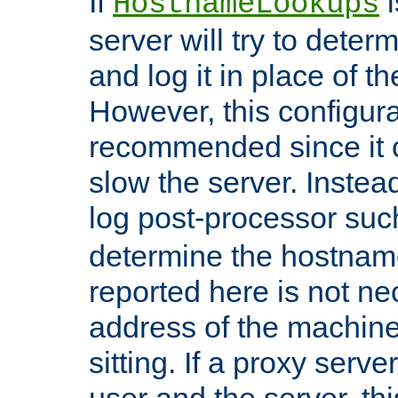
If
i
HostnameLookups
server will try to dete
and log it in place of t
However, this configura
recommended since it c
slow the server. Instead,
log post-processor su
determine the hostnam
reported here is not ne
address of the machine
sitting. If a proxy serv