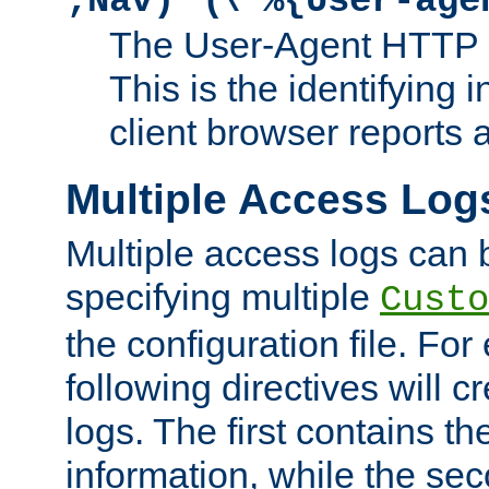
;Nav)"
\"%{User-age
The User-Agent HTTP 
This is the identifying 
client browser reports a
Multiple Access Log
Multiple access logs can 
specifying multiple
Custo
the configuration file. Fo
following directives will 
logs. The first contains t
information, while the sec