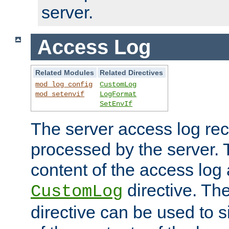
server.
Access Log
Related Modules
Related Directives
mod_log_config
CustomLog
mod_setenvif
LogFormat
SetEnvIf
The server access log rec
processed by the server. 
content of the access log 
directive. Th
CustomLog
directive can be used to s