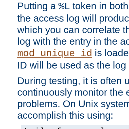
Putting a
token in both
%L
the access log will produc
which you can correlate th
log with the entry in the ac
is loade
mod_unique_id
ID will be used as the log 
During testing, it is often 
continuously monitor the e
problems. On Unix syste
accomplish this using: