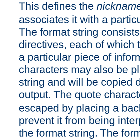
This defines the
nicknam
associates it with a partic
The format string consists
directives, each of which t
a particular piece of infor
characters may also be pl
string and will be copied d
output. The quote charact
escaped by placing a back
prevent it from being inte
the format string. The for