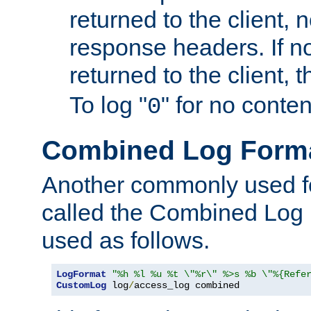
returned to the client, 
response headers. If n
returned to the client, t
To log "
" for no conte
0
Combined Log Form
Another commonly used fo
called the Combined Log 
used as follows.
LogFormat
"%h %l %u %t \"%r\" %>s %b \"%{Refe
CustomLog
 log
/
access_log combined