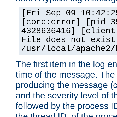
[Fri Sep 09 10:42:2
[core:error] [pid 3
4328636416] [client
File does not exist
/usr/local/apache2/
The first item in the log e
time of the message. The 
producing the message (co
and the severity level of 
followed by the process ID
the thread ID, of the proc