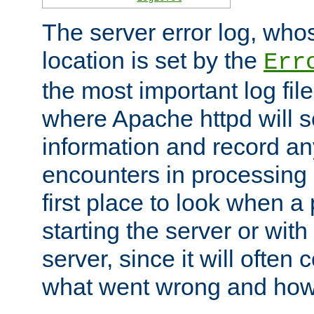
The server error log, wh
location is set by the
Err
the most important log file
where Apache httpd will s
information and record any
encounters in processing r
first place to look when a
starting the server or with
server, since it will often 
what went wrong and how t