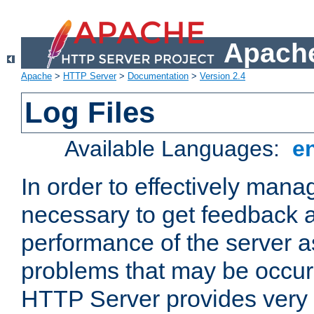
Apache
Apache
>
HTTP Server
>
Documentation
>
Version 2.4
Log Files
Available Languages:
e
In order to effectively manag
necessary to get feedback a
performance of the server a
problems that may be occur
HTTP Server provides very