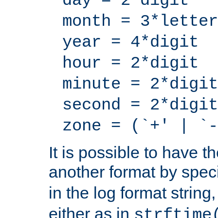
day = 2*digit
month = 3*letter
year = 4*digit
hour = 2*digit
minute = 2*digit
second = 2*digit
zone = (`+' | `-
It is possible to have t
another format by spec
in the log format strin
either as in
strftime