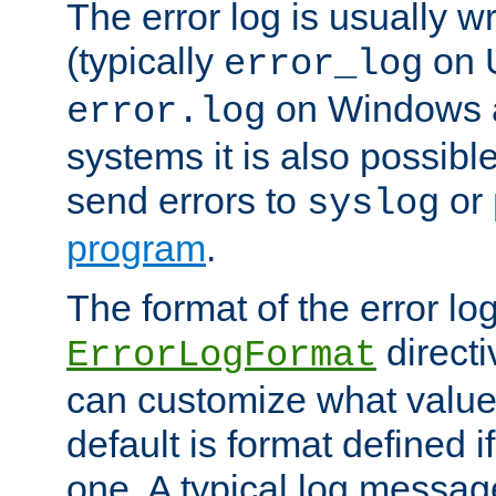
The error log is usually wri
(typically
on 
error_log
on Windows a
error.log
systems it is also possibl
send errors to
or
syslog
program
.
The format of the error lo
directi
ErrorLogFormat
can customize what value
default is format defined i
one. A typical log messag