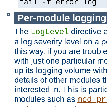
tail -f error_log
Per-module logging
The
directive 
LogLevel
a log severity level on a 
this way, if you are troub
with just one particular m
up its logging volume with
details of other modules t
interested in. This is parti
modules such as
mod_pr