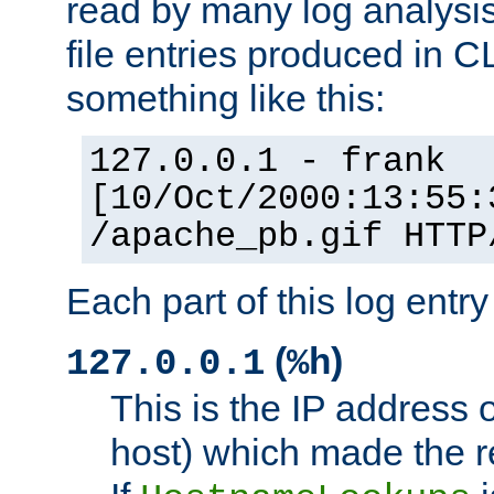
read by many log analysi
file entries produced in CL
something like this:
127.0.0.1 - frank
[10/Oct/2000:13:55:
/apache_pb.gif HTTP
Each part of this log entr
(
)
127.0.0.1
%h
This is the IP address o
host) which made the re