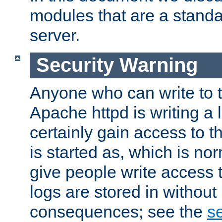
modules that are a standar
server.
Security Warning
Anyone who can write to t
Apache httpd is writing a 
certainly gain access to th
is started as, which is no
give people write access t
logs are stored in without
consequences; see the
se