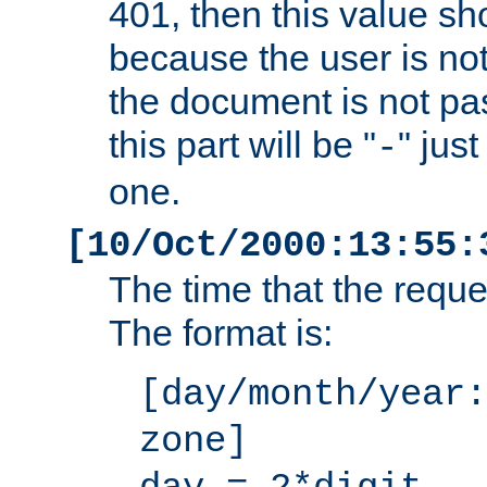
401, then this value sh
because the user is not
the document is not pa
this part will be "
" jus
-
one.
[10/Oct/2000:13:55:
The time that the requ
The format is:
[day/month/year:
zone]