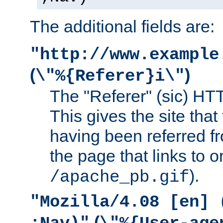
The additional fields are:
"http://www.example
(
)
\"%{Referer}i\"
The "Referer" (sic) HT
This gives the site that 
having been referred f
the page that links to o
).
/apache_pb.gif
"Mozilla/4.08 [en] 
(