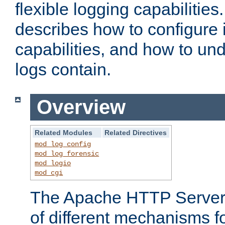
flexible logging capabilitie
describes how to configure i
capabilities, and how to un
logs contain.
Overview
Related Modules
Related Directives
mod_log_config
mod_log_forensic
mod_logio
mod_cgi
The Apache HTTP Server 
of different mechanisms f