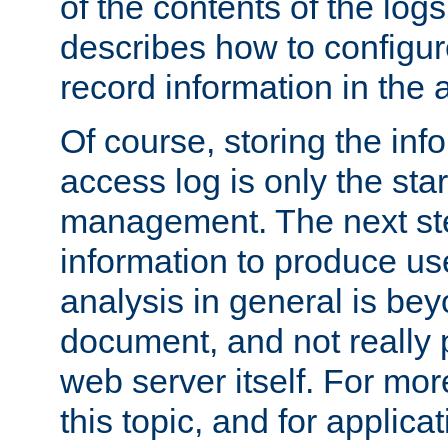
of the contents of the logs
describes how to configur
record information in the 
Of course, storing the inf
access log is only the star
management. The next step
information to produce use
analysis in general is bey
document, and not really p
web server itself. For mor
this topic, and for applic