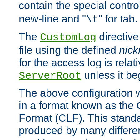
contain the special contro
new-line and "
" for tab.
\t
The
directive
CustomLog
file using the defined
nic
for the access log is relati
unless it be
ServerRoot
The above configuration wi
in a format known as th
Format (CLF). This stand
produced by many differe