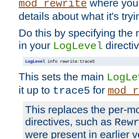
where you
mod_rewrite
details about what it's tryi
Do this by specifying the
in your
directiv
LogLevel
LogLevel
 info rewrite
:
trace5
This sets the main
LogLe
it up to
for
trace5
mod_r
This replaces the per-m
directives, such as
Rew
were present in earlier v