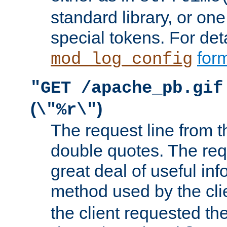
standard library, or on
special tokens. For det
form
mod_log_config
"GET /apache_pb.gif
(
)
\"%r\"
The request line from th
double quotes. The req
great deal of useful inf
method used by the cli
the client requested th