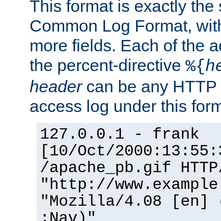
This format is exactly the
Common Log Format, with 
more fields. Each of the a
the percent-directive
%{
h
header
can be any HTTP 
access log under this forma
127.0.0.1 - frank
[10/Oct/2000:13:55:
/apache_pb.gif HTTP
"http://www.example
"Mozilla/4.08 [en] 
;Nav)"