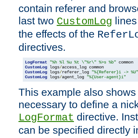
contain referer and brows
last two
lines
CustomLog
the effects of the
ReferL
directives.
LogFormat
"%h %l %u %t \"%r\" %>s %b"
CustomLog
 logs
/
CustomLog
 logs
/
referer_log 
"%{Referer}i -> %U
CustomLog
 logs
/
agent_log 
"%{User-agent}i"
This example also shows th
necessary to define a nic
directive. Ins
LogFormat
can be specified directly 