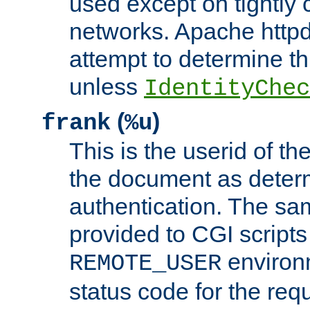
used except on tightly c
networks. Apache httpd
attempt to determine th
unless
IdentityChec
(
)
frank
%u
This is the userid of t
the document as dete
authentication. The sam
provided to CGI scripts
environm
REMOTE_USER
status code for the req