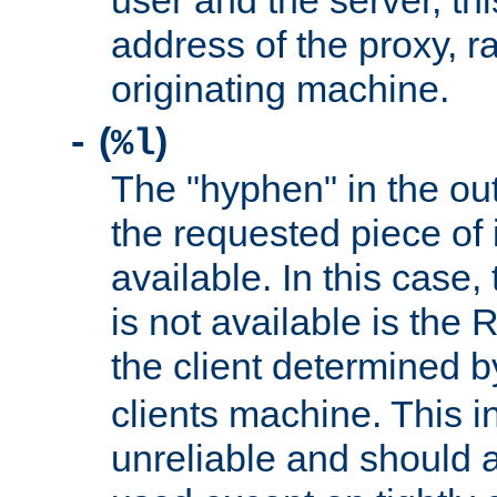
user and the server, thi
address of the proxy, r
originating machine.
(
)
-
%l
The "hyphen" in the out
the requested piece of 
available. In this case,
is not available is the 
the client determined 
clients machine. This i
unreliable and should 