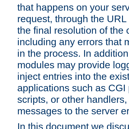
that happens on your serve
request, through the URL
the final resolution of the
including any errors that
in the process. In addition 
modules may provide loggi
inject entries into the exis
applications such as CGI
scripts, or other handlers
messages to the server er
In this document we discu