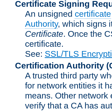
Certificate Signing Req
An unsigned
certificate
Authority
, which signs i
Certificate
. Once the C
certificate.
See:
SSL/TLS Encrypt
Certification Authority
(
A trusted third party wh
for network entities it
means. Other network e
verify that a CA has au