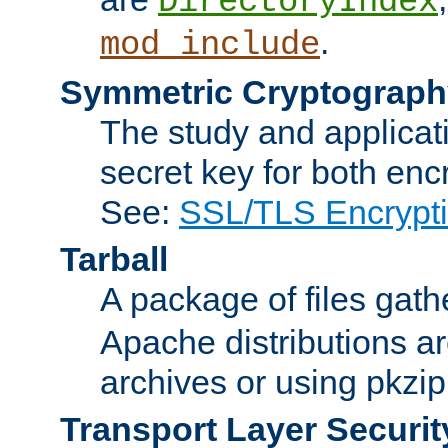
DirectoryIndex
.
mod_include
Symmetric Cryptograph
The study and applicat
secret key for both enc
See:
SSL/TLS Encrypt
Tarball
A package of files gat
Apache distributions a
archives or using pkzip
Transport Layer Securit