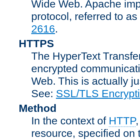
Wide Web. Apache impl
protocol, referred to 
2616
.
HTTPS
The HyperText Transfer
encrypted communicat
Web. This is actually 
See:
SSL/TLS Encrypt
Method
In the context of
HTTP
resource, specified on t