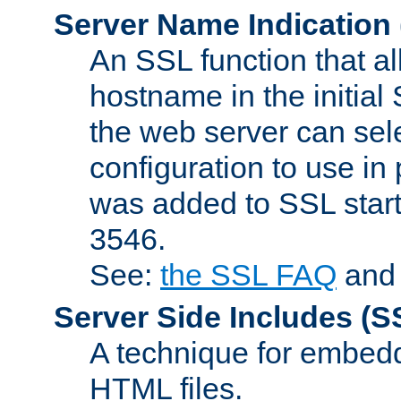
Server Name Indication
An SSL function that a
hostname in the initia
the web server can selec
configuration to use in
was added to SSL start
3546.
See:
the SSL FAQ
an
Server Side Includes
(S
A technique for embedd
HTML files.