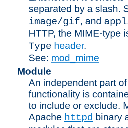
separated by a slash.
, and
image/gif
appl
HTTP, the MIME-type is
header
.
Type
See:
mod_mime
Module
An independent part of
functionality is contai
to include or exclude. 
Apache
binary 
httpd