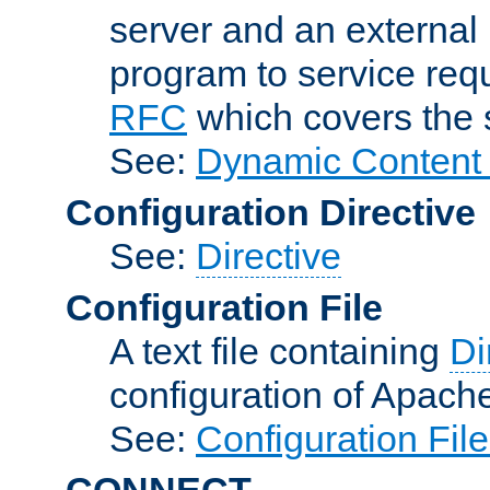
server and an external 
program to service req
RFC
which covers the s
See:
Dynamic Content 
Configuration Directive
See:
Directive
Configuration File
A text file containing
Di
configuration of Apach
See:
Configuration Fil
CONNECT