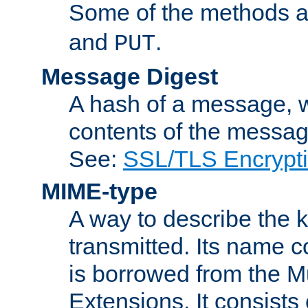
Some of the methods a
and
.
PUT
Message Digest
A hash of a message, w
contents of the message
See:
SSL/TLS Encrypt
MIME-type
A way to describe the 
transmitted. Its name co
is borrowed from the Mu
Extensions. It consists