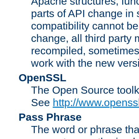
Apache structures, func
parts of API change in 
compatibility cannot 
change, all third party
recompiled, sometimes 
work with the new vers
OpenSSL
The Open Source toolk
See
http://www.openssl
Pass Phrase
The word or phrase that 