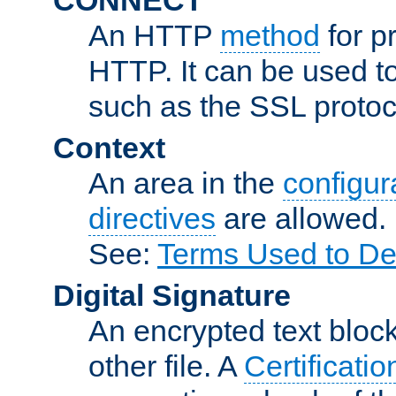
An HTTP
method
for p
HTTP. It can be used t
such as the SSL protoc
Context
An area in the
configura
directives
are allowed.
See:
Terms Used to De
Digital Signature
An encrypted text block 
other file. A
Certificatio