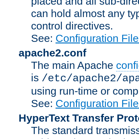
placed and all sub-direc
can hold almost any typ
control directives.
See:
Configuration Fil
apache2.conf
The main Apache
confi
is
/etc/apache2/ap
using run-time or compi
See:
Configuration Fil
HyperText Transfer Prot
The standard transmiss