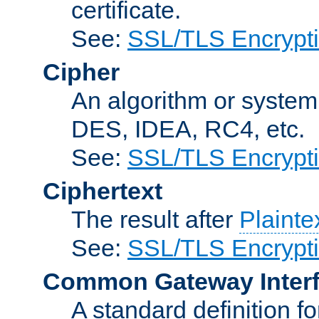
certificate.
See:
SSL/TLS Encrypt
Cipher
An algorithm or system
DES, IDEA, RC4, etc.
See:
SSL/TLS Encrypt
Ciphertext
The result after
Plainte
See:
SSL/TLS Encrypt
Common Gateway Inter
A standard definition f