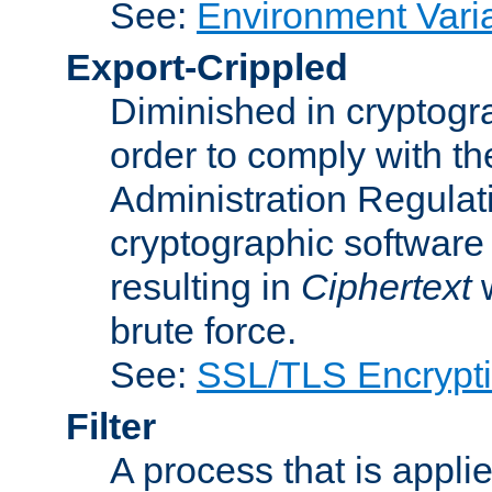
See:
Environment Vari
Export-Crippled
Diminished in cryptogra
order to comply with th
Administration Regulat
cryptographic software i
resulting in
Ciphertext
w
brute force.
See:
SSL/TLS Encrypt
Filter
A process that is applie