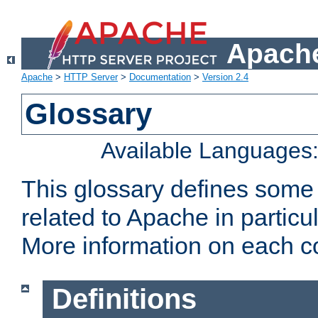
Apache
Apache
>
HTTP Server
>
Documentation
>
Version 2.4
Glossary
Available Languages
This glossary defines some
related to Apache in particu
More information on each con
Definitions