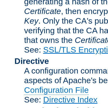
generating a hash of t
Certificate
, then encryp
Key
. Only the CA's pub
verifying that the CA h
that owns the
Certifica
See:
SSL/TLS Encrypt
Directive
A configuration comman
aspects of Apache's beh
Configuration File
See:
Directive Index