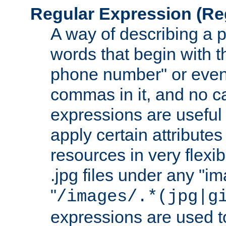
Regular Expression
(Re
A way of describing a pa
words that begin with th
phone number" or even
commas in it, and no ca
expressions are useful
apply certain attributes 
resources in very flexib
.jpg files under any "i
"
/images/.*(jpg|g
expressions are used to