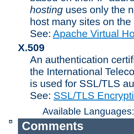
hosting
uses only the n
host many sites on the
See:
Apache Virtual H
X.509
An authentication cer
the International Tele
is used for SSL/TLS au
See:
SSL/TLS Encrypt
Available Languages
Comments