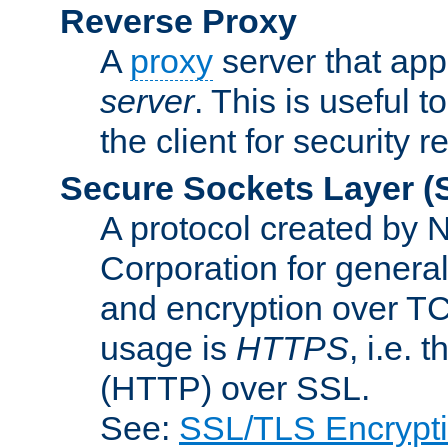
Reverse Proxy
A
proxy
server that appe
server
. This is useful t
the client for security 
Secure Sockets Layer
(
A protocol created by
Corporation for genera
and encryption over T
usage is
HTTPS
, i.e.
(HTTP) over SSL.
See:
SSL/TLS Encrypt