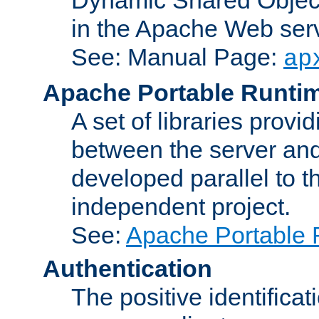
in the Apache Web serv
See: Manual Page:
ap
Apache Portable Runti
A set of libraries provi
between the server and
developed parallel to
independent project.
See:
Apache Portable 
Authentication
The positive identificat