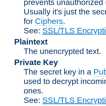
prevents unauthorized 
Usually it's just the s
for
Ciphers
.
See:
SSL/TLS Encrypt
Plaintext
The unencrypted text.
Private Key
The secret key in a
Pub
used to decrypt incom
ones.
See:
SSL/TLS Encrypt