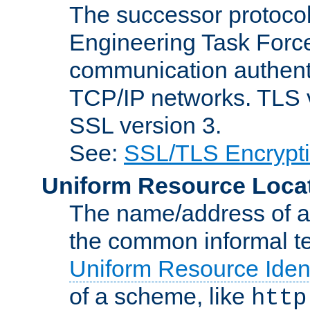
The successor protocol 
Engineering Task Force
communication authenti
TCP/IP networks. TLS ve
SSL version 3.
See:
SSL/TLS Encrypt
Uniform Resource Loca
The name/address of a r
the common informal ter
Uniform Resource Ident
of a scheme, like
http