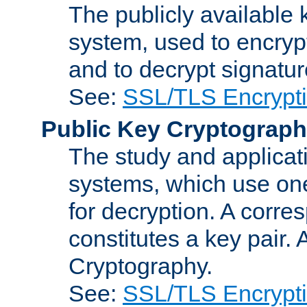
The publicly available 
system, used to encryp
and to decrypt signatu
See:
SSL/TLS Encrypt
Public Key Cryptograp
The study and applicat
systems, which use one
for decryption. A corre
constitutes a key pair.
Cryptography.
See:
SSL/TLS Encrypt