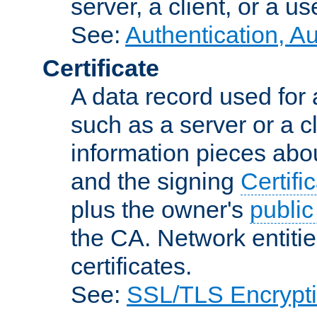
server, a client, or a us
See:
Authentication, A
Certificate
A data record used for 
such as a server or a cl
information pieces abou
and the signing
Certifi
plus the owner's
public
the CA. Network entitie
certificates.
See:
SSL/TLS Encrypt