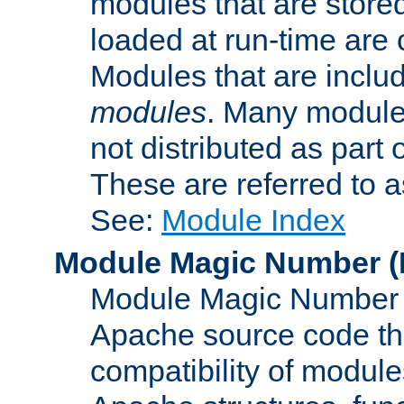
modules that are store
loaded at run-time are
Modules that are includ
modules
. Many modules
not distributed as par
These are referred to 
See:
Module Index
Module Magic Number
(
Module Magic Number is
Apache source code tha
compatibility of module