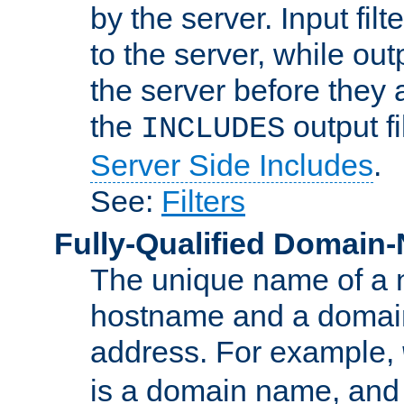
by the server. Input fil
to the server, while ou
the server before they 
the
output f
INCLUDES
Server Side Includes
.
See:
Filters
Fully-Qualified Domain
The unique name of a ne
hostname and a domain
address. For example,
is a domain name, an