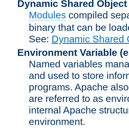
Dynamic Shared Object
Modules
compiled sepa
binary that can be lo
See:
Dynamic Shared O
Environment Variable
(e
Named variables manag
and used to store inf
programs. Apache also c
are referred to as envi
internal Apache structur
environment.