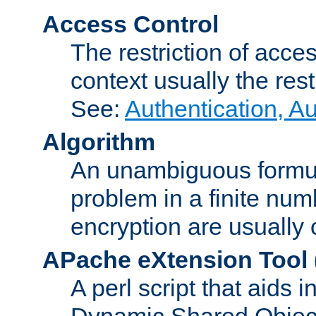
Access Control
The restriction of acce
context usually the rest
See:
Authentication, A
Algorithm
An unambiguous formula 
problem in a finite num
encryption are usually
APache eXtension Tool
A perl script that aids 
Dynamic Shared Object