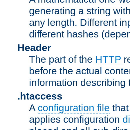
generating a string with
any length. Different in
different hashes (depen
Header
The part of the
HTTP
re
before the actual conte
information describing 
.htaccess
A
configuration file
that
applies configuration
d