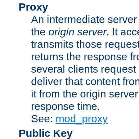
Proxy
An intermediate server 
the
origin server
. It ac
transmits those request
returns the response fro
several clients request
deliver that content fro
it from the origin serv
response time.
See:
mod_proxy
Public Key