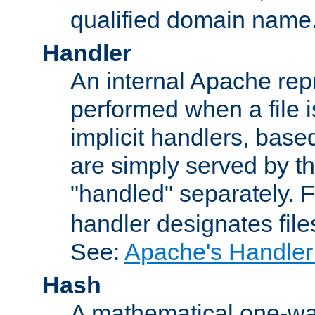
qualified domain name
Handler
An internal Apache repr
performed when a file is
implicit handlers, based 
are simply served by the
"handled" separately. 
handler designates fil
See:
Apache's Handler
Hash
A mathematical one-way