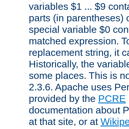
variables $1 ... $9 con
parts (in parentheses)
special variable $0 co
matched expression. To w
replacement string, it 
Historically, the variab
some places. This is no
2.3.6. Apache uses Pe
provided by the
PCRE
documentation about P
at that site, or at
Wikip