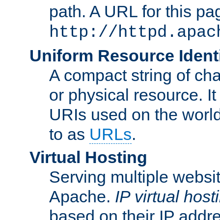
path. A URL for this pa
http://httpd.apac
Uniform Resource Identi
A compact string of char
or physical resource. It
URIs used on the worl
to as
URLs
.
Virtual Hosting
Serving multiple websit
Apache.
IP virtual host
based on their IP addr