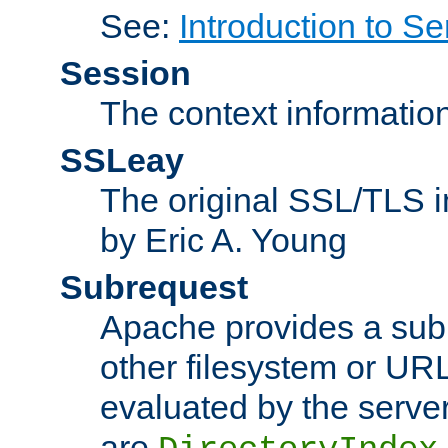
See:
Introduction to Se
Session
The context informatio
SSLeay
The original SSL/TLS i
by Eric A. Young
Subrequest
Apache provides a subr
other filesystem or URL 
evaluated by the serve
are