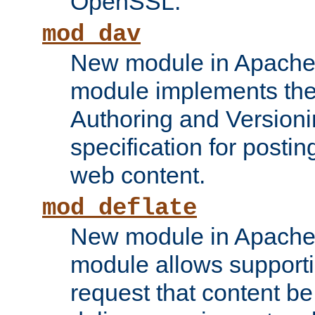
OpenSSL.
mod_dav
New module in Apache 
module implements the
Authoring and Version
specification for posti
web content.
mod_deflate
New module in Apache 
module allows supporti
request that content b