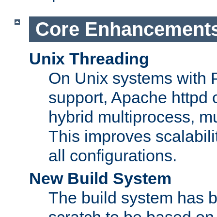
Core Enhancement
Unix Threading
On Unix systems with 
support, Apache httpd 
hybrid multiprocess, m
This improves scalabili
all configurations.
New Build System
The build system has b
scratch to be based o