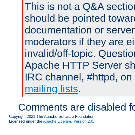
This is not a Q&A sect
should be pointed towar
documentation or serve
moderators if they are 
invalid/off-topic. Quest
Apache HTTP Server shou
IRC channel, #httpd, on 
mailing lists
.
Comments are disabled fo
Copyright 2021 The Apache Software Foundation.
Licensed under the
Apache License, Version 2.0
.