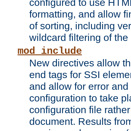
configured to use HTML
formatting, and allow f
of sorting, including ve
wildcard filtering of the 
mod_include
New directives allow th
end tags for SSI eleme
and allow for error and
configuration to take p
configuration file rathe
document. Results from