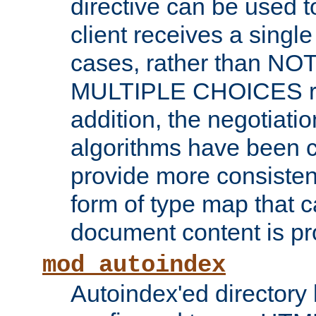
directive can be used t
client receives a singl
cases, rather than N
MULTIPLE CHOICES re
addition, the negotiati
algorithms have been 
provide more consisten
form of type map that c
document content is pr
mod_autoindex
Autoindex'ed directory 