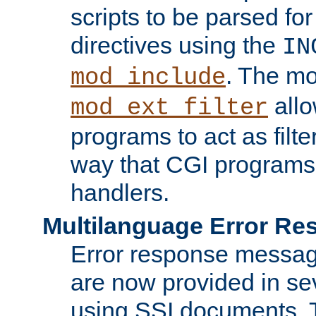
scripts to be parsed fo
directives using the
IN
. The m
mod_include
allo
mod_ext_filter
programs to act as filt
way that CGI programs
handlers.
Multilanguage Error R
Error response messag
are now provided in se
using SSI documents.