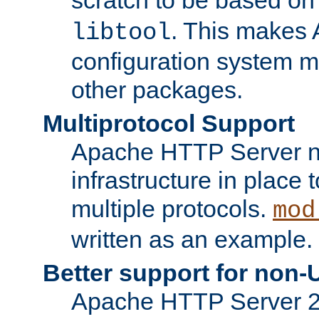
. This makes 
libtool
configuration system mo
other packages.
Multiprotocol Support
Apache HTTP Server n
infrastructure in place 
multiple protocols.
mod
written as an example.
Better support for non-
Apache HTTP Server 2.