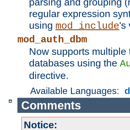
parsing and grouping (
regular expression synt
using
's
mod_include
mod_auth_dbm
Now supports multiple 
databases using the
A
directive.
Available Languages:
Comments
Notice: