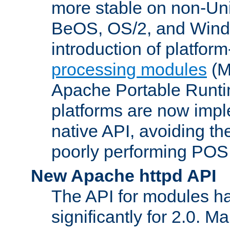
more stable on non-Uni
BeOS, OS/2, and Wind
introduction of platform
processing modules
(M
Apache Portable Runti
platforms are now impl
native API, avoiding t
poorly performing POSI
New Apache httpd API
The API for modules h
significantly for 2.0. M