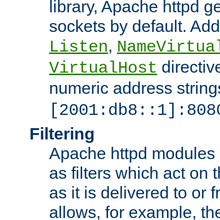
library, Apache httpd ge
sockets by default. Addi
,
Listen
NameVirtua
directiv
VirtualHost
numeric address strings
[2001:db8::1]:808
Filtering
Apache httpd modules 
as filters which act on 
as it is delivered to or 
allows, for example, th