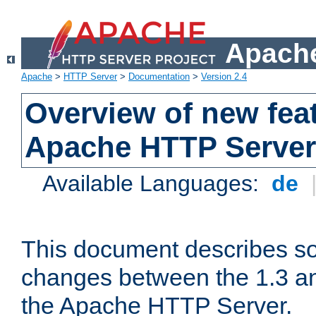
Apache
Apache
>
HTTP Server
>
Documentation
>
Version 2.4
Overview of new feat
Apache HTTP Server
Available Languages:
de
This document describes so
changes between the 1.3 an
the Apache HTTP Server.