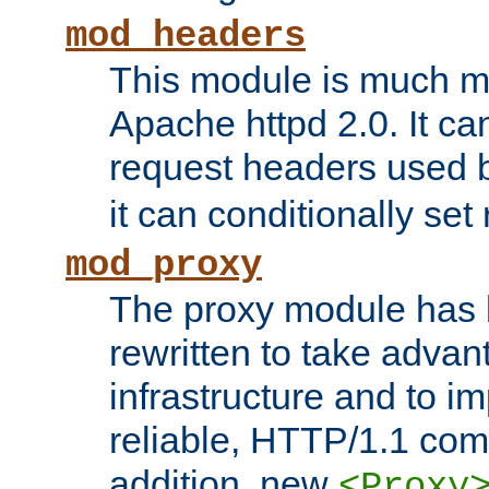
mod_headers
This module is much mo
Apache httpd 2.0. It c
request headers used
it can conditionally se
mod_proxy
The proxy module has 
rewritten to take advant
infrastructure and to 
reliable, HTTP/1.1 comp
addition, new
<Proxy