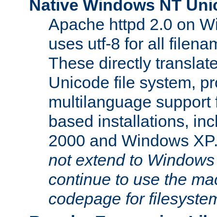
Native Windows NT Uni
Apache httpd 2.0 on 
uses utf-8 for all file
These directly translat
Unicode file system, pr
multilanguage support 
based installations, i
2000 and Windows XP
not extend to Windows
continue to use the mac
codepage for filesyste