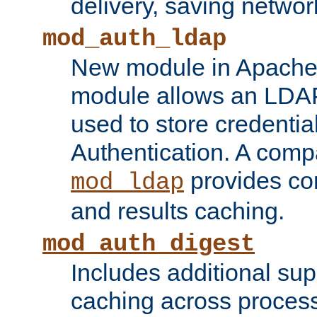
delivery, saving netwo
mod_auth_ldap
New module in Apache 
module allows an LDAP
used to store credenti
Authentication. A com
provides co
mod_ldap
and results caching.
mod_auth_digest
Includes additional sup
caching across proces