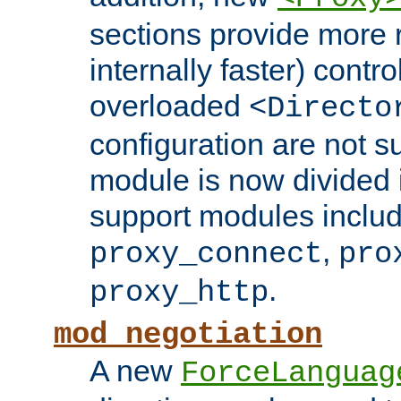
sections provide more 
internally faster) contro
overloaded
<Directo
configuration are not 
module is now divided i
support modules inclu
,
proxy_connect
pro
.
proxy_http
mod_negotiation
A new
ForceLanguag