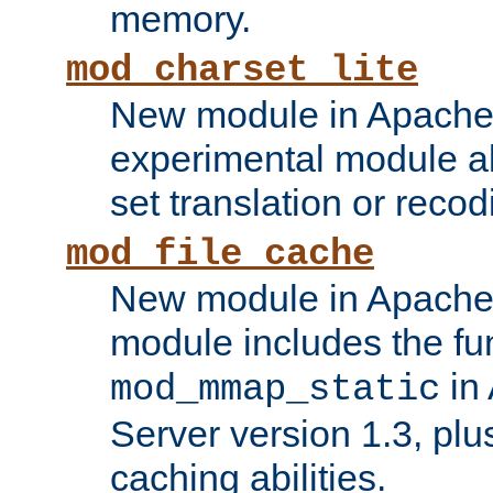
memory.
mod_charset_lite
New module in Apache 
experimental module al
set translation or recod
mod_file_cache
New module in Apache 
module includes the fun
in
mod_mmap_static
Server version 1.3, plu
caching abilities.