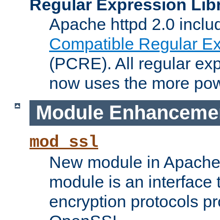
Regular Expression Lib
Apache httpd 2.0 inclu
Compatible Regular Ex
(PCRE). All regular ex
now uses the more powe
Module Enhanceme
mod_ssl
New module in Apache 
module is an interface
encryption protocols p