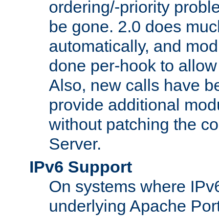
ordering/-priority prob
be gone. 2.0 does much
automatically, and mod
done per-hook to allow m
Also, new calls have b
provide additional modu
without patching the 
Server.
IPv6 Support
On systems where IPv6
underlying Apache Por