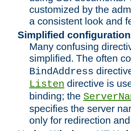
customized by the admi
a consistent look and f
Simplified configuration
Many confusing direct
simplified. The often c
directiv
BindAddress
directive is us
Listen
binding; the
ServerNa
specifies the server n
only for redirection and