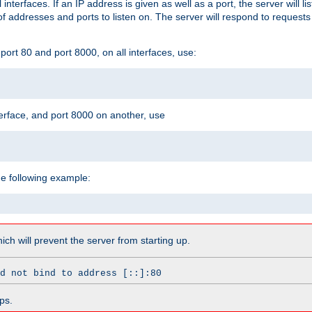
l interfaces. If an IP address is given as well as a port, the server will l
 addresses and ports to listen on. The server will respond to requests
ort 80 and port 8000, on all interfaces, use:
erface, and port 8000 on another, use
he following example:
which will prevent the server from starting up.
d not bind to address [::]:80
ps.