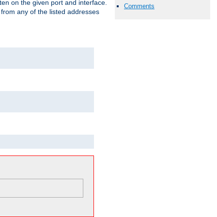
isten on the given port and interface.
Comments
 from any of the listed addresses