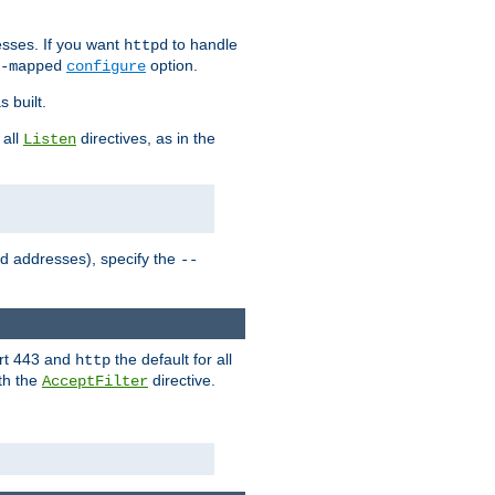
sses. If you want
to handle
httpd
option.
-mapped
configure
 built.
 all
directives, as in the
Listen
ed addresses), specify the
--
ort 443 and
the default for all
http
th the
directive.
AcceptFilter