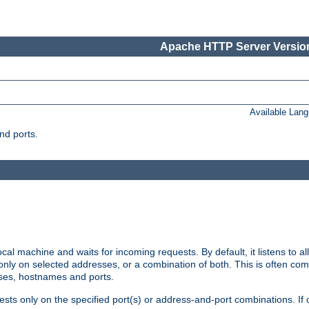
Apache HTTP Server Version
Available Lan
nd ports.
cal machine and waits for incoming requests. By default, it listens to 
r only on selected addresses, or a combination of both. This is often co
sses, hostnames and ports.
ests only on the specified port(s) or address-and-port combinations. If 