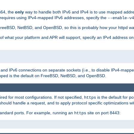
u64, the
only
way to handle both IPv6 and IPv4 is to use mapped addre
 requires using IPv4-mapped IPv6 addresses, specify the
--enable-v4
t FreeBSD, NetBSD, and OpenBSD, so this is probably how your httpd was
 of what your platform and APR will support, specify an IPv4 address on
v4 and IPv6 connections on separate sockets (i.e., to disable IPv4-mapp
is the default on FreeBSD, NetBSD, and OpenBSD.
pped
ired for most configurations. If not specified,
is the default for p
https
hould handle a request, and to apply protocol specific optimizations wi
standard ports. For example, running an
site on port 8443:
https