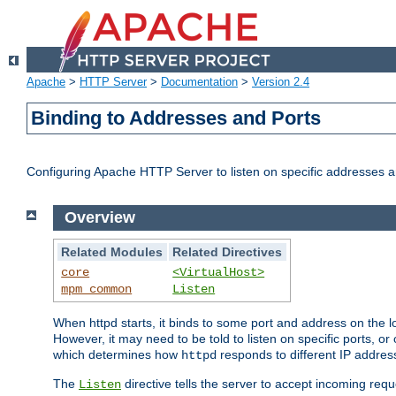
Apache
>
HTTP Server
>
Documentation
>
Version 2.4
Binding to Addresses and Ports
Configuring Apache HTTP Server to listen on specific addresses a
Overview
Related Modules
Related Directives
core
<VirtualHost>
mpm_common
Listen
When httpd starts, it binds to some port and address on the lo
However, it may need to be told to listen on specific ports, o
which determines how
responds to different IP addre
httpd
The
directive tells the server to accept incoming requ
Listen