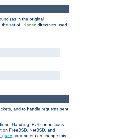
ound (as in the original
 the set of
directives used
Listen
ockets, and to handle requests sent
ctions. Handling IPv4 connections
ult on FreeBSD, NetBSD, and
parameter can change this
igure