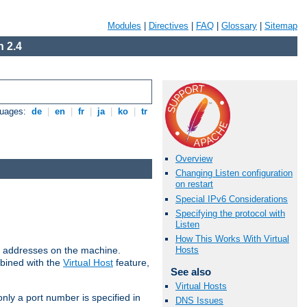
Modules
|
Directives
|
FAQ
|
Glossary
|
Sitemap
 2.4
guages:
de
|
en
|
fr
|
ja
|
ko
|
tr
Overview
Changing Listen configuration
on restart
Special IPv6 Considerations
Specifying the protocol with
Listen
How This Works With Virtual
all addresses on the machine.
Hosts
mbined with the
Virtual Host
feature,
See also
Virtual Hosts
only a port number is specified in
DNS Issues