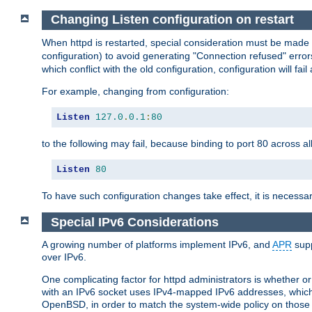
Changing Listen configuration on restart
When httpd is restarted, special consideration must be made
configuration) to avoid generating "Connection refused" error
which conflict with the old configuration, configuration will fail
For example, changing from configuration:
Listen
127.0
.
0.1
:
80
to the following may fail, because binding to port 80 across al
Listen
80
To have such configuration changes take effect, it is necessar
Special IPv6 Considerations
A growing number of platforms implement IPv6, and
APR
supp
over IPv6.
One complicating factor for httpd administrators is whether 
with an IPv6 socket uses IPv4-mapped IPv6 addresses, which
OpenBSD, in order to match the system-wide policy on those p