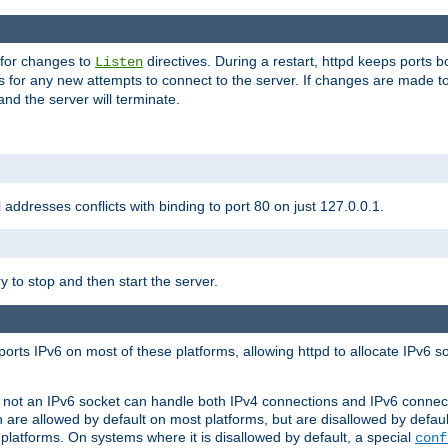
 for changes to
directives. During a restart, httpd keeps ports b
Listen
s for any new attempts to connect to the server. If changes are made to
 and the server will terminate.
l addresses conflicts with binding to port 80 on just 127.0.0.1.
y to stop and then start the server.
orts IPv6 on most of these platforms, allowing httpd to allocate IPv6 s
or not an IPv6 socket can handle both IPv4 connections and IPv6 conne
 are allowed by default on most platforms, but are disallowed by defa
latforms. On systems where it is disallowed by default, a special
conf