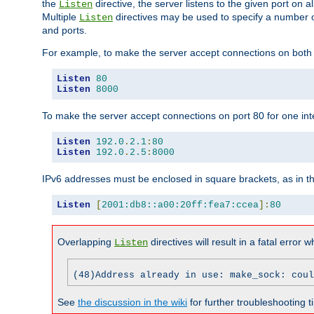
the
directive, the server listens to the given port on al
Listen
Multiple
directives may be used to specify a number of
Listen
and ports.
For example, to make the server accept connections on both p
Listen
80
Listen
8000
To make the server accept connections on port 80 for one int
Listen
192.0
.
2.1
:
80
Listen
192.0
.
2.5
:
8000
IPv6 addresses must be enclosed in square brackets, as in t
Listen
[
2001:db8::a00:20ff:fea7:ccea
]:
80
Overlapping
directives will result in a fatal error 
Listen
(48)Address already in use: make_sock: coul
See
the discussion in the wiki
for further troubleshooting ti