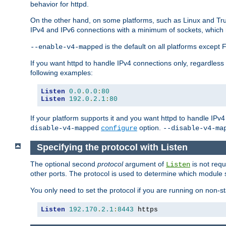
behavior for httpd.
On the other hand, on some platforms, such as Linux and Tr
IPv4 and IPv6 connections with a minimum of sockets, which
is the default on all platforms excep
--enable-v4-mapped
If you want httpd to handle IPv4 connections only, regardless
following examples:
Listen
0.0
.
0.0
:
80
Listen
192.0
.
2.1
:
80
If your platform supports it and you want httpd to handle IP
option.
disable-v4-mapped
configure
--disable-v4-ma
Specifying the protocol with Listen
The optional second
protocol
argument of
is not requ
Listen
other ports. The protocol is used to determine which module s
You only need to set the protocol if you are running on non-
Listen
192.170
.
2.1
:
8443
 https