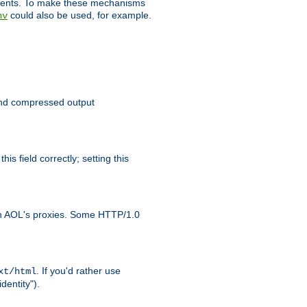
clients. To make these mechanisms
could also be used, for example.
nv
 send compressed output
is field correctly; setting this
ith AOL's proxies. Some HTTP/1.0
. If you'd rather use
xt/html
dentity").