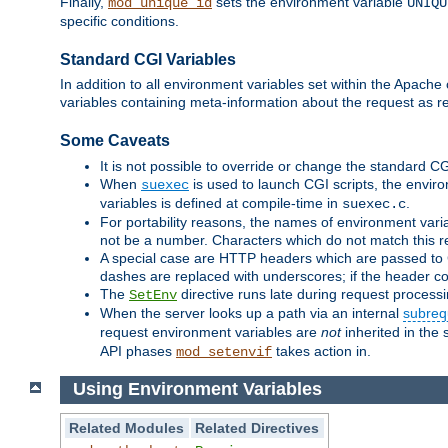
Finally,
sets the environment variable
mod_unique_id
UNIQU
specific conditions.
Standard CGI Variables
In addition to all environment variables set within the Apach
variables containing meta-information about the request as r
Some Caveats
It is not possible to override or change the standard C
When
is used to launch CGI scripts, the envir
suexec
variables is defined at compile-time in
.
suexec.c
For portability reasons, the names of environment varia
not be a number. Characters which do not match this r
A special case are HTTP headers which are passed to C
dashes are replaced with underscores; if the header con
The
directive runs late during request process
SetEnv
When the server looks up a path via an internal
subreq
request environment variables are
not
inherited in the 
API phases
takes action in.
mod_setenvif
Using Environment Variables
Related Modules
Related Directives