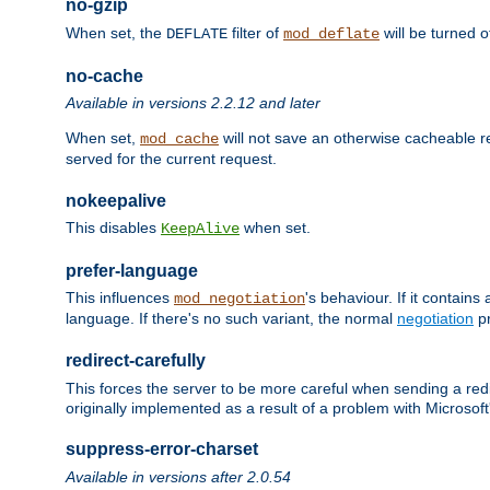
no-gzip
When set, the
filter of
will be turned 
DEFLATE
mod_deflate
no-cache
Available in versions 2.2.12 and later
When set,
will not save an otherwise cacheable r
mod_cache
served for the current request.
nokeepalive
This disables
when set.
KeepAlive
prefer-language
This influences
's behaviour. If it contain
mod_negotiation
language. If there's no such variant, the normal
negotiation
pr
redirect-carefully
This forces the server to be more careful when sending a redir
originally implemented as a result of a problem with Microso
suppress-error-charset
Available in versions after 2.0.54