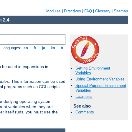
Modules
|
Directives
|
FAQ
|
Glossary
|
Sitemap
 2.4
e Languages:
en
|
fr
|
ja
|
ko
|
tr
n be used in expansions in
Setting Environment
Variables
Using Environment Variables
ables
. This information can be used
Special Purpose Environment
al programs such as CGI scripts.
Variables
Examples
 underlying operating system.
See also
ment variables when they are
er itself runs, you must use the
Comments