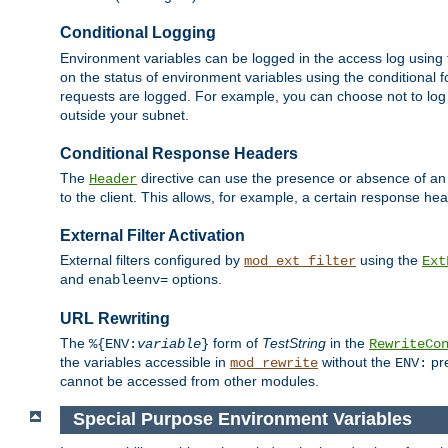
Conditional Logging
Environment variables can be logged in the access log using
on the status of environment variables using the conditional 
requests are logged. For example, you can choose not to log
outside your subnet.
Conditional Response Headers
The
directive can use the presence or absence of an
Header
to the client. This allows, for example, a certain response hea
External Filter Activation
External filters configured by
using the
mod_ext_filter
Ext
and
options.
enableenv=
URL Rewriting
The
form of
TestString
in the
%{ENV:
variable
}
RewriteCo
the variables accessible in
without the
pre
mod_rewrite
ENV:
cannot be accessed from other modules.
Special Purpose Environment Variables