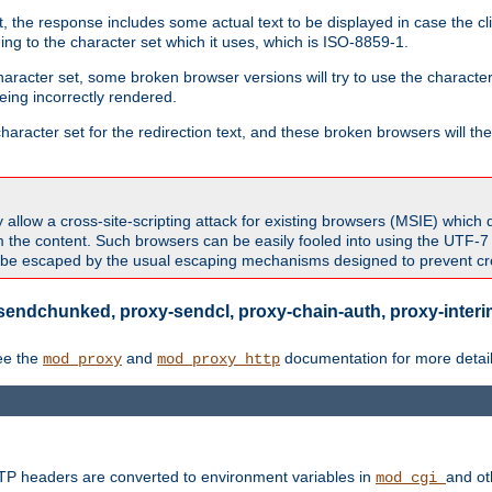
 the response includes some actual text to be displayed in case the clie
rding to the character set which it uses, which is ISO-8859-1.
character set, some broken browser versions will try to use the character
being incorrectly rendered.
aracter set for the redirection text, and these broken browsers will then
allow a cross-site-scripting attack for existing browsers (MSIE) which 
om the content. Such browsers can be easily fooled into using the UTF-
t be escaped by the usual escaping mechanisms designed to prevent cros
sendchunked, proxy-sendcl, proxy-chain-auth, proxy-interim
ee the
and
documentation for more detail
mod_proxy
mod_proxy_http
TTP headers are converted to environment variables in
and ot
mod_cgi