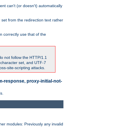
nt can't (or doesn't) automatically
 set from the redirection text rather
 correctly use that of the
do not follow the HTTP/1.1
7 character set, and UTF-7
s-site-scripting attacks.
-response, proxy-initial-not-
s.
her modules: Previously any invalid