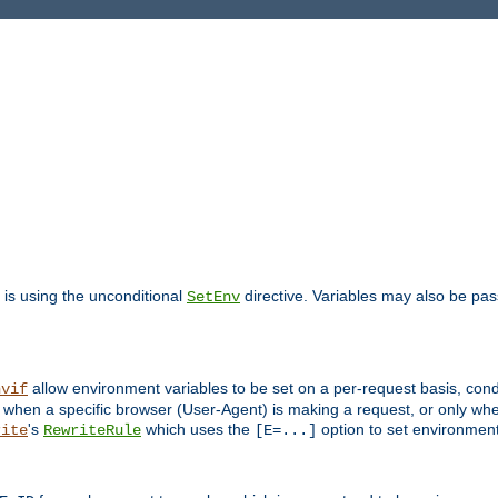
is using the unconditional
directive. Variables may also be pa
SetEnv
allow environment variables to be set on a per-request basis, condi
nvif
y when a specific browser (User-Agent) is making a request, or only when
's
which uses the
option to set environment
rite
RewriteRule
[E=...]