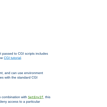
t passed to CGI scripts includes
the
CGI tutorial
.
t, and can use environment
ges with the standard CGI
In combination with
, this
SetEnvIf
 deny access to a particular