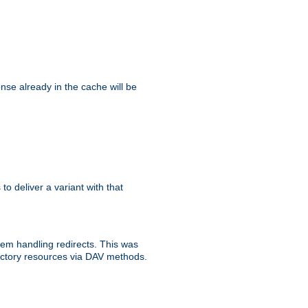
se already in the cache will be
 to deliver a variant with that
blem handling redirects. This was
rectory resources via DAV methods.