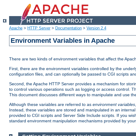
Apache
>
HTTP Server
>
Documentation
>
Version 2.4
Environment Variables in Apache
There are two kinds of environment variables that affect the Apa
First, there are the environment variables controlled by the under
configuration files, and can optionally be passed to CGI scripts an
Second, the Apache HTTP Server provides a mechanism for storing
to control various operations such as logging or access control.
This document discusses different ways to manipulate and use the
Although these variables are referred to as
environment variables
Instead, these variables are stored and manipulated in an intern
provided to CGI scripts and Server Side Include scripts. If you wi
standard environment manipulation mechanisms provided by your 