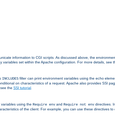
nicate information to CGI scripts. As discussed above, the environmen
y variables set within the Apache configuration. For more details, see 
's
filter can print environment variables using the
elemen
INCLUDES
echo
onditional on characteristics of a request. Apache also provides SSI pa
 see the
SSI tutorial
.
 variables using the
and
directives. 
Require env
Require not env
aracteristics of the client. For example, you can use these directives to