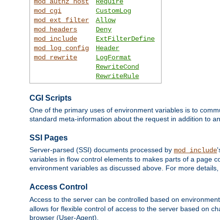
mod_authz_host
Require
mod_cgi
CustomLog
mod_ext_filter
Allow
mod_headers
Deny
mod_include
ExtFilterDefine
mod_log_config
Header
mod_rewrite
LogFormat
RewriteCond
RewriteRule
CGI Scripts
One of the primary uses of environment variables is to commu
standard meta-information about the request in addition to an
SSI Pages
Server-parsed (SSI) documents processed by
mod_include
variables in flow control elements to makes parts of a page c
environment variables as discussed above. For more details,
Access Control
Access to the server can be controlled based on environment
allows for flexible control of access to the server based on ch
browser (User-Agent).