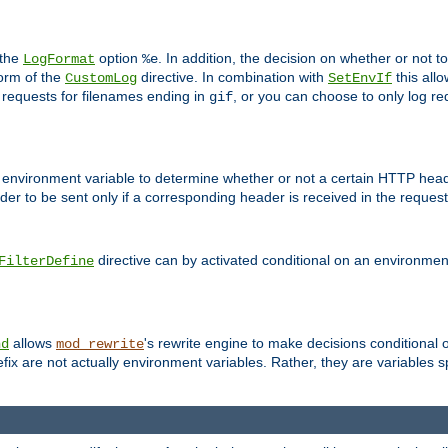
 the
option
. In addition, the decision on whether or not
LogFormat
%e
form of the
directive. In combination with
this allo
CustomLog
SetEnvIf
 requests for filenames ending in
, or you can choose to only log re
gif
 environment variable to determine whether or not a certain HTTP heade
der to be sent only if a corresponding header is received in the request 
directive can by activated conditional on an environmen
FilterDefine
allows
's rewrite engine to make decisions conditional 
nd
mod_rewrite
fix are not actually environment variables. Rather, they are variables s