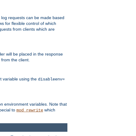
 to log requests can be made based
ws for flexible control of which
quests from clients which are
r will be placed in the response
from the client.
t variable using the
disableenv=
on environment variables. Note that
pecial to
which
mod_rewrite