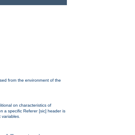
ssed from the environment of the
tional on characteristics of
 a specific Referer [sic] header is
 variables.