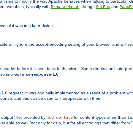
echanisms to modify the way Apache behaves when talking to particular 
nt variables, typically with
, though
and
BrowserMatch
SetEnv
PassE
n if it was in a later dialect.
riable will ignore the accept-encoding setting of your browser and will
ader before it is sent back to the client. Some clients don't interpret th
lso implies
force-response-1.0
.
1.0 request. It was originally implemented as a result of a problem w
ponse, and this can be used to interoperate with them.
output filter provided by
for content-types other than
mod_deflate
te
riable as well (not only for gzip, but for all encodings that differ from "i