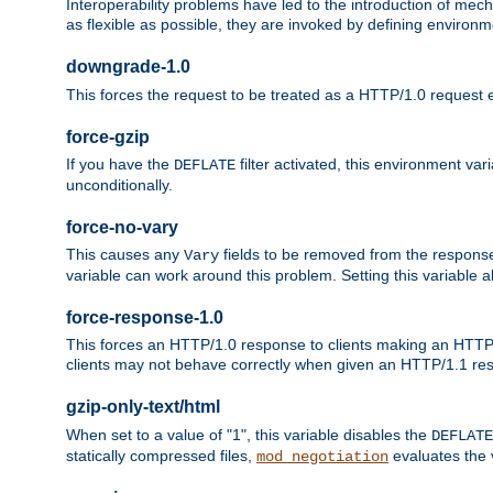
Interoperability problems have led to the introduction of m
as flexible as possible, they are invoked by defining environme
downgrade-1.0
This forces the request to be treated as a HTTP/1.0 request eve
force-gzip
If you have the
filter activated, this environment va
DEFLATE
unconditionally.
force-no-vary
This causes any
fields to be removed from the response he
Vary
variable can work around this problem. Setting this variable a
force-response-1.0
This forces an HTTP/1.0 response to clients making an HTTP/
clients may not behave correctly when given an HTTP/1.1 res
gzip-only-text/html
When set to a value of "1", this variable disables the
DEFLATE
statically compressed files,
evaluates the va
mod_negotiation