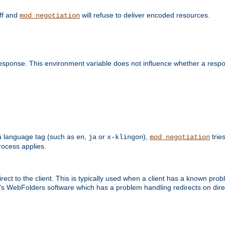
off and
will refuse to deliver encoded resources.
mod_negotiation
esponse. This environment variable does not influence whether a respon
s a language tag (such as
,
or
),
tries
en
ja
x-klingon
mod_negotiation
ocess applies.
ect to the client. This is typically used when a client has a known pro
ft's WebFolders software which has a problem handling redirects on di