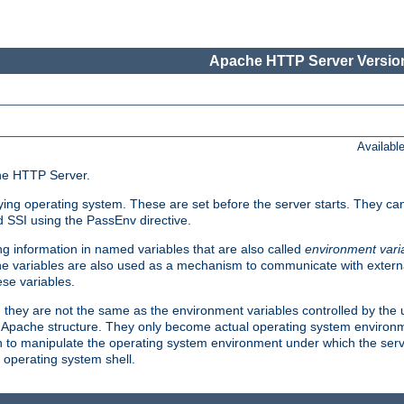
Apache HTTP Server Version
Availabl
che HTTP Server.
lying operating system. These are set before the server starts. They ca
d SSI using the PassEnv directive.
 information in named variables that are also called
environment vari
 The variables are also used as a mechanism to communicate with extern
se variables.
, they are not the same as the environment variables controlled by the
al Apache structure. They only become actual operating system environ
sh to manipulate the operating system environment under which the serv
operating system shell.