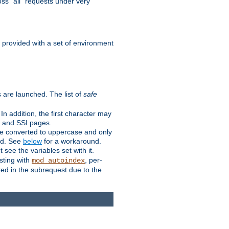
ss "all" requests under very
e provided with a set of environment
 are launched. The list of
safe
n addition, the first character may
s and SSI pages.
re converted to uppercase and only
ped. See
below
for a workaround.
t see the variables set with it.
isting with
, per-
mod_autoindex
ted in the subrequest due to the