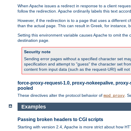
When Apache issues a redirect in response to a client request,
follow the redirection. Apache ordinarily labels this text acco
However, if the redirection is to a page that uses a different 
than the actual page. This can result in Greek, for instance, 
Setting this environment variable causes Apache to omit the ch
destination page.
Security note
Sending error pages without a specified character set may 
specification and attempt to "guess" the character set fr
content from input data (such as the request-URI) will no
force-proxy-request-1.0, proxy-nokeepalive, proxy-
pooled
These directives alter the protocol behavior of
. S
mod_proxy
Examples
Passing broken headers to CGI scripts
Starting with version 2.4, Apache is more strict about how H