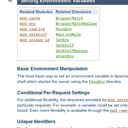
Setting Environment Variables
Related Modules
Related Directives
mod_cache
BrowserMatch
mod_env
BrowserMatchNoCase
mod_rewrite
PassEnv
mod_setenvif
RewriteRule
mod_unique_id
SetEnv
SetEnvIf
SetEnvIfNoCase
UnsetEnv
Basic Environment Manipulation
The most basic way to set an environment variable in Apache 
shell which started the server using the
directive.
PassEnv
Conditional Per-Request Settings
For additional flexibility, the directives provided by
mod_sete
particular requests. For example, a variable could be set onl
found. Even more flexibility is available through the
mod_rew
Unique Identifiers