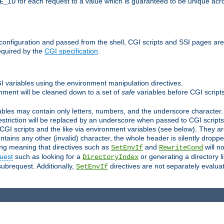
for each request to a value which is guaranteed to be unique acro
E_ID
e configuration and passed from the shell, CGI scripts and SSI pages ar
equired by the
CGI specification
.
GI variables using the environment manipulation directives.
onment will be cleaned down to a set of
safe
variables before CGI scripts
bles may contain only letters, numbers, and the underscore character. I
estriction will be replaced by an underscore when passed to CGI script
GI scripts and the like via environment variables (see below). They a
tains any other (invalid) character, the whole header is silently drop
ing meaning that directives such as
and
will no
SetEnvIf
RewriteCond
uest
such as looking for a
or generating a directory l
DirectoryIndex
subrequest. Additionally,
directives are not separately evalua
SetEnvIf