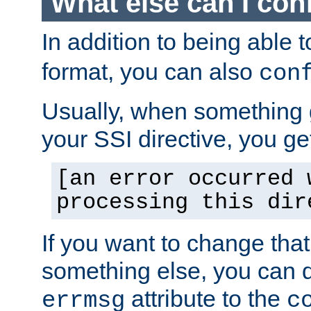
What else can I con
In addition to being able 
format, you can also
con
Usually, when something
your SSI directive, you g
[an error occurred 
processing this dir
If you want to change tha
something else, you can d
attribute to the
errmsg
c