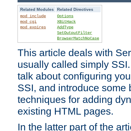
Related Modules
Related Directives
mod_include
Options
mod_cgi
XBitHack
mod_expires
AddType
SetOutputFilter
BrowserMatchNoCase
This article deals with Se
usually called simply SSI. In
talk about configuring you
SSI, and introduce some 
techniques for adding dyn
existing HTML pages.
In the latter part of the art