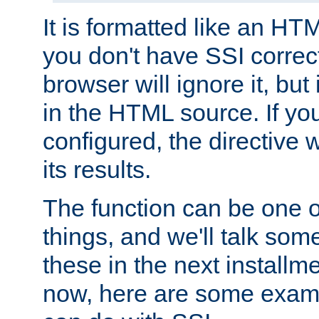
It is formatted like an HT
you don't have SSI correc
browser will ignore it, but it
in the HTML source. If yo
configured, the directive w
its results.
The function can be one 
things, and we'll talk so
these in the next installme
now, here are some exam