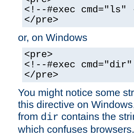
<!--#exec cmd="ls" 
</pre>
or, on Windows
<pre>
<!--#exec cmd="dir"
</pre>
You might notice some str
this directive on Windows
from
contains the stri
dir
which confuses browsers