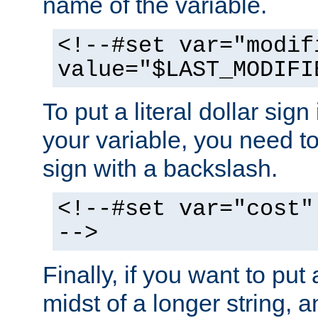
name of the variable.
<!--#set var="modif
value="$LAST_MODIFI
To put a literal dollar sign
your variable, you need t
sign with a backslash.
<!--#set var="cost"
-->
Finally, if you want to put 
midst of a longer string, 