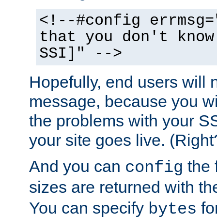
<!--#config errmsg=
that you don't know
SSI]" -->
Hopefully, end users will 
message, because you wil
the problems with your SS
your site goes live. (Right
And you can
the 
config
sizes are returned with t
You can specify
for
bytes