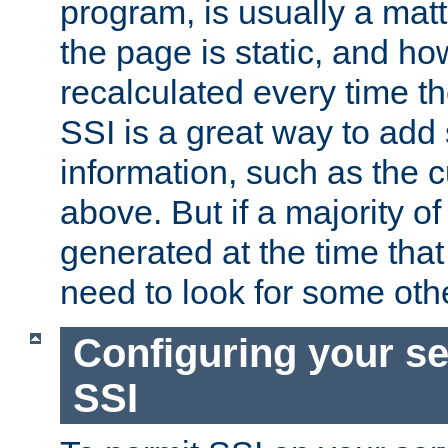
program, is usually a mat
the page is static, and h
recalculated every time t
SSI is a great way to add 
information, such as the 
above. But if a majority o
generated at the time that 
need to look for some othe
Configuring your se
SSI