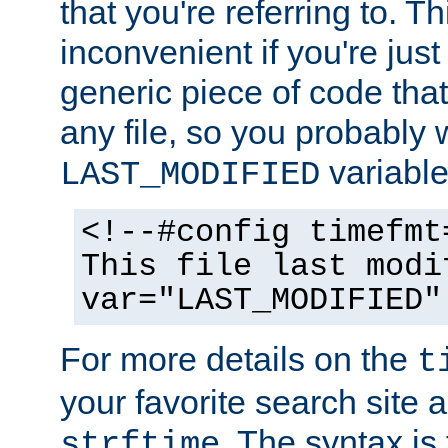
that you're referring to. T
inconvenient if you're just
generic piece of code tha
any file, so you probably 
variable
LAST_MODIFIED
<!--#config timefmt
This file last modi
var="LAST_MODIFIED"
For more details on the
t
your favorite search site a
. The syntax is
strftime