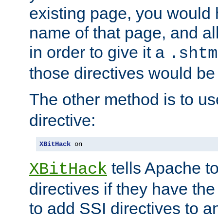
existing page, you would
name of that page, and all
in order to give it a
.shtm
those directives would be
The other method is to u
directive:
XBitHack
 on
tells Apache to
XBitHack
directives if they have the
to add SSI directives to a