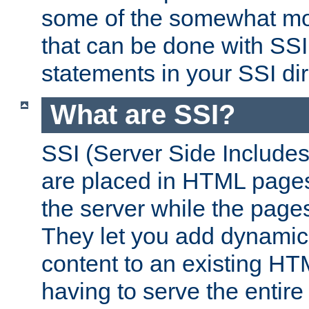
some of the somewhat mo
that can be done with SSI
statements in your SSI dir
What are SSI?
SSI (Server Side Includes)
are placed in HTML pages
the server while the page
They let you add dynamic
content to an existing HT
having to serve the entir