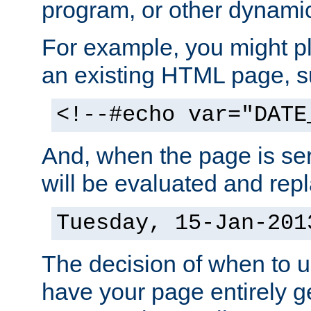
program, or other dynami
For example, you might pl
an existing HTML page, s
<!--#echo var="DATE
And, when the page is ser
will be evaluated and repl
Tuesday, 15-Jan-201
The decision of when to 
have your page entirely 