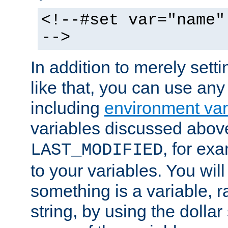
<!--#set var="name"
-->
In addition to merely setti
like that, you can use any
including
environment var
variables discussed above
, for ex
LAST_MODIFIED
to your variables. You will
something is a variable, ra
string, by using the dollar