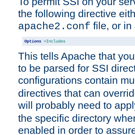
To permit SSI on your ser
the following directive eit
file, or in
apache2.conf
Options
+Includes
This tells Apache that you
to be parsed for SSI direc
configurations contain mu
directives that can overri
will probably need to app
the specific directory wh
enabled in order to assure 