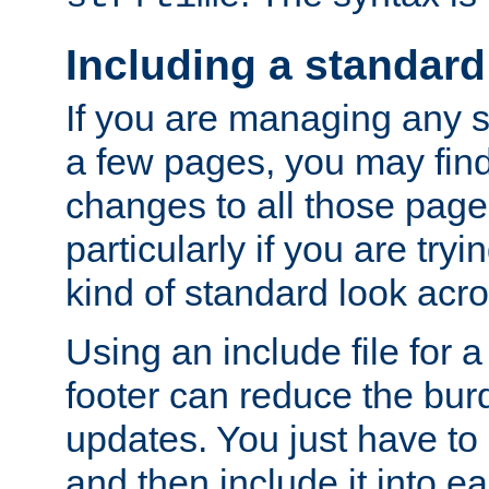
Including a standard
If you are managing any si
a few pages, you may fin
changes to all those page
particularly if you are try
kind of standard look acro
Using an include file for 
footer can reduce the bur
updates. You just have to 
and then include it into e