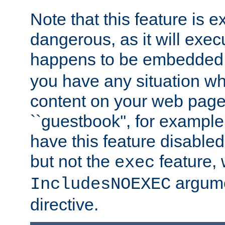
Note that this feature is 
dangerous, as it will exe
happens to be embedded 
you have any situation wh
content on your web page
``guestbook'', for exampl
have this feature disable
but not the
feature, 
exec
argume
IncludesNOEXEC
directive.