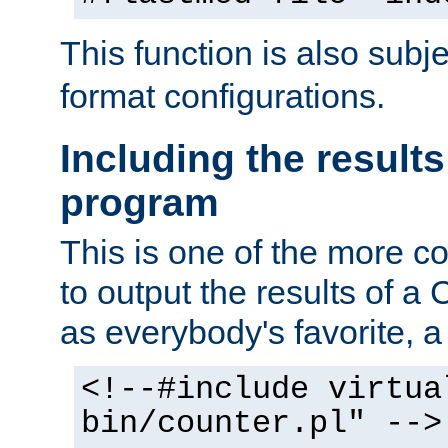
This function is also subj
format configurations.
Including the results
program
This is one of the more 
to output the results of a
as everybody's favorite, a `
<!--#include virtua
bin/counter.pl" -->