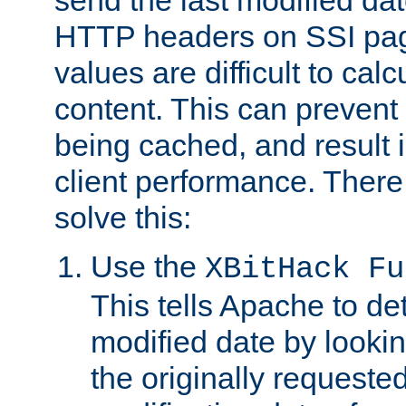
send the last modified dat
HTTP headers on SSI pag
values are difficult to cal
content. This can preven
being cached, and result 
client performance. There
solve this:
Use the
XBitHack Fu
This tells Apache to de
modified date by lookin
the originally requested