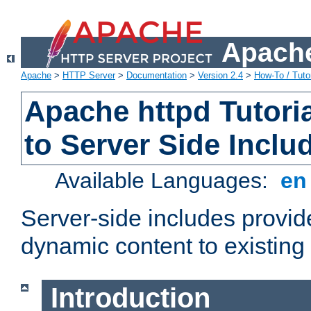
Apache
Apache
>
HTTP Server
>
Documentation
>
Version 2.4
>
How-To / Tutor
Apache httpd Tutoria
to Server Side Inclu
Available Languages:
e
Server-side includes provi
dynamic content to existi
Introduction