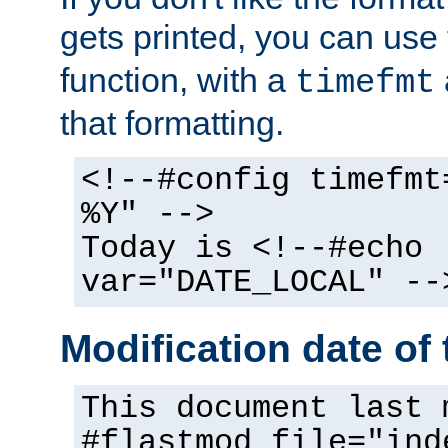
gets printed, you can use
function, with a
timefmt
that formatting.
<!--#config timefmt
%Y" -->
Today is <!--#echo
var="DATE_LOCAL" --
Modification date of t
This document last 
#flastmod file="ind