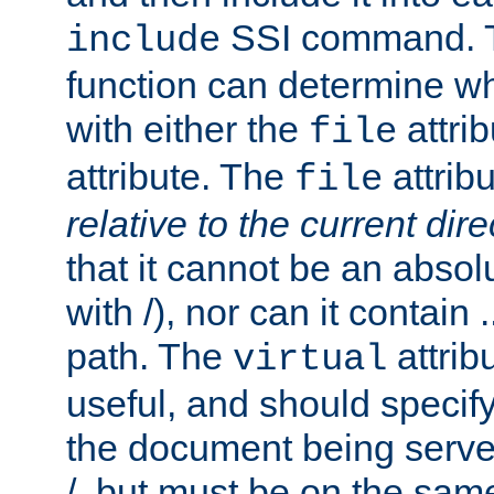
SSI command.
include
function can determine wha
with either the
attrib
file
attribute. The
attribu
file
relative to the current dire
that it cannot be an absolu
with /), nor can it contain .
path. The
attrib
virtual
useful, and should specify
the document being served.
/, but must be on the same