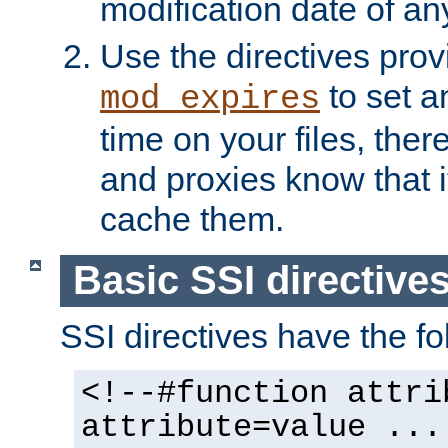
modification date of any
Use the directives pro
to set an
mod_expires
time on your files, ther
and proxies know that i
cache them.
Basic SSI directive
SSI directives have the fo
<!--#function attri
attribute=value ...