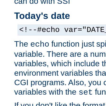
can do with SSI
Today's date
<!--#echo var="DATE
The
function just sp
echo
variable. There are a num
variables, which include t
environment variables that
CGI programs. Also, you 
variables with the
fun
set
If you don't like the forma