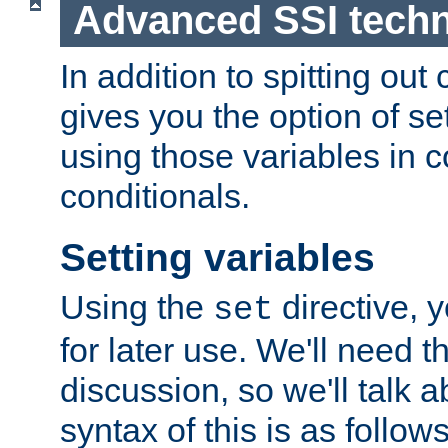
Advanced SSI tech
In addition to spitting ou
gives you the option of se
using those variables in
conditionals.
Setting variables
Using the
directive, 
set
for later use. We'll need th
discussion, so we'll talk a
syntax of this is as follows