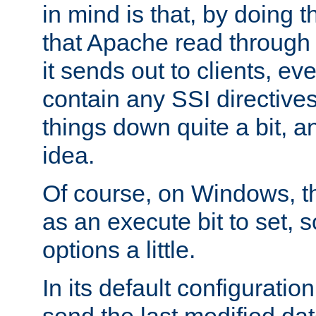
in mind is that, by doing t
that Apache read through e
it sends out to clients, eve
contain any SSI directive
things down quite a bit, a
idea.
Of course, on Windows, th
as an execute bit to set, s
options a little.
In its default configurati