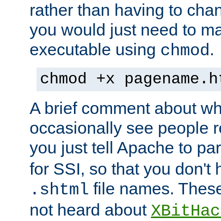
rather than having to cha
you would just need to ma
executable using
.
chmod
chmod +x pagename.h
A brief comment about what
occasionally see people 
you just tell Apache to pa
for SSI, so that you don't
file names. Thes
.shtml
not heard about
XBitHac