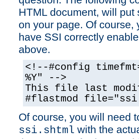
HTML document, will put 
on your page. Of course, 
have SSI correctly enabl
above.
<!--#config timefmt
%Y" -->
This file last modi
#flastmod file="ssi
Of course, you will need t
with the actua
ssi.shtml