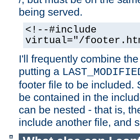
being served.
<!--#include
virtual="/footer.ht
I'll frequently combine the
putting a
LAST_MODIFIE
footer file to be included.
be contained in the includ
can be nested - that is, th
include another file, and 