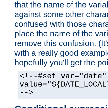
that the name of the varia
against some other charac
confused with those chara
place the name of the vari
remove this confusion. (It
with a really good example
hopefully you'll get the poi
<!--#set var="date"
value="${DATE_LOCAL
-->