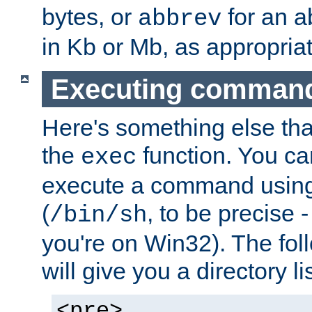
bytes, or
for an a
abbrev
in Kb or Mb, as appropriat
Executing comman
Here's something else tha
the
function. You ca
exec
execute a command using 
(
, to be precise -
/bin/sh
you're on Win32). The fol
will give you a directory li
<pre>