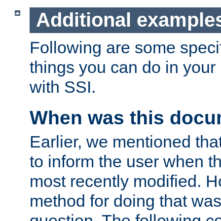
Additional example
Following are some speci
things you can do in yo
with SSI.
When was this docu
Earlier, we mentioned tha
to inform the user when 
most recently modified. H
method for doing that was
question. The following c