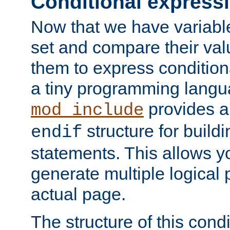
Conditional express
Now that we have variable
set and compare their va
them to express conditiona
a tiny programming langua
provides 
mod_include
structure for buildi
endif
statements. This allows yo
generate multiple logical
actual page.
The structure of this condi