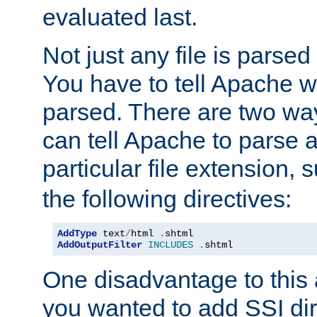
evaluated last.
Not just any file is parsed
You have to tell Apache w
parsed. There are two way
can tell Apache to parse a
particular file extension,
the following directives:
AddType
 text
/
html 
.
AddOutputFilter
INCLUDES
.
shtml
One disadvantage to this a
you wanted to add SSI dir