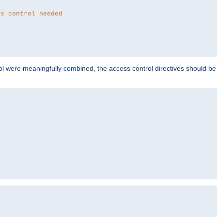
ss control needed
ol were meaningfully combined, the access control directives should b