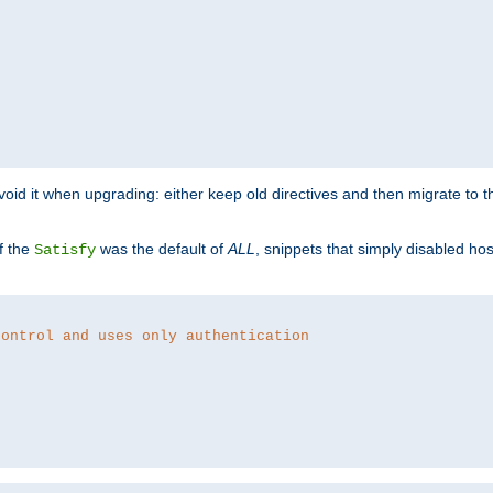
o avoid it when upgrading: either keep old directives and then migrate to 
f the
was the default of
ALL
, snippets that simply disabled ho
Satisfy
control and uses only authentication