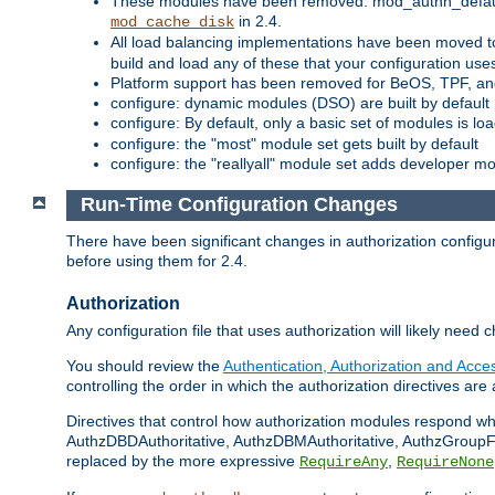
These modules have been removed: mod_authn_defaul
in 2.4.
mod_cache_disk
All load balancing implementations have been moved t
build and load any of these that your configuration use
Platform support has been removed for BeOS, TPF, an
configure: dynamic modules (DSO) are built by default
configure: By default, only a basic set of modules is l
configure: the "most" module set gets built by default
configure: the "reallyall" module set adds developer mod
Run-Time Configuration Changes
There have been significant changes in authorization configur
before using them for 2.4.
Authorization
Any configuration file that uses authorization will likely need 
You should review the
Authentication, Authorization and Acc
controlling the order in which the authorization directives are 
Directives that control how authorization modules respond w
AuthzDBDAuthoritative, AuthzDBMAuthoritative, AuthzGroupFil
replaced by the more expressive
,
RequireAny
RequireNone