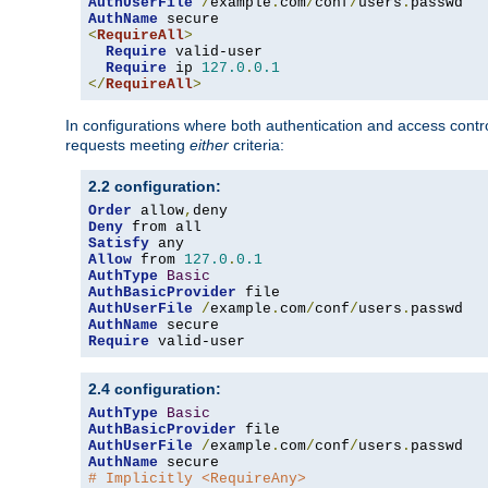
AuthUserFile
/
example
.
com
/
conf
/
users
.
AuthName
<
RequireAll
>
Require
 valid-user

Require
 ip 
127.0
.
0.1
</
RequireAll
>
In configurations where both authentication and access contr
requests meeting
either
criteria:
2.2 configuration:
Order
 allow
,
Deny
Satisfy
Allow
 from 
127.0
.
0.1
AuthType
Basic
AuthBasicProvider
AuthUserFile
/
example
.
com
/
conf
/
users
.
AuthName
Require
 valid-user
2.4 configuration:
AuthType
Basic
AuthBasicProvider
AuthUserFile
/
example
.
com
/
conf
/
users
.
AuthName
# Implicitly <RequireAny>