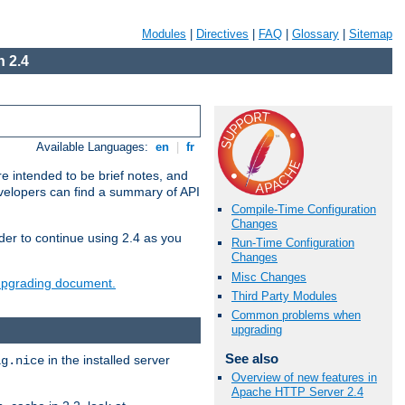
Modules
|
Directives
|
FAQ
|
Glossary
|
Sitemap
 2.4
Available Languages:
en
|
fr
e intended to be brief notes, and
evelopers can find a summary of API
Compile-Time Configuration
Changes
der to continue using 2.4 as you
Run-Time Configuration
Changes
Misc Changes
 upgrading document.
Third Party Modules
Common problems when
upgrading
See also
in the installed server
ig.nice
Overview of new features in
Apache HTTP Server 2.4