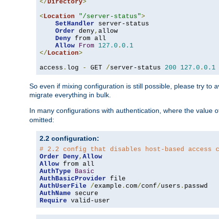
</
Directory
>
<
Location
"/server-status"
>
SetHandler
 server-status

Order
 deny
,
allow

Deny
 from all

Allow
From
127.0
.
0.1
</
Location
>
access
.
log 
-
 GET 
/
server-status 
200
127.0
.
0.1
So even if mixing configuration is still possible, please try t
migrate everything in bulk.
In many configurations with authentication, where the value o
omitted:
2.2 configuration:
# 2.2 config that disables host-based access 
Order
Deny
,
Allow
Allow
AuthType
Basic
AuthBasicProvider
AuthUserFile
/
example
.
com
/
conf
/
users
.
AuthName
Require
 valid-user