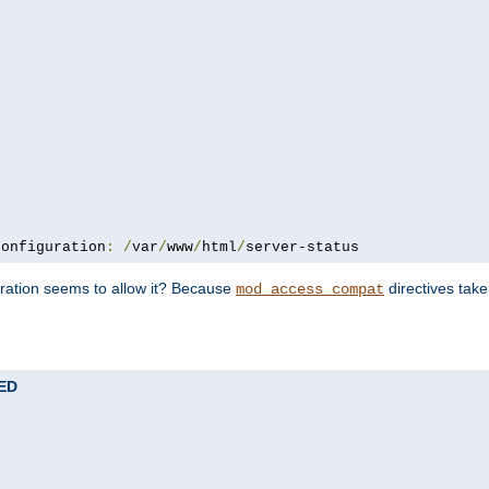
configuration
:
/
var
/
www
/
html
/
server-status
uration seems to allow it? Because
directives tak
mod_access_compat
TED