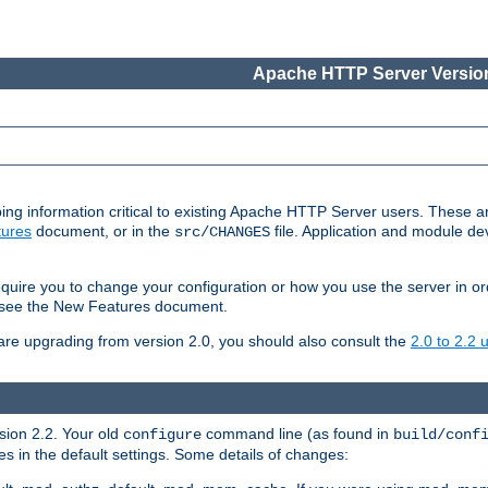
Apache HTTP Server Version
ing information critical to existing Apache HTTP Server users. These ar
ures
document, or in the
file. Application and module d
src/CHANGES
uire you to change your configuration or how you use the server in or
4, see the New Features document.
are upgrading from version 2.0, you should also consult the
2.0 to 2.2
rsion 2.2. Your old
command line (as found in
configure
build/conf
 in the default settings. Some details of changes: