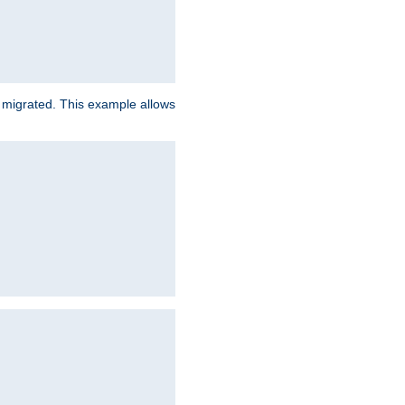
e migrated. This example allows