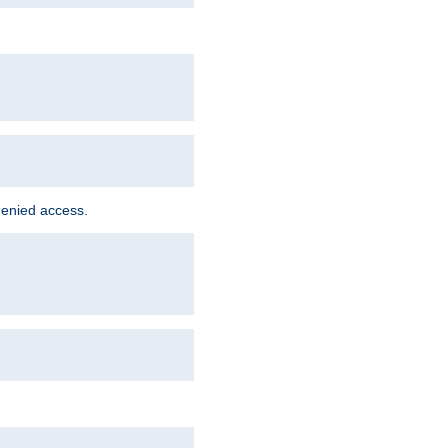
denied access.