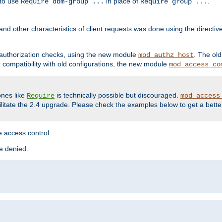
 to use
in place of
.
Require dbm-group ...
Require group ...
and other characteristics of client requests was done using the directi
r authorization checks, using the new module
. The ol
mod_authz_host
compatibility with old configurations, the new module
mod_access_co
nes like
is technically possible but discouraged.
Require
mod_access
cilitate the 2.4 upgrade. Please check the examples below to get a bette
 access control.
re denied.