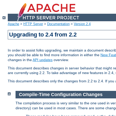
Apache
>
HTTP Server
>
Documentation
>
Version 2.4
Upgrading to 2.4 from 2.2
In order to assist folks upgrading, we maintain a document describ
you should be able to find more information in either the
New Feat
changes in the
API updates
overview.
This document describes changes in server behavior that might req
are currently using 2.2. To take advantage of new features in 2.
This document describes only the changes from 2.2 to 2.4. If you 
Compile-Time Configuration Changes
The compilation process is very similar to the one used in ve
directory) can be used in most cases. There are some changes