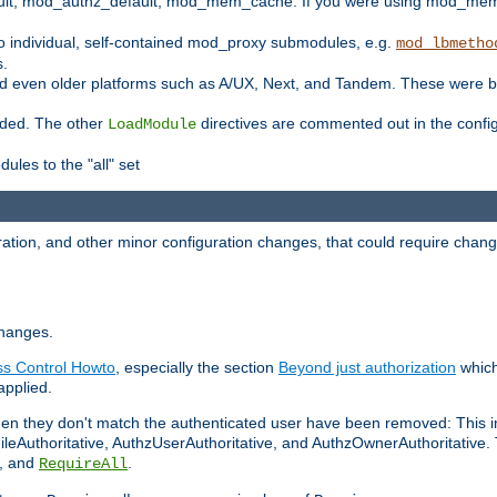
t, mod_authz_default, mod_mem_cache. If you were using mod_mem_c
o individual, self-contained mod_proxy submodules, e.g.
mod_lbmetho
s.
d even older platforms such as A/UX, Next, and Tandem. These were b
oaded. The other
directives are commented out in the configu
LoadModule
ules to the "all" set
ation, and other minor configuration changes, that could require change
changes.
ess Control Howto
, especially the section
Beyond just authorization
which
applied.
hen they don't match the authenticated user have been removed: This 
eAuthoritative, AuthzUserAuthoritative, and AuthzOwnerAuthoritative.
, and
.
RequireAll