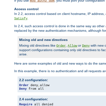
If you use
, you must port your configuration
mod_authz_dbm
Access control
In 2.2, access control based on client hostname, IP address, 
.
Satisfy
In 2.4, such access control is done in the same way as othe
replaced by the new authentication mechanisms, although for 
Mixing old and new directives
Mixing old directives like
,
or
with new o
Order
Allow
Deny
support configurations containing only old directives to fa
arise.
Here are some examples of old and new ways to do the same
In this example, there is no authentication and all requests a
2.2 configuration:
Order
 deny
,
Deny
 from all
2.4 configuration:
Require
 all denied