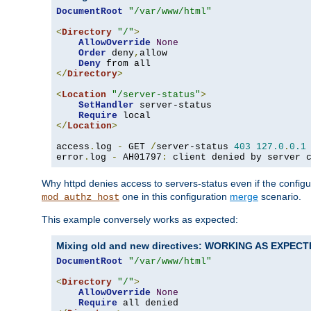
DocumentRoot
"/var/www/html"
<
Directory
"/"
>
AllowOverride
None
Order
 deny
,
allow

Deny
</
Directory
>
<
Location
"/server-status"
>
SetHandler
 server-status

Require
</
Location
>
access
.
log 
-
 GET 
/
server-status 
403
127.0
.
0.1
error
.
log 
-
 AH01797
:
 client denied by server 
Why httpd denies access to servers-status even if the config
one in this configuration
merge
scenario.
mod_authz_host
This example conversely works as expected:
Mixing old and new directives: WORKING AS EXPEC
DocumentRoot
"/var/www/html"
<
Directory
"/"
>
AllowOverride
None
Require