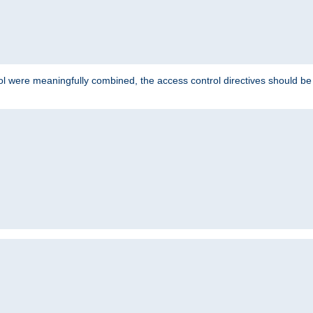
ol were meaningfully combined, the access control directives should b