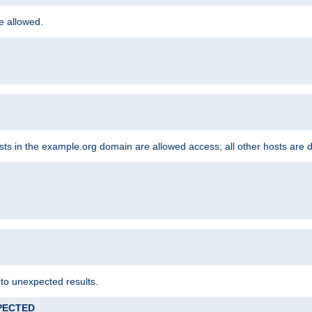
re allowed.
hosts in the example.org domain are allowed access; all other hosts are 
 to unexpected results.
XPECTED