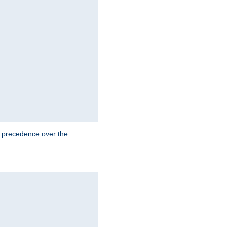
e precedence over the