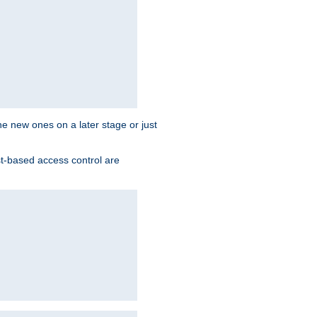
the new ones on a later stage or just
st-based access control are