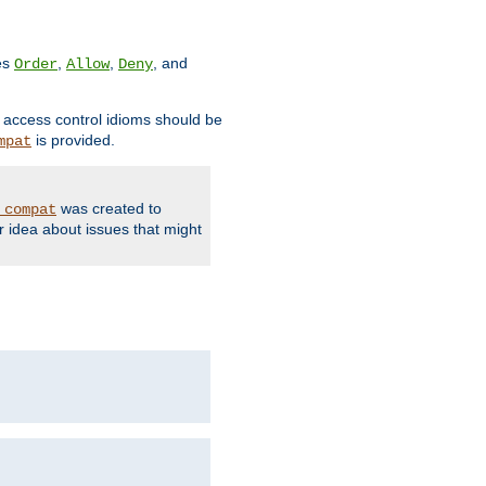
ves
,
,
, and
Order
Allow
Deny
d access control idioms should be
is provided.
mpat
was created to
_compat
r idea about issues that might