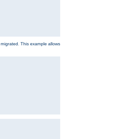
e migrated. This example allows