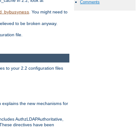
ache in 2.2, look at
Comments
. You might need to
d_bybusyness
elieved to be broken anyway.
ration file.
s to your 2.2 configuration files
 explains the new mechanisms for
includes AuthzLDAPAuthoritative,
 These directives have been