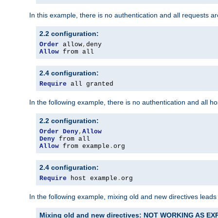
In this example, there is no authentication and all requests a
2.2 configuration:
Order
 allow
,
Allow
 from all
2.4 configuration:
Require
 all granted
In the following example, there is no authentication and all 
2.2 configuration:
Order
Deny
,
Allow
Deny
Allow
 from example
.
org
2.4 configuration:
Require
 host example
.
org
In the following example, mixing old and new directives leads
Mixing old and new directives: NOT WORKING AS E