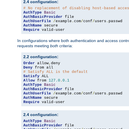
2.4 configuration:
# No replacement of disabling host-based acce
AuthType
Basic
AuthBasicProvider
AuthUserFile
/
example
.
com
/
conf
/
users
.
AuthName
Require
 valid-user
In configurations where both authentication and access contr
requests meeting
both
criteria:
2.2 configuration:
Order
 allow
,
Deny
# Satisfy ALL is the default
Satisfy
Allow
 from 
127.0
.
0.1
AuthType
Basic
AuthBasicProvider
AuthUserFile
/
example
.
com
/
conf
/
users
.
AuthName
Require
 valid-user
2.4 configuration:
AuthType
Basic
AuthBasicProvider