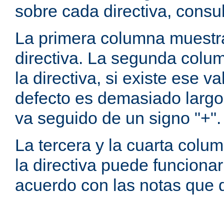
sobre cada directiva, consu
La primera columna muestra
directiva. La segunda colum
la directiva, si existe ese va
defecto es demasiado largo 
va seguido de un signo "+".
La tercera y la cuarta colum
la directiva puede funcionar
acuerdo con las notas que 