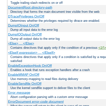
Toggle trailing slash redirects on or off
DocumentRoot
directory-path
Directory that forms the main document tree visible from the web
DTracePrivileges On|Off
Determines whether the privileges required by dtrace are enabled.
DumpIOInput On|Off
Dump all input data to the error log
DumpIOOutput On|Off
Dump all output data to the error log
<Else> ... </Else>
Contains directives that apply only if the condition of a previous
<If>
<ElseIf
expression
> ... </ElseIf>
Contains directives that apply only if a condition is satisfied by a req
satisfied
EnableExceptionHook On|Off
Enables a hook that runs exception handlers after a crash
EnableMMAP On|Off
Use memory-mapping to read files during delivery
EnableSendfile On|Off
Use the kernel sendfile support to deliver files to the client
Error
message
Abort configuration parsing with a custom error message
ErrorDocument
error-code
document
What the server will return to the client in case of an error