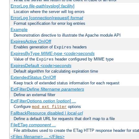
ErrorLog
file-path
|syslog[:
facility
]
Location where the server will log errors
ErrorLog [connection|request]
format
Format specification for error log entries
Example
Demonstration directive to illustrate the Apache module API
ExpiresActive On|Off
Enables generation of
headers
Expires
ExpiresByType
MIME-type
<code>seconds
Value of the
header configured by MIME type
Expires
ExpiresDefault
<code>seconds
Default algorithm for calculating expiration time
ExtendedStatus On|Off
Keep track of extended status information for each request
ExtFilterDefine
filtername
parameters
Define an external filter
ExtFilterOptions
option
[
option
] ...
Configure
options
mod_ext_filter
FallbackResource disabled |
local-url
Define a default URL for requests that don't map to a file
FileETag
component
...
File attributes used to create the ETag HTTP response header for stati
<Files
filename
> ... </Files>