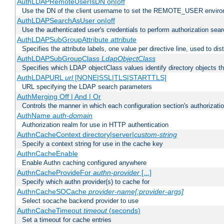
AuthLDAPRemoteUserIsDN on|off
Use the DN of the client username to set the REMOTE_USER environ
AuthLDAPSearchAsUser on|off
Use the authenticated user's credentials to perform authorization sea
AuthLDAPSubGroupAttribute
attribute
Specifies the attribute labels, one value per directive line, used to d
AuthLDAPSubGroupClass
LdapObjectClass
Specifies which LDAP objectClass values identify directory objects t
AuthLDAPURL
url
[NONE|SSL|TLS|STARTTLS]
URL specifying the LDAP search parameters
AuthMerging Off | And | Or
Controls the manner in which each configuration section's authorizatio
AuthName
auth-domain
Authorization realm for use in HTTP authentication
AuthnCacheContext directory|server|
custom-string
Specify a context string for use in the cache key
AuthnCacheEnable
Enable Authn caching configured anywhere
AuthnCacheProvideFor
authn-provider
[...]
Specify which authn provider(s) to cache for
AuthnCacheSOCache
provider-name[:provider-args]
Select socache backend provider to use
AuthnCacheTimeout
timeout
(seconds)
Set a timeout for cache entries