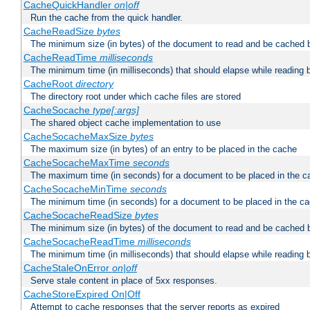
CacheQuickHandler
on|off
Run the cache from the quick handler.
CacheReadSize
bytes
The minimum size (in bytes) of the document to read and be cached 
CacheReadTime
milliseconds
The minimum time (in milliseconds) that should elapse while reading 
CacheRoot
directory
The directory root under which cache files are stored
CacheSocache
type[:args]
The shared object cache implementation to use
CacheSocacheMaxSize
bytes
The maximum size (in bytes) of an entry to be placed in the cache
CacheSocacheMaxTime
seconds
The maximum time (in seconds) for a document to be placed in the c
CacheSocacheMinTime
seconds
The minimum time (in seconds) for a document to be placed in the c
CacheSocacheReadSize
bytes
The minimum size (in bytes) of the document to read and be cached 
CacheSocacheReadTime
milliseconds
The minimum time (in milliseconds) that should elapse while reading 
CacheStaleOnError
on|off
Serve stale content in place of 5xx responses.
CacheStoreExpired On|Off
Attempt to cache responses that the server reports as expired