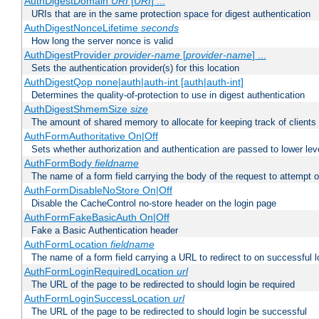
AuthDigestDomain
URI
[
URI
] ...
URIs that are in the same protection space for digest authentication
AuthDigestNonceLifetime
seconds
How long the server nonce is valid
AuthDigestProvider
provider-name
[
provider-name
] ...
Sets the authentication provider(s) for this location
AuthDigestQop none|auth|auth-int [auth|auth-int]
Determines the quality-of-protection to use in digest authentication
AuthDigestShmemSize
size
The amount of shared memory to allocate for keeping track of clients
AuthFormAuthoritative On|Off
Sets whether authorization and authentication are passed to lower le
AuthFormBody
fieldname
The name of a form field carrying the body of the request to attempt 
AuthFormDisableNoStore On|Off
Disable the CacheControl no-store header on the login page
AuthFormFakeBasicAuth On|Off
Fake a Basic Authentication header
AuthFormLocation
fieldname
The name of a form field carrying a URL to redirect to on successful l
AuthFormLoginRequiredLocation
url
The URL of the page to be redirected to should login be required
AuthFormLoginSuccessLocation
url
The URL of the page to be redirected to should login be successful