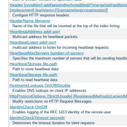
Header [
condition
] add|append|echo|edit|edit*|merge|set|setifem
[
replacement
] [early|env=[!]
varname
|expr=
expression
]]
Configure HTTP response headers
HeaderName
filename
Name of the file that will be inserted at the top of the index listing
HeartbeatAddress
addr:port
Multicast address for heartbeat packets
HeartbeatListen
addr:port
multicast address to listen for incoming heartbeat requests
HeartbeatMaxServers
number-of-servers
Specifies the maximum number of servers that will be sending heartbe
HeartbeatStorage
file-path
Path to store heartbeat data
HeartbeatStorage
file-path
Path to read heartbeat data
HostnameLookups On|Off|Double
Enables DNS lookups on client IP addresses
HttpProtocolOptions [Strict|Unsafe] [RegisteredMethods|LenientM
Modify restrictions on HTTP Request Messages
IdentityCheck On|Off
Enables logging of the RFC 1413 identity of the remote user
IdentityCheckTimeout
seconds
Determines the timeout duration for ident requests