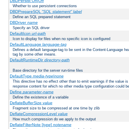
DBDPersist On|Off
Whether to use persistent connections
DBDPrepareSQL
"SQL statement"
label
Define an SQL prepared statement
DBDriver
name
Specify an SQL driver
DefaultIcon
url-path
Icon to display for files when no specific icon is configured
DefaultLanguage
language-tag
Defines a default language-tag to be sent in the Content-Language head
tag by some other means.
DefaultRuntimeDir
directory-path
Base directory for the server run-time files
DefaultType
media-type|none
This directive has no effect other than to emit warnings if the value i
response content for which no other media type configuration could b
Define
parameter-name
Define the existence of a variable
DeflateBufferSize
value
Fragment size to be compressed at one time by zlib
DeflateCompressionLevel
value
How much compression do we apply to the output
DeflateFilterNote [
type
]
notename