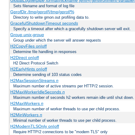
GlobalLog
file
|
pipe
format
|
nickname
[env=[!]
environment-variable
Sets filename and format of log file
GprofDir
/tmp/gprof/
|
/tmp/gprof/
%
Directory to write gmon.out profiling data to.
GracefulShutdownTimeout
seconds
Specify a timeout after which a gracefully shutdown server will exit.
Group
unix-group
Group under which the server will answer requests
H2CopyFiles on|off
Determine file handling in responses
H2Direct on|off
H2 Direct Protocol Switch
H2EarlyHints on|off
Determine sending of 103 status codes
H2MaxSessionStreams
n
Maximum number of active streams per HTTP/2 session.
H2MaxWorkerIdleSeconds
n
Maximum number of seconds h2 workers remain idle until shut down.
H2MaxWorkers
n
Maximum number of worker threads to use per child process.
H2MinWorkers
n
Minimal number of worker threads to use per child process.
H2ModernTLSOnly on|off
Require HTTP/2 connections to be "modern TLS" only