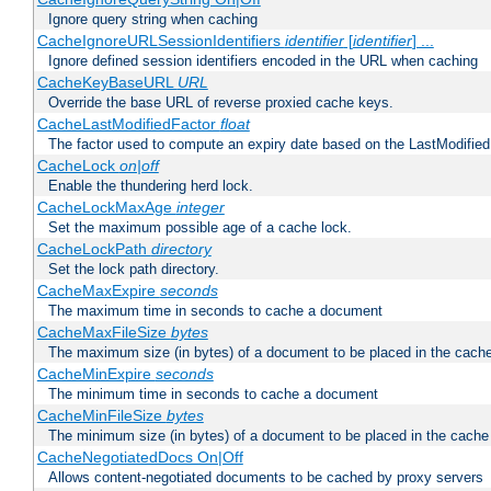
Ignore query string when caching
CacheIgnoreURLSessionIdentifiers
identifier
[
identifier
] ...
Ignore defined session identifiers encoded in the URL when caching
CacheKeyBaseURL
URL
Override the base URL of reverse proxied cache keys.
CacheLastModifiedFactor
float
The factor used to compute an expiry date based on the LastModified
CacheLock
on|off
Enable the thundering herd lock.
CacheLockMaxAge
integer
Set the maximum possible age of a cache lock.
CacheLockPath
directory
Set the lock path directory.
CacheMaxExpire
seconds
The maximum time in seconds to cache a document
CacheMaxFileSize
bytes
The maximum size (in bytes) of a document to be placed in the cach
CacheMinExpire
seconds
The minimum time in seconds to cache a document
CacheMinFileSize
bytes
The minimum size (in bytes) of a document to be placed in the cache
CacheNegotiatedDocs On|Off
Allows content-negotiated documents to be cached by proxy servers