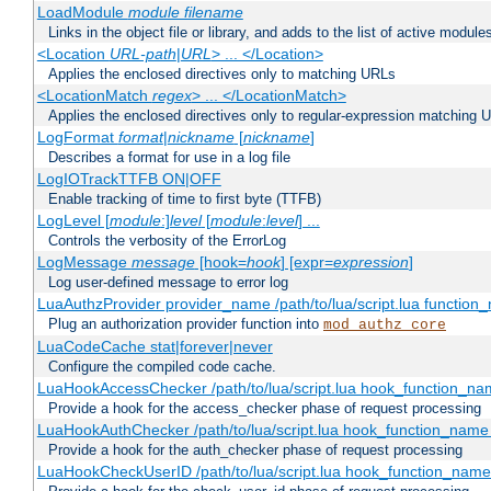
LoadModule
module filename
Links in the object file or library, and adds to the list of active module
<Location
URL-path
|
URL
> ... </Location>
Applies the enclosed directives only to matching URLs
<LocationMatch
regex
> ... </LocationMatch>
Applies the enclosed directives only to regular-expression matching 
LogFormat
format
|
nickname
[
nickname
]
Describes a format for use in a log file
LogIOTrackTTFB ON|OFF
Enable tracking of time to first byte (TTFB)
LogLevel [
module
:]
level
[
module
:
level
] ...
Controls the verbosity of the ErrorLog
LogMessage
message
[hook=
hook
] [expr=
expression
]
Log user-defined message to error log
LuaAuthzProvider provider_name /path/to/lua/script.lua function
Plug an authorization provider function into
mod_authz_core
LuaCodeCache stat|forever|never
Configure the compiled code cache.
LuaHookAccessChecker /path/to/lua/script.lua hook_function_name
Provide a hook for the access_checker phase of request processing
LuaHookAuthChecker /path/to/lua/script.lua hook_function_name [
Provide a hook for the auth_checker phase of request processing
LuaHookCheckUserID /path/to/lua/script.lua hook_function_name [