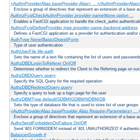
<AuthnProviderAlias
baseProvider Alias
> ... </AuthnProviderAlias
Enclose a group of directives that represent an extension of a base au
AuthnzFcgiCheckAuthnProvider
provider-name
|
option
...
None
Enables a FastCGI application to handle the check_authn authenticat
AuthnzFcgiDefineProvider
type
provider-name
backend-address
Defines a FastCGI application as a provider for authentication and/or 
AuthType None|Basic|Digest|Form
Type of user authentication
AuthUserFile
file-path
Sets the name of a text file containing the list of users and passwords
AuthzDBDLoginToReferer On|Off
Determines whether to redirect the Client to the Referring page on succ
AuthzDBDQuery
query
Specify the SQL Query for the required operation
AuthzDBDRedirectQuery
query
Specify a query to look up a login page for the user
AuthzDBMType default|SDBM|GDBM|NDBM|DB
Sets the type of database file that is used to store list of user groups
<AuthzProviderAlias
baseProvider Alias Require-Parameters
> ...
Enclose a group of directives that represent an extension of a base au
AuthzSendForbiddenOnFailure On|Off
Send '403 FORBIDDEN' instead of '401 UNAUTHORIZED' if authenticat
BalancerGrowth
#