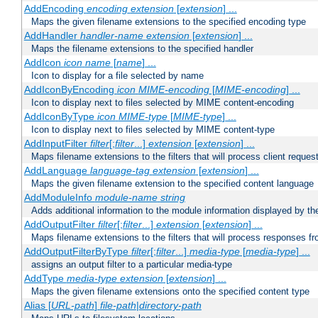
AddEncoding
encoding
extension
[
extension
] ...
Maps the given filename extensions to the specified encoding type
AddHandler
handler-name
extension
[
extension
] ...
Maps the filename extensions to the specified handler
AddIcon
icon
name
[
name
] ...
Icon to display for a file selected by name
AddIconByEncoding
icon
MIME-encoding
[
MIME-encoding
] ...
Icon to display next to files selected by MIME content-encoding
AddIconByType
icon
MIME-type
[
MIME-type
] ...
Icon to display next to files selected by MIME content-type
AddInputFilter
filter
[;
filter
...]
extension
[
extension
] ...
Maps filename extensions to the filters that will process client reques
AddLanguage
language-tag
extension
[
extension
] ...
Maps the given filename extension to the specified content language
AddModuleInfo
module-name
string
Adds additional information to the module information displayed by the
AddOutputFilter
filter
[;
filter
...]
extension
[
extension
] ...
Maps filename extensions to the filters that will process responses fr
AddOutputFilterByType
filter
[;
filter
...]
media-type
[
media-type
] ...
assigns an output filter to a particular media-type
AddType
media-type
extension
[
extension
] ...
Maps the given filename extensions onto the specified content type
Alias [
URL-path
]
file-path
|
directory-path