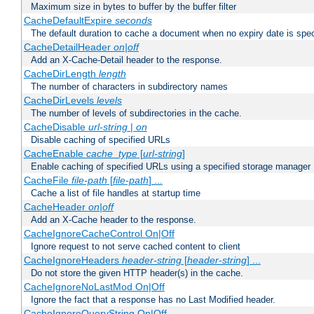
Maximum size in bytes to buffer by the buffer filter
CacheDefaultExpire
seconds
The default duration to cache a document when no expiry date is spec
CacheDetailHeader
on|off
Add an X-Cache-Detail header to the response.
CacheDirLength
length
The number of characters in subdirectory names
CacheDirLevels
levels
The number of levels of subdirectories in the cache.
CacheDisable
url-string
|
on
Disable caching of specified URLs
CacheEnable
cache_type
[
url-string
]
Enable caching of specified URLs using a specified storage manager
CacheFile
file-path
[
file-path
] ...
Cache a list of file handles at startup time
CacheHeader
on|off
Add an X-Cache header to the response.
CacheIgnoreCacheControl On|Off
Ignore request to not serve cached content to client
CacheIgnoreHeaders
header-string
[
header-string
] ...
Do not store the given HTTP header(s) in the cache.
CacheIgnoreNoLastMod On|Off
Ignore the fact that a response has no Last Modified header.
CacheIgnoreQueryString On|Off