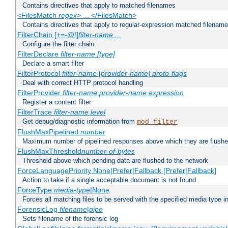
Contains directives that apply to matched filenames
<FilesMatch
regex
> ... </FilesMatch>
Contains directives that apply to regular-expression matched filenam
FilterChain [+=-@!]
filter-name
...
Configure the filter chain
FilterDeclare
filter-name
[type]
Declare a smart filter
FilterProtocol
filter-name
[
provider-name
]
proto-flags
Deal with correct HTTP protocol handling
FilterProvider
filter-name
provider-name
expression
Register a content filter
FilterTrace
filter-name
level
Get debug/diagnostic information from
mod_filter
FlushMaxPipelined
number
Maximum number of pipelined responses above which they are flushe
FlushMaxThreshold
number-of-bytes
Threshold above which pending data are flushed to the network
ForceLanguagePriority None|Prefer|Fallback [Prefer|Fallback]
Action to take if a single acceptable document is not found
ForceType
media-type
|None
Forces all matching files to be served with the specified media type 
ForensicLog
filename
|
pipe
Sets filename of the forensic log