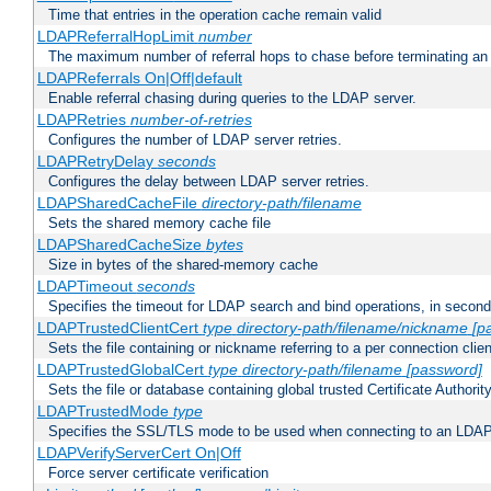
Time that entries in the operation cache remain valid
LDAPReferralHopLimit
number
The maximum number of referral hops to chase before terminating a
LDAPReferrals On|Off|default
Enable referral chasing during queries to the LDAP server.
LDAPRetries
number-of-retries
Configures the number of LDAP server retries.
LDAPRetryDelay
seconds
Configures the delay between LDAP server retries.
LDAPSharedCacheFile
directory-path/filename
Sets the shared memory cache file
LDAPSharedCacheSize
bytes
Size in bytes of the shared-memory cache
LDAPTimeout
seconds
Specifies the timeout for LDAP search and bind operations, in secon
LDAPTrustedClientCert
type
directory-path/filename/nickname
[p
Sets the file containing or nickname referring to a per connection clien
LDAPTrustedGlobalCert
type
directory-path/filename
[password]
Sets the file or database containing global trusted Certificate Authority 
LDAPTrustedMode
type
Specifies the SSL/TLS mode to be used when connecting to an LDAP
LDAPVerifyServerCert On|Off
Force server certificate verification