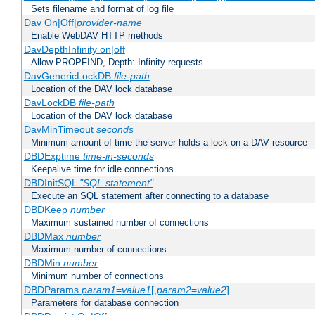
Sets filename and format of log file
Dav On|Off|
provider-name
Enable WebDAV HTTP methods
DavDepthInfinity on|off
Allow PROPFIND, Depth: Infinity requests
DavGenericLockDB
file-path
Location of the DAV lock database
DavLockDB
file-path
Location of the DAV lock database
DavMinTimeout
seconds
Minimum amount of time the server holds a lock on a DAV resource
DBDExptime
time-in-seconds
Keepalive time for idle connections
DBDInitSQL
"SQL statement"
Execute an SQL statement after connecting to a database
DBDKeep
number
Maximum sustained number of connections
DBDMax
number
Maximum number of connections
DBDMin
number
Minimum number of connections
DBDParams
param1
=
value1
[,
param2
=
value2
]
Parameters for database connection