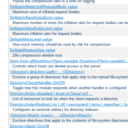
Places the compression ratio in a note for logging
DeflateInflateLimitRequestBody
value
Maximum size of inflated request bodies
DeflateInflateRatioBurst
value
Maximum number of times the inflation ratio for request bodies can b
DeflateInflateRatioLimit
value
Maximum inflation ratio for request bodies
DeflateMemLevel
value
How much memory should be used by zlib for compression
DeflateWindowSize
value
Zlib compression window size
Deny from all|
host
|env=[!]
env-variable
[
host
|env=[!]
env-variable
] .
Controls which hosts are denied access to the server
<Directory
directory-path
> ... </Directory>
Enclose a group of directives that apply only to the named file-system 
DirectoryCheckHandler On|Off
Toggle how this module responds when another handler is configured
DirectoryIndex disabled |
local-url
[
local-url
] ...
List of resources to look for when the client requests a directory
DirectoryIndexRedirect on | off | permanent | temp | seeother |
3x
Configures an external redirect for directory indexes.
<DirectoryMatch
regex
> ... </DirectoryMatch>
Enclose directives that apply to the contents of file-system directori
DirectorySlash On|Off