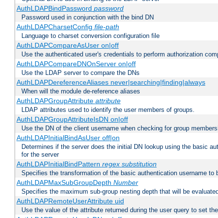
AuthLDAPBindPassword
password
Password used in conjunction with the bind DN
AuthLDAPCharsetConfig
file-path
Language to charset conversion configuration file
AuthLDAPCompareAsUser on|off
Use the authenticated user's credentials to perform authorization co
AuthLDAPCompareDNOnServer on|off
Use the LDAP server to compare the DNs
AuthLDAPDereferenceAliases never|searching|finding|always
When will the module de-reference aliases
AuthLDAPGroupAttribute
attribute
LDAP attributes used to identify the user members of groups.
AuthLDAPGroupAttributeIsDN on|off
Use the DN of the client username when checking for group members
AuthLDAPInitialBindAsUser off|on
Determines if the server does the initial DN lookup using the basic a
for the server
AuthLDAPInitialBindPattern
regex
substitution
Specifies the transformation of the basic authentication username to
AuthLDAPMaxSubGroupDepth
Number
Specifies the maximum sub-group nesting depth that will be evaluated
AuthLDAPRemoteUserAttribute uid
Use the value of the attribute returned during the user query to se