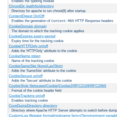
Enables the spelling module
ChrootDir
/path/to/directory
Directory for apache to run chroot(8) after startup.
ContentDigest On|Off
Enables the generation of
HTTP Response headers
Content-MD5
CookieDomain
domain
The domain to which the tracking cookie applies
CookieExpires
expiry-period
Expiry time for the tracking cookie
CookieHTTPOnly on|off
Adds the 'HTTPOnly' attribute to the cookie
CookieName
token
Name of the tracking cookie
CookieSameSite None|Lax|Strict
Adds the 'SameSite' attribute to the cookie
CookieSecure on|off
Adds the 'Secure' attribute to the cookie
CookieStyle Netscape|Cookie|Cookie2|RFC2109|RFC2965
Format of the cookie header field
CookieTracking on|off
Enables tracking cookie
CoreDumpDirectory
directory
Directory where Apache HTTP Server attempts to switch before dump
CustomLog
file
|
pipe
format
|
nickname
[env=[!]
environment-variab