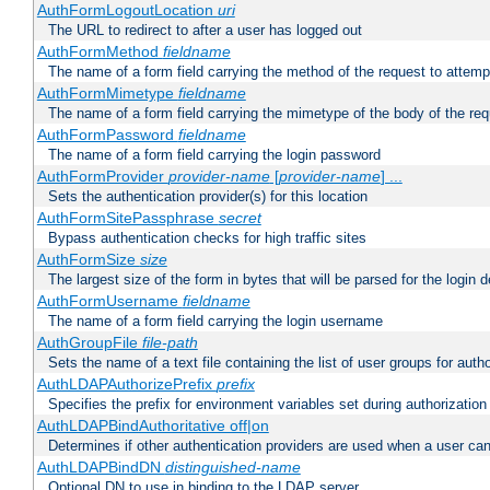
AuthFormLogoutLocation
uri
The URL to redirect to after a user has logged out
AuthFormMethod
fieldname
The name of a form field carrying the method of the request to attemp
AuthFormMimetype
fieldname
The name of a form field carrying the mimetype of the body of the req
AuthFormPassword
fieldname
The name of a form field carrying the login password
AuthFormProvider
provider-name
[
provider-name
] ...
Sets the authentication provider(s) for this location
AuthFormSitePassphrase
secret
Bypass authentication checks for high traffic sites
AuthFormSize
size
The largest size of the form in bytes that will be parsed for the login d
AuthFormUsername
fieldname
The name of a form field carrying the login username
AuthGroupFile
file-path
Sets the name of a text file containing the list of user groups for autho
AuthLDAPAuthorizePrefix
prefix
Specifies the prefix for environment variables set during authorization
AuthLDAPBindAuthoritative off|on
Determines if other authentication providers are used when a user can
AuthLDAPBindDN
distinguished-name
Optional DN to use in binding to the LDAP server