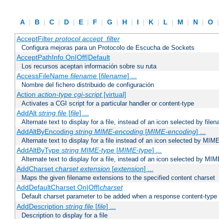
A
|
B
|
C
|
D
|
E
|
F
|
G
|
H
|
I
|
K
|
L
|
M
|
N
|
O
AcceptFilter
protocol
accept_filter
Configura mejoras para un Protocolo de Escucha de Sockets
AcceptPathInfo On|Off|Default
Los recursos aceptan información sobre su ruta
AccessFileName
filename
[
filename
] ...
Nombre del fichero distribuido de configuración
Action
action-type
cgi-script
[virtual]
Activates a CGI script for a particular handler or content-type
AddAlt
string
file
[
file
] ...
Alternate text to display for a file, instead of an icon selected by file
AddAltByEncoding
string
MIME-encoding
[
MIME-encoding
] ...
Alternate text to display for a file instead of an icon selected by MI
AddAltByType
string
MIME-type
[
MIME-type
] ...
Alternate text to display for a file, instead of an icon selected by MI
AddCharset
charset
extension
[
extension
] ...
Maps the given filename extensions to the specified content charset
AddDefaultCharset On|Off|
charset
Default charset parameter to be added when a response content-type
AddDescription
string file
[
file
] ...
Description to display for a file