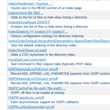
IndexHeadInsert
"markup ..."
Inserts text in the HEAD section of an index page.
IndexIgnore
file
[
file
] ...
Adds to the list of files to hide when listing a directory
IndexIgnoreReset ON|OFF
Empties the list of files to hide when listing a directory
IndexOptions [+|-]
option
[[+|-]
option
] ...
Various configuration settings for directory indexing
IndexOrderDefault Ascending|Descending Name|Date|Size|Descri
Sets the default ordering of the directory index
IndexStyleSheet
url-path
Adds a CSS stylesheet to the directory index
InputSed
sed-command
Sed command to filter request data (typically
data)
POST
ISAPIAppendLogToErrors on|off
Record
requests from ISAPI extensio
HSE_APPEND_LOG_PARAMETER
ISAPIAppendLogToQuery on|off
Record
requests from ISAPI extensio
HSE_APPEND_LOG_PARAMETER
ISAPICacheFile
file-path
[
file-path
] ...
ISAPI .dll files to be loaded at startup
ISAPIFakeAsync on|off
Fake asynchronous support for ISAPI callbacks
ISAPILogNotSupported on|off