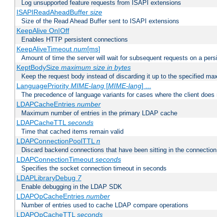
Log unsupported feature requests from ISAPI extensions
ISAPIReadAheadBuffer
size
Size of the Read Ahead Buffer sent to ISAPI extensions
KeepAlive On|Off
Enables HTTP persistent connections
KeepAliveTimeout
num
[ms]
Amount of time the server will wait for subsequent requests on a pers
KeptBodySize
maximum size in bytes
Keep the request body instead of discarding it up to the specified ma
LanguagePriority
MIME-lang
[
MIME-lang
] ...
The precedence of language variants for cases where the client does
LDAPCacheEntries
number
Maximum number of entries in the primary LDAP cache
LDAPCacheTTL
seconds
Time that cached items remain valid
LDAPConnectionPoolTTL
n
Discard backend connections that have been sitting in the connection
LDAPConnectionTimeout
seconds
Specifies the socket connection timeout in seconds
LDAPLibraryDebug
7
Enable debugging in the LDAP SDK
LDAPOpCacheEntries
number
Number of entries used to cache LDAP compare operations
LDAPOpCacheTTL
seconds