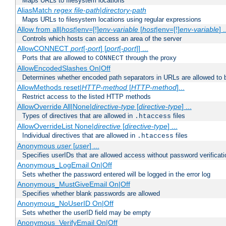
Maps URLs to filesystem locations
AliasMatch
regex
file-path
|
directory-path
Maps URLs to filesystem locations using regular expressions
Allow from all|
host
|env=[!]
env-variable
[
host
|env=[!]
env-variable
] .
Controls which hosts can access an area of the server
AllowCONNECT
port
[-
port
] [
port
[-
port
]] ...
Ports that are allowed to
through the proxy
CONNECT
AllowEncodedSlashes On|Off
Determines whether encoded path separators in URLs are allowed to 
AllowMethods reset|
HTTP-method
[
HTTP-method
]...
Restrict access to the listed HTTP methods
AllowOverride All|None|
directive-type
[
directive-type
] ...
Types of directives that are allowed in
files
.htaccess
AllowOverrideList None|
directive
[
directive-type
] ...
Individual directives that are allowed in
files
.htaccess
Anonymous
user
[
user
] ...
Specifies userIDs that are allowed access without password verificati
Anonymous_LogEmail On|Off
Sets whether the password entered will be logged in the error log
Anonymous_MustGiveEmail On|Off
Specifies whether blank passwords are allowed
Anonymous_NoUserID On|Off
Sets whether the userID field may be empty
Anonymous_VerifyEmail On|Off