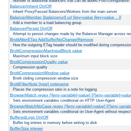
Number of additional Balancers that can be added Post-configuration
BalancerInherit On|Off
Inherit ProxyPassed Balancers/Workers from the main server
BalancerMember [
balancerurl
]
url
[
key=value [key=value ...]]
Add a member to a load balancing group
BalancerPersist On|Off
Attempt to persist changes made by the Balancer Manager across res
BrotliAlterETag AddSuffix|NoChange|Remove
How the outgoing ETag header should be modified during compressio
BrotliCompressionMaxInputBlock
value
Maximum input block size
BrotliCompressionQuality
value
Compression quality
BrotliCompressionWindow
value
Brotli sliding compression window size
BrotliFilterNote [
type
]
notename
Places the compression ratio in a note for logging
BrowserMatch
regex [!]env-variable
[=
value
] [[!]
env-variable
[=
valu
Sets environment variables conditional on HTTP User-Agent
BrowserMatchNoCase
regex [!]env-variable
[=
value
] [[!]
env-variab
Sets environment variables conditional on User-Agent without respect
BufferedLogs On|Off
Buffer log entries in memory before writing to disk
BufferSize integer