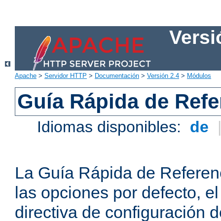
Versi
Apache
>
Servidor HTTP
>
Documentación
>
Versión 2.4
>
Módulos
Guía Rápida de Refer
Idiomas disponibles:
de
La Guía Rápida de Referenc
las opciones por defecto, e
directiva de configuración