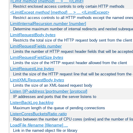
<Limit
method
[
method
] ... > ... </Limit>
Restrict enclosed access controls to only certain HTTP methods
<LimitExcept
method
[
method
] ... > ... </LimitExcept>
Restrict access controls to all HTTP methods except the named one
LimitInternalRecursion
number
[
number
]
Determine maximum number of internal redirects and nested subrequ
LimitRequestBody
bytes
Restricts the total size of the HTTP request body sent from the client
LimitRequestFields
number
Limits the number of HTTP request header fields that will be accepted
LimitRequestFieldSize
bytes
Limits the size of the HTTP request header allowed from the client
LimitRequestLine
bytes
Limit the size of the HTTP request line that will be accepted from the 
LimitXMLRequestBody
bytes
Limits the size of an XML-based request body
Listen [
IP-address
:]
portnumber
[
protocol
]
IP addresses and ports that the server listens to
ListenBackLog
backlog
Maximum length of the queue of pending connections
ListenCoresBucketsRatio
ratio
Ratio between the number of CPU cores (online) and the number of lis
LoadFile
filename
[
filename
] ...
Link in the named object file or library