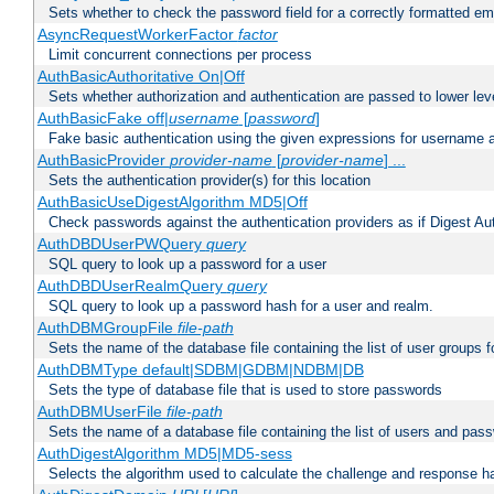
Sets whether to check the password field for a correctly formatted em
AsyncRequestWorkerFactor
factor
Limit concurrent connections per process
AuthBasicAuthoritative On|Off
Sets whether authorization and authentication are passed to lower le
AuthBasicFake off|
username
[
password
]
Fake basic authentication using the given expressions for username
AuthBasicProvider
provider-name
[
provider-name
] ...
Sets the authentication provider(s) for this location
AuthBasicUseDigestAlgorithm MD5|Off
Check passwords against the authentication providers as if Digest Aut
AuthDBDUserPWQuery
query
SQL query to look up a password for a user
AuthDBDUserRealmQuery
query
SQL query to look up a password hash for a user and realm.
AuthDBMGroupFile
file-path
Sets the name of the database file containing the list of user groups f
AuthDBMType default|SDBM|GDBM|NDBM|DB
Sets the type of database file that is used to store passwords
AuthDBMUserFile
file-path
Sets the name of a database file containing the list of users and pass
AuthDigestAlgorithm MD5|MD5-sess
Selects the algorithm used to calculate the challenge and response ha