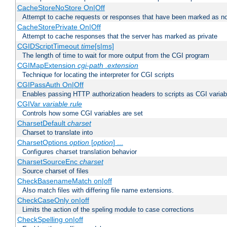
CacheStoreNoStore On|Off
Attempt to cache requests or responses that have been marked as no
CacheStorePrivate On|Off
Attempt to cache responses that the server has marked as private
CGIDScriptTimeout
time
[s|ms]
The length of time to wait for more output from the CGI program
CGIMapExtension
cgi-path
.extension
Technique for locating the interpreter for CGI scripts
CGIPassAuth On|Off
Enables passing HTTP authorization headers to scripts as CGI variab
CGIVar
variable
rule
Controls how some CGI variables are set
CharsetDefault
charset
Charset to translate into
CharsetOptions
option
[
option
] ...
Configures charset translation behavior
CharsetSourceEnc
charset
Source charset of files
CheckBasenameMatch on|off
Also match files with differing file name extensions.
CheckCaseOnly on|off
Limits the action of the speling module to case corrections
CheckSpelling on|off