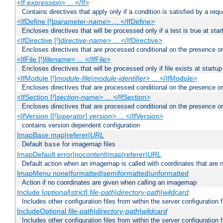
<If
expression
> ... </If>
Contains directives that apply only if a condition is satisfied by a req
<IfDefine [!]
parameter-name
> ... </IfDefine>
Encloses directives that will be processed only if a test is true at star
<IfDirective [!]
directive-name
> ... </IfDirective>
Encloses directives that are processed conditional on the presence or
<IfFile [!]
filename
> ... </IfFile>
Encloses directives that will be processed only if file exists at startup
<IfModule [!]
module-file
|
module-identifier
> ... </IfModule>
Encloses directives that are processed conditional on the presence o
<IfSection [!]
section-name
> ... </IfSection>
Encloses directives that are processed conditional on the presence or
<IfVersion [[!]
operator
]
version
> ... </IfVersion>
contains version dependent configuration
ImapBase map|referer|
URL
Default
for imagemap files
base
ImapDefault error|nocontent|map|referer|
URL
Default action when an imagemap is called with coordinates that are n
ImapMenu none|formatted|semiformatted|unformatted
Action if no coordinates are given when calling an imagemap
Include [
optional
|
strict
]
file-path
|
directory-path
|
wildcard
Includes other configuration files from within the server configuration f
IncludeOptional
file-path
|
directory-path
|
wildcard
Includes other configuration files from within the server configuration f