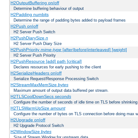
H2OutputBuffering on/off
Determine buffering behaviour of output
H2Padding numbits
Determine the range of padding bytes added to payload frames
H2Push on|off
H2 Server Push Switch
H2PushDiarySize
n
H2 Server Push Diary Size
H2PushPriority
mime-type
[after|before|interleaved] [weight]
H2 Server Push Priority
H2PushResource [add] path [critical]
Declares resources for early pushing to the client
H2SerializeHeaders on|off
Serialize Request/Response Processing Switch
H2StreamMaxMemSize
bytes
Maximum amount of output data buffered per stream.
H2TLSCoolDownSecs
seconds
Configure the number of seconds of idle time on TLS before shrinking
H2TLSWarmUpSize
amount
Configure the number of bytes on TLS connection before doing max w
H2Upgrade on|off
H2 Upgrade Protocol Switch
H2WindowSize
bytes
Size of Stream Window for upstream data.