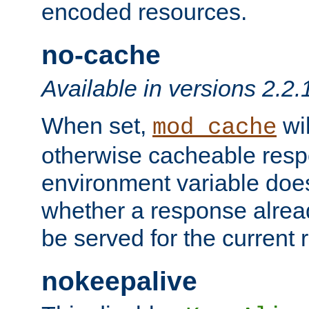
encoded resources.
no-cache
Available in versions 2.2.
When set,
wil
mod_cache
otherwise cacheable resp
environment variable does
whether a response alread
be served for the current 
nokeepalive