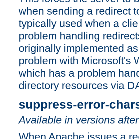
when sending a redirect to 
typically used when a cli
problem handling redirect
originally implemented as 
problem with Microsoft's
which has a problem hand
directory resources via 
suppress-error-char
Available in versions afte
When Apache issues a red