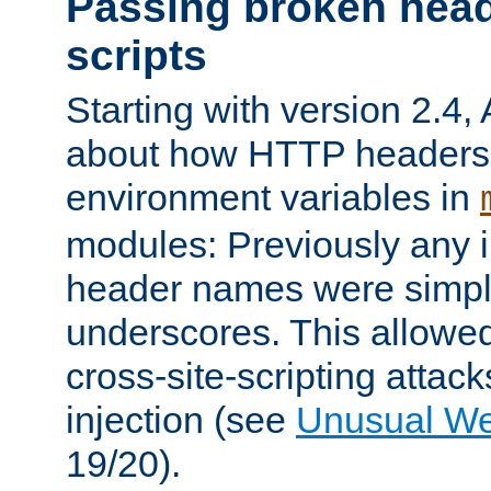
Passing broken head
scripts
Starting with version 2.4,
about how HTTP headers 
environment variables in
modules: Previously any i
header names were simply
underscores. This allowed
cross-site-scripting attac
injection (see
Unusual W
19/20).