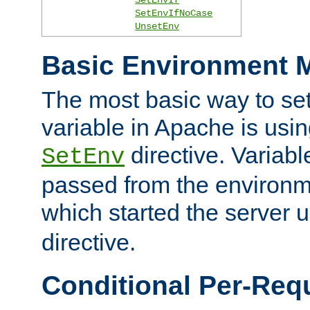
SetEnvIfNoCase
UnsetEnv
Basic Environment M
The most basic way to se
variable in Apache is usin
directive. Variab
SetEnv
passed from the environme
which started the server 
directive.
Conditional Per-Req