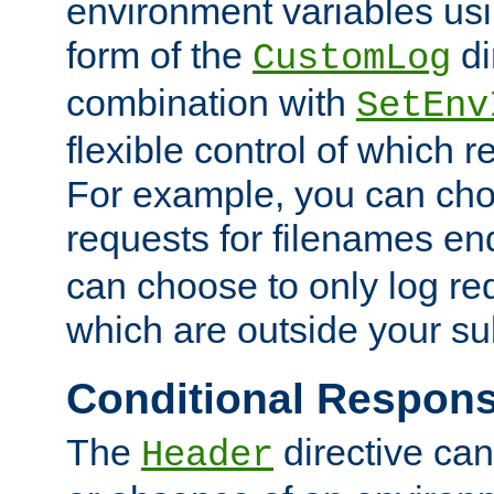
environment variables usi
form of the
di
CustomLog
combination with
SetEnv
flexible control of which 
For example, you can cho
requests for filenames en
can choose to only log re
which are outside your su
Conditional Respon
The
directive ca
Header