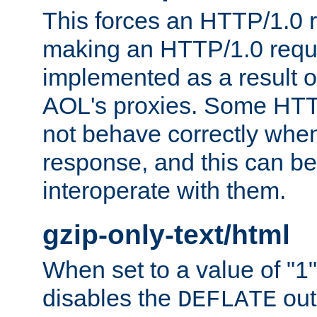
This forces an HTTP/1.0 r
making an HTTP/1.0 reques
implemented as a result o
AOL's proxies. Some HTT
not behave correctly whe
response, and this can be
interoperate with them.
gzip-only-text/html
When set to a value of "1",
disables the
out
DEFLATE