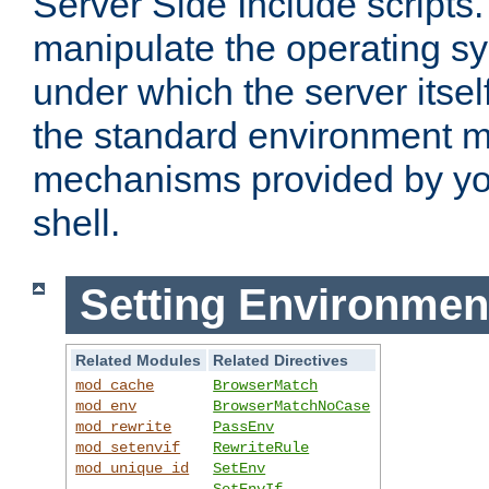
Server Side Include scripts. 
manipulate the operating s
under which the server itsel
the standard environment m
mechanisms provided by yo
shell.
Setting Environmen
Related Modules
Related Directives
mod_cache
BrowserMatch
mod_env
BrowserMatchNoCase
mod_rewrite
PassEnv
mod_setenvif
RewriteRule
mod_unique_id
SetEnv
SetEnvIf