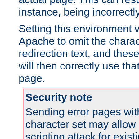
instance, being incorrectl
Setting this environment 
Apache to omit the charact
redirection text, and the
will then correctly use tha
page.
Security note
Sending error pages wit
character set may allow 
scripting attack for exis