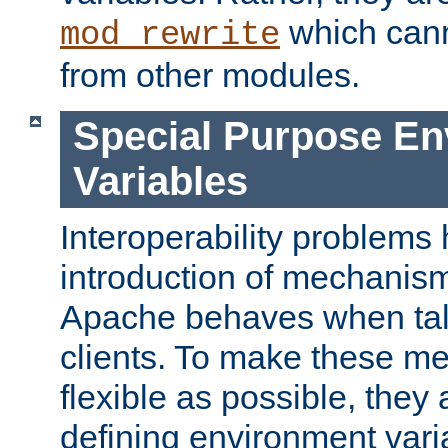
which can
mod_rewrite
from other modules.
Special Purpose En
Variables
Interoperability problems 
introduction of mechanis
Apache behaves when talk
clients. To make these m
flexible as possible, they
defining environment varia