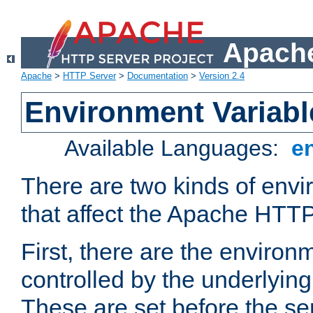
Apache
Apache
>
HTTP Server
>
Documentation
>
Version 2.4
Environment Variabl
Available Languages:
e
There are two kinds of envi
that affect the Apache HTTP
First, there are the environ
controlled by the underlyin
These are set before the se