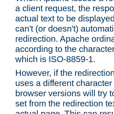
a client request, the res
actual text to be displayed
can't (or doesn't) automati
redirection. Apache ordinar
according to the character
which is ISO-8859-1.
However, if the redirection
uses a different characte
browser versions will try 
set from the redirection te
actual page. This can resu