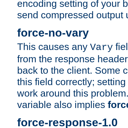
encoding setting of your 
send compressed output u
force-no-vary
This causes any
fie
Vary
from the response header b
back to the client. Some cl
this field correctly; settin
work around this problem. 
variable also implies
forc
force-response-1.0