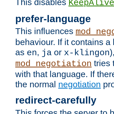
This disables
KeepAliv
prefer-language
This influences
mod_neg
behaviour. If it contains 
as
,
or
)
en
ja
x-klingon
tries 
mod_negotiation
with that language. If ther
the normal
negotiation
pro
redirect-carefully
This forces the server to 