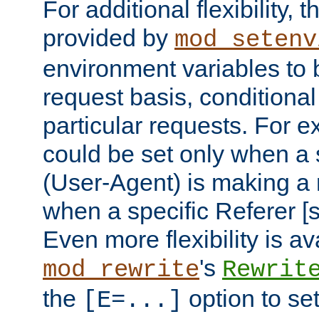
For additional flexibility, t
provided by
mod_setenv
environment variables to 
request basis, conditional
particular requests. For e
could be set only when a 
(User-Agent) is making a 
when a specific Referer [s
Even more flexibility is a
's
mod_rewrite
Rewrit
the
option to se
[E=...]