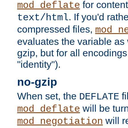
for content
mod_deflate
. If you'd rath
text/html
compressed files,
mod_n
evaluates the variable as w
gzip, but for all encodings 
"identity").
no-gzip
When set, the
fi
DEFLATE
will be tur
mod_deflate
will r
mod_negotiation