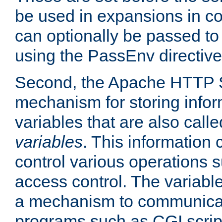
be used in expansions in con
can optionally be passed to
using the PassEnv directive
Second, the Apache HTTP S
mechanism for storing info
variables that are also call
variables
. This information
control various operations 
access control. The variabl
a mechanism to communicat
programs such as CGI scrip