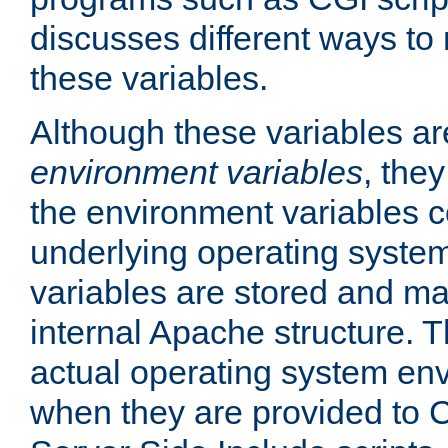
discusses different ways to
these variables.
Although these variables are
environment variables
, the
the environment variables c
underlying operating system
variables are stored and ma
internal Apache structure.
actual operating system en
when they are provided to C