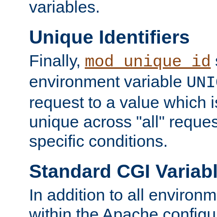
variables.
Unique Identifiers
Finally,
mod_unique_id
environment variable
UNI
request to a value which 
unique across "all" reque
specific conditions.
Standard CGI Variab
In addition to all environ
within the Apache config