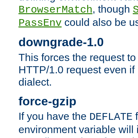
, though
BrowserMatch
could also be u
PassEnv
downgrade-1.0
This forces the request to
HTTP/1.0 request even if i
dialect.
force-gzip
If you have the
f
DEFLATE
environment variable will 