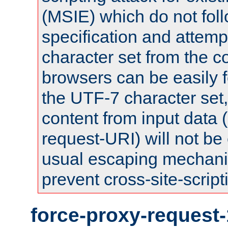
(MSIE) which do not fol
specification and attemp
character set from the c
browsers can be easily f
the UTF-7 character set
content from input data 
request-URI) will not be
usual escaping mechani
prevent cross-site-script
force-proxy-request-