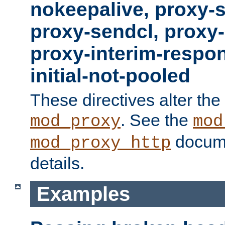
nokeepalive, proxy-
proxy-sendcl, proxy-
proxy-interim-respon
initial-not-pooled
These directives alter the
. See the
mod_proxy
mod
docume
mod_proxy_http
details.
Examples