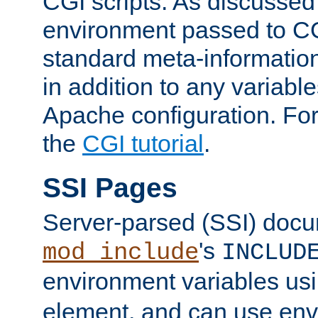
CGI scripts. As discussed
environment passed to CG
standard meta-information
in addition to any variable
Apache configuration. For
the
CGI tutorial
.
SSI Pages
Server-parsed (SSI) doc
's
mod_include
INCLUD
environment variables us
element, and can use env