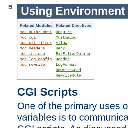
Using Environment 
Related Modules
Related Directives
mod_authz_host
Require
mod_cgi
CustomLog
mod_ext_filter
Allow
mod_headers
Deny
mod_include
ExtFilterDefine
mod_log_config
Header
mod_rewrite
LogFormat
RewriteCond
RewriteRule
CGI Scripts
One of the primary uses 
variables is to communica