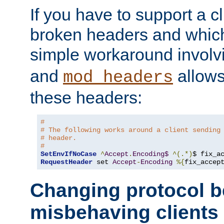
If you have to support a c
broken headers and which 
simple workaround invol
and
allows 
mod_headers
these headers:
#
# The following works around a client sending
# header.
#
SetEnvIfNoCase
^
Accept
.
Encoding$
^(.*)
$ fix_a
RequestHeader
 set 
Accept
-
Encoding
%{
fix_accep
Changing protocol b
misbehaving clients