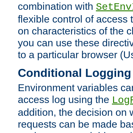
combination with
SetEnv
flexible control of access
on characteristics of the 
you can use these directi
to a particular browser (U
Conditional Logging
Environment variables ca
access log using the
Log
addition, the decision on 
requests can be made bas