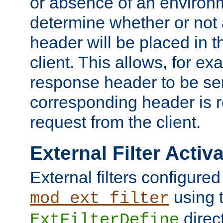
or absence of an environm
determine whether or not
header will be placed in t
client. This allows, for ex
response header to be sen
corresponding header is r
request from the client.
External Filter Activ
External filters configured
using 
mod_ext_filter
direc
ExtFilterDefine