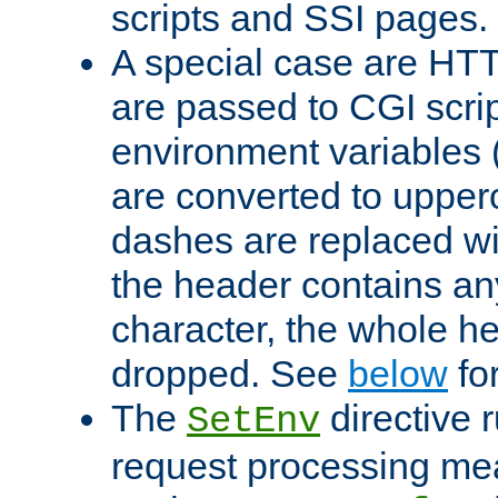
scripts and SSI pages.
A special case are HT
are passed to CGI scrip
environment variables 
are converted to upper
dashes are replaced wi
the header contains any
character, the whole he
dropped. See
below
fo
The
directive 
SetEnv
request processing mea