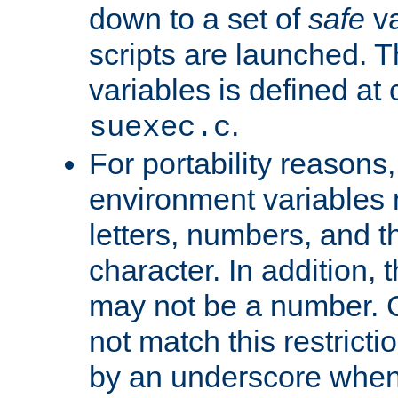
down to a set of
safe
va
scripts are launched. Th
variables is defined at
.
suexec.c
For portability reasons
environment variables 
letters, numbers, and 
character. In addition, t
may not be a number. 
not match this restricti
by an underscore when