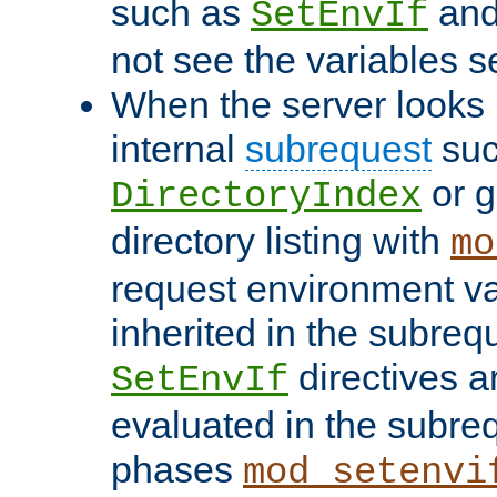
such as
an
SetEnvIf
not see the variables set
When the server looks 
internal
subrequest
suc
or g
DirectoryIndex
directory listing with
mo
request environment va
inherited in the subrequ
directives a
SetEnvIf
evaluated in the subre
phases
mod_setenvi