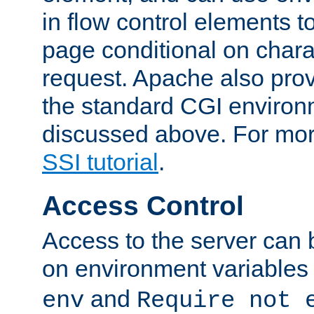
in flow control elements t
page conditional on charac
request. Apache also pro
the standard CGI environ
discussed above. For more
SSI tutorial
.
Access Control
Access to the server can 
on environment variables
and
env
Require not 