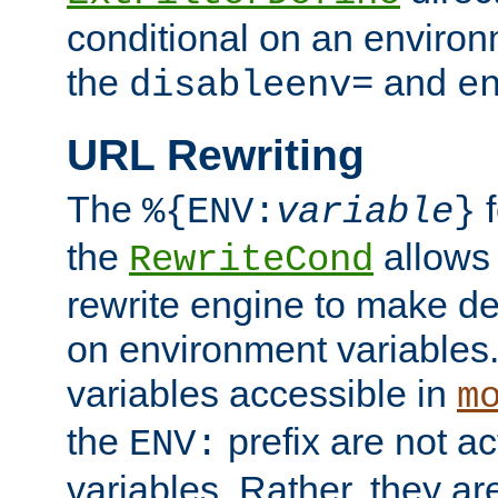
conditional on an environ
the
and
disableenv=
e
URL Rewriting
The
f
%{ENV:
variable
}
the
allow
RewriteCond
rewrite engine to make de
on environment variables.
variables accessible in
m
the
prefix are not a
ENV:
variables. Rather, they ar