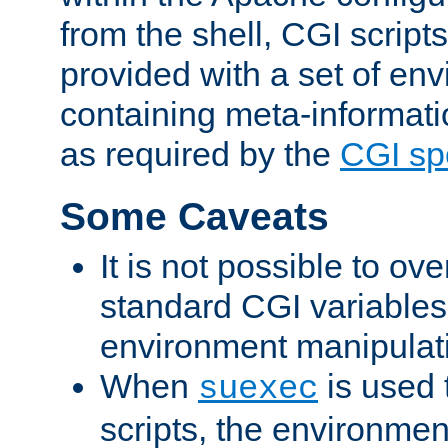
from the shell, CGI scrip
provided with a set of en
containing meta-informati
as required by the
CGI spe
Some Caveats
It is not possible to ov
standard CGI variables
environment manipulati
When
is used 
suexec
scripts, the environmen