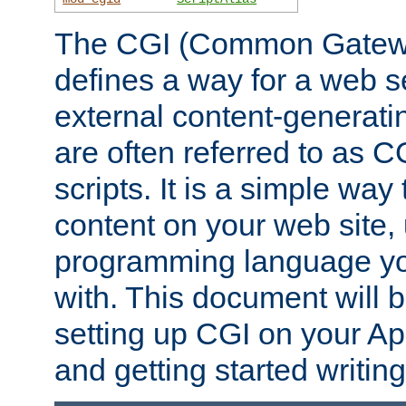
The CGI (Common Gatewa
defines a way for a web se
external content-generat
are often referred to as 
scripts. It is a simple way
content on your web site,
programming language you
with. This document will b
setting up CGI on your A
and getting started writi