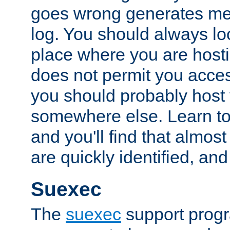
goes wrong generates mes
log. You should always look
place where you are hosti
does not permit you access
you should probably host 
somewhere else. Learn to 
and you'll find that almost
are quickly identified, and
Suexec
The
suexec
support prog