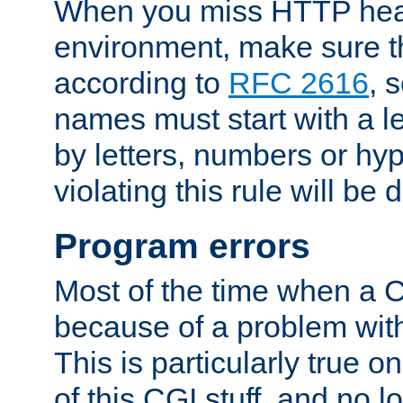
When you miss HTTP hea
environment, make sure t
according to
RFC 2616
, 
names must start with a le
by letters, numbers or h
violating this rule will be 
Program errors
Most of the time when a CG
because of a problem with
This is particularly true 
of this CGI stuff, and no 