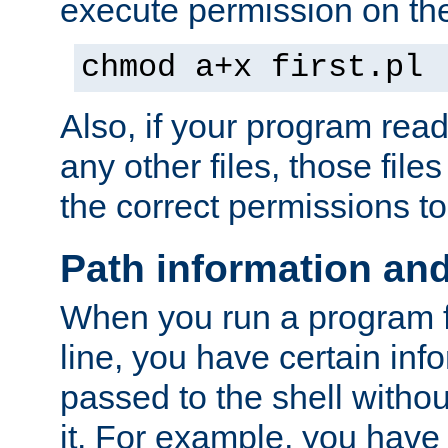
execute permission on the 
chmod a+x first.pl
Also, if your program reads
any other files, those file
the correct permissions to
Path information an
When you run a program
line, you have certain info
passed to the shell withou
it. For example, you have