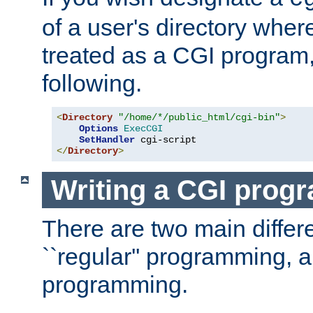
of a user's directory wher
treated as a CGI program
following.
<
Directory
"/home/*/public_html/cgi-bin"
>
Options
ExecCGI
SetHandler
</
Directory
>
Writing a CGI prog
There are two main diffe
``regular'' programming, 
programming.