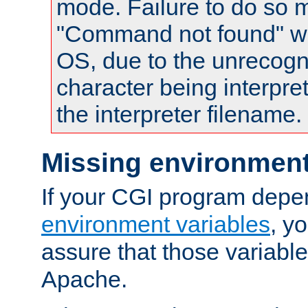
mode. Failure to do so m
"Command not found" wa
OS, due to the unrecogn
character being interpret
the interpreter filename.
Missing environment
If your CGI program depe
environment variables
, y
assure that those variabl
Apache.