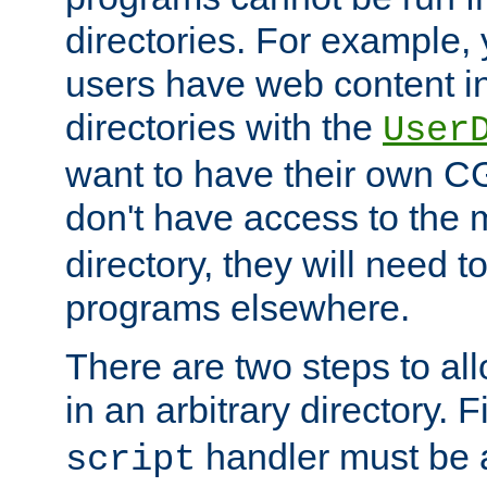
directories. For example, 
users have web content i
directories with the
User
want to have their own C
don't have access to the
directory, they will need t
programs elsewhere.
There are two steps to al
in an arbitrary directory. F
handler must be a
script