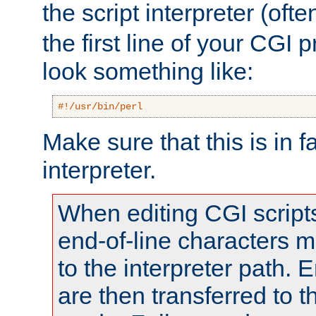
the script interpreter (oft
the first line of your CGI 
look something like:
#!/usr/bin/perl
Make sure that this is in f
interpreter.
When editing CGI scrip
end-of-line characters
to the interpreter path. E
are then transferred to t