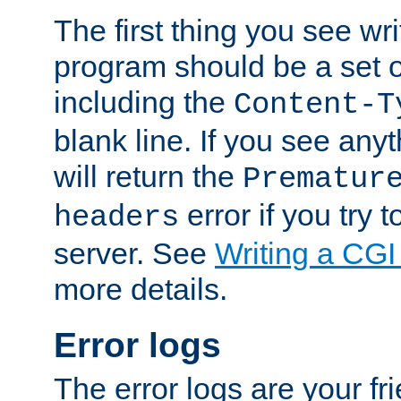
The first thing you see wr
program should be a set 
including the
Content-T
blank line. If you see any
will return the
Prematur
error if you try t
headers
server. See
Writing a CG
more details.
Error logs
The error logs are your fr