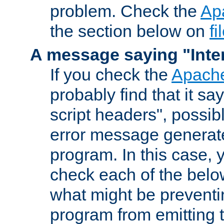
problem. Check the
Ap
the section below on
f
A message saying "Inter
If you check the
Apache
probably find that it s
script headers", possib
error message generat
program. In this case, y
check each of the belo
what might be prevent
program from emitting