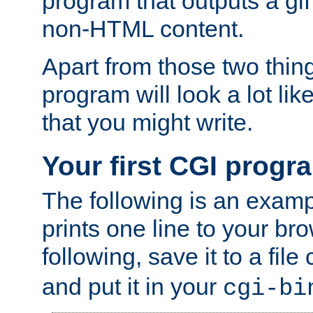
program that outputs a gif
non-HTML content.
Apart from those two thing
program will look a lot li
that you might write.
Your first CGI progr
The following is an exam
prints one line to your br
following, save it to a file
and put it in your
cgi-bi