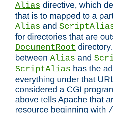
directive, which de
Alias
that is to mapped to a part
and
Alias
ScriptAlia
for directories that are out
directory.
DocumentRoot
between
and
Alias
Scr
has the ad
ScriptAlias
everything under that URL 
considered a CGI program
above tells Apache that a
resource beginning with