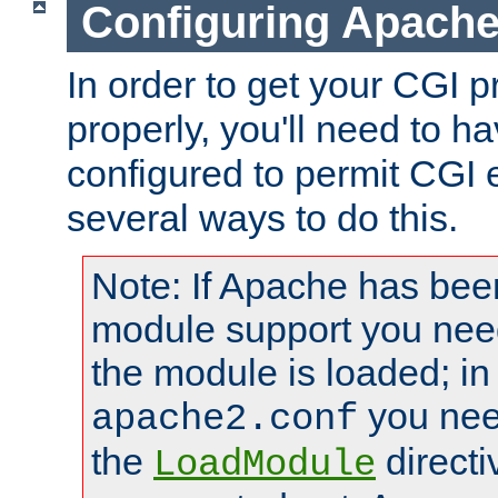
Configuring Apache
In order to get your CGI 
properly, you'll need to 
configured to permit CGI 
several ways to do this.
Note: If Apache has been
module support you need
the module is loaded; in
you nee
apache2.conf
the
directi
LoadModule