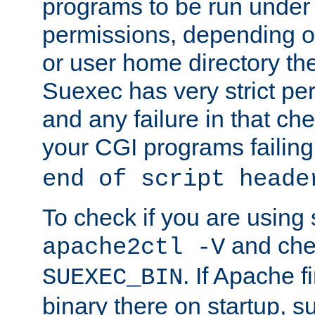
programs to be run under 
permissions, depending on
or user home directory the
Suexec has very strict pe
and any failure in that che
your CGI programs failing
end of script heade
To check if you are using
and chec
apache2ctl -V
. If Apache 
SUEXEC_BIN
binary there on startup, s