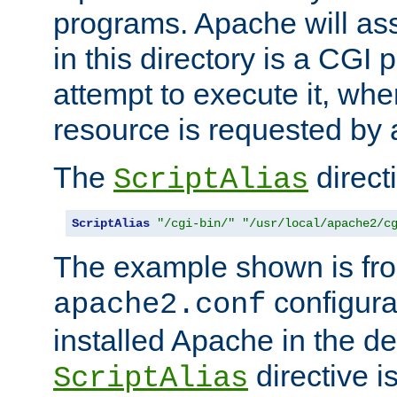
programs. Apache will ass
in this directory is a CGI 
attempt to execute it, when
resource is requested by a
The
directi
ScriptAlias
ScriptAlias
"/cgi-bin/"
"/usr/local/apache2/c
The example shown is fro
configurat
apache2.conf
installed Apache in the de
directive i
ScriptAlias