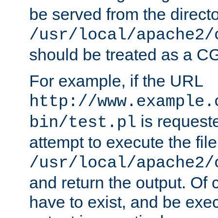
be served from the direct
/usr/local/apache2/
should be treated as a C
For example, if the URL
http://www.example.
is request
bin/test.pl
attempt to execute the file
/usr/local/apache2/
and return the output. Of c
have to exist, and be exe