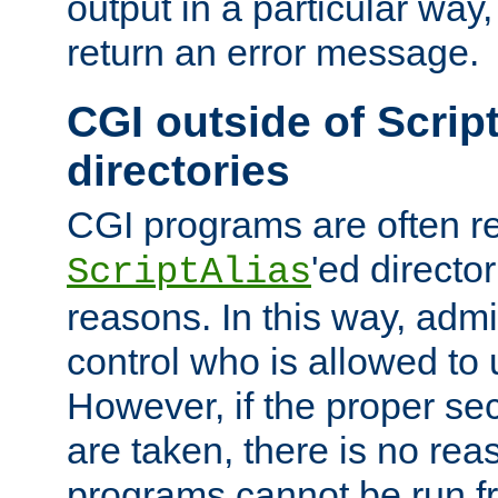
output in a particular way,
return an error message.
CGI outside of Scrip
directories
CGI programs are often re
'ed director
ScriptAlias
reasons. In this way, admin
control who is allowed to
However, if the proper se
are taken, there is no re
programs cannot be run fr