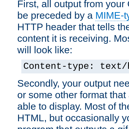
First, all output from yo
be preceded by a
MIME-t
HTTP header that tells the
content it is receiving. Mos
will look like:
Content-type: text/
Secondly, your output ne
or some other format that 
able to display. Most of the
HTML, but occasionally y