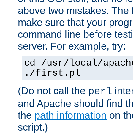
above two mistakes. The fir
make sure that your prog
command line before testi
server. For example, try:
cd /usr/local/apach
./first.pl
(Do not call the
inte
perl
and Apache should find th
the
path information
on the
script.)