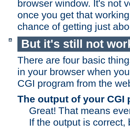
browser window. It's not v
once you get that working
chance of getting just ab
But it's still not wor
There are four basic thin
in your browser when you 
CGI program from the we
The output of your CGI
Great! That means ever
If the output is correct,