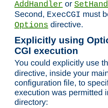
or
AddHandler
SetHand
Second,
must be
ExecCGI
directive.
Options
Explicitly using Opti
CGI execution
You could explicitly use t
directive, inside your mai
configuration file, to spec
execution was permitted in
directory: