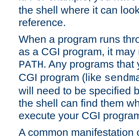
the shell where it can look
reference.
When a program runs thr
as a CGI program, it may
. Any programs that 
PATH
CGI program (like
sendm
will need to be specified b
the shell can find them wh
execute your CGI progra
A common manifestation of