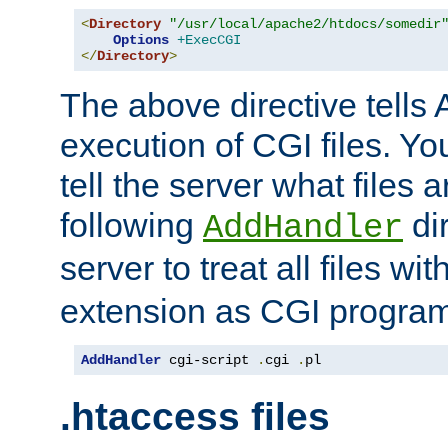
<
Directory
"/usr/local/apache2/htdocs/somedir
Options
+ExecCGI
</
Directory
>
The above directive tells 
execution of CGI files. Yo
tell the server what files 
following
dir
AddHandler
server to treat all files wi
extension as CGI progra
AddHandler
 cgi-script 
.
cgi 
.
pl
.htaccess files