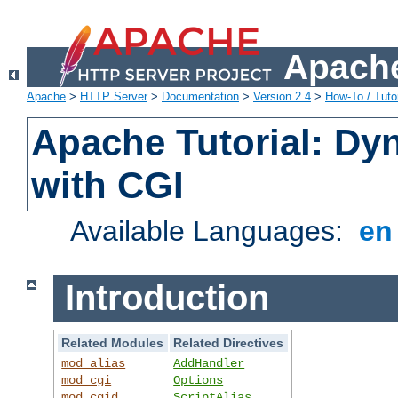
Apache
Apache
>
HTTP Server
>
Documentation
>
Version 2.4
>
How-To / Tutor
Apache Tutorial: Dy
with CGI
Available Languages:
e
Introduction
Related Modules
Related Directives
mod_alias
AddHandler
mod_cgi
Options
mod_cgid
ScriptAlias