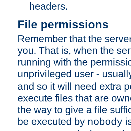
headers.
File permissions
Remember that the server
you. That is, when the serv
running with the permissi
unprivileged user - usual
and so it will need extra 
execute files that are own
the way to give a file suff
be executed by
i
nobody