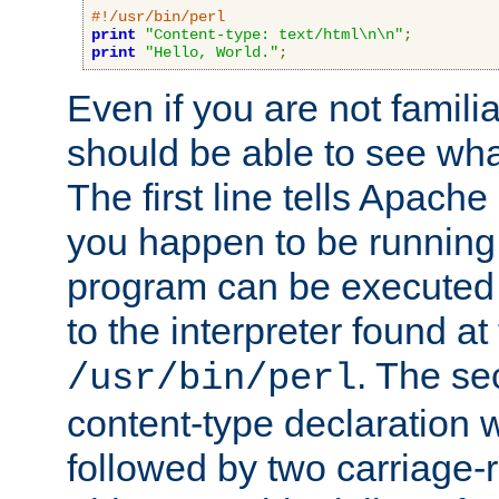
#!/usr/bin/perl
print
"Content-type: text/html\n\n"
;
print
"Hello, World."
;
Even if you are not familia
should be able to see wha
The first line tells Apache
you happen to be running 
program can be executed b
to the interpreter found at
. The se
/usr/bin/perl
content-type declaration 
followed by two carriage-r