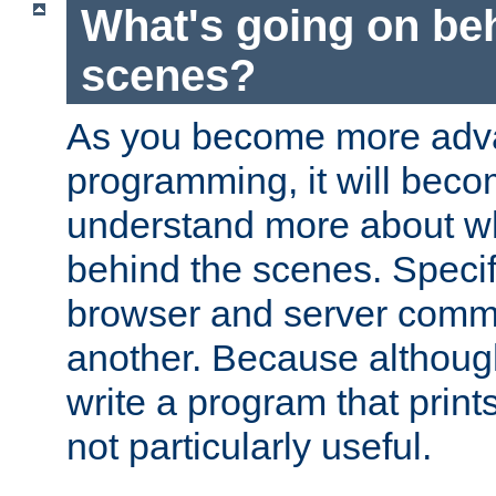
What's going on be
scenes?
As you become more adv
programming, it will beco
understand more about w
behind the scenes. Specif
browser and server comm
another. Because although 
write a program that prints 
not particularly useful.