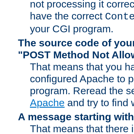
not processing it corre
have the correct
Cont
your CGI program.
The source code of you
"POST Method Not All
That means that you ha
configured Apache to 
program. Reread the s
Apache
and try to find
A message starting wit
That means that there 