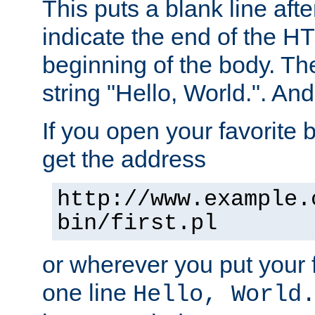
This puts a blank line afte
indicate the end of the H
beginning of the body. The 
string "Hello, World.". And 
If you open your favorite b
get the address
http://www.example.
bin/first.pl
or wherever you put your f
one line
Hello, World