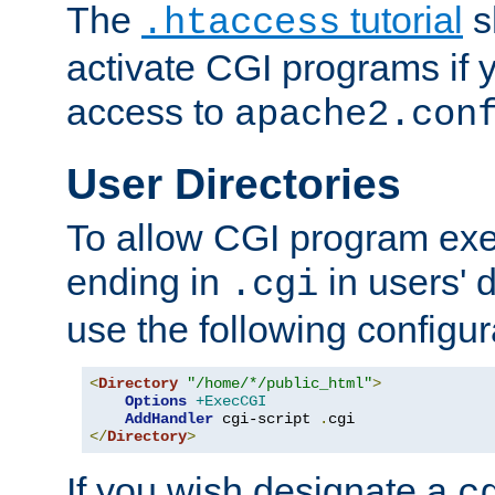
The
tutorial
s
.htaccess
activate CGI programs if 
access to
apache2.con
User Directories
To allow CGI program exec
ending in
in users' 
.cgi
use the following configur
<
Directory
"/home/*/public_html"
>
Options
+ExecCGI
AddHandler
 cgi-script 
.
</
Directory
>
If you wish designate a
c