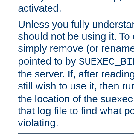
activated.
Unless you fully underst
should not be using it. To
simply remove (or renam
pointed to by
SUEXEC_BI
the server. If, after readi
still wish to use it, then r
the location of the suexec 
that log file to find what p
violating.