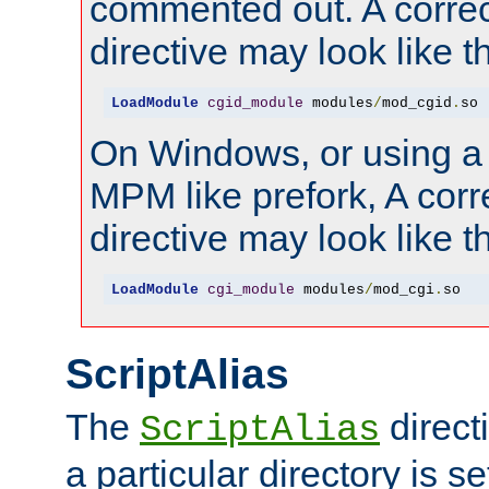
commented out. A correc
directive may look like th
LoadModule
cgid_module
 modules
/
mod_cgid
.
so
On Windows, or using a
MPM like prefork, A corr
directive may look like th
LoadModule
cgi_module
 modules
/
mod_cgi
.
so
ScriptAlias
The
direct
ScriptAlias
a particular directory is s