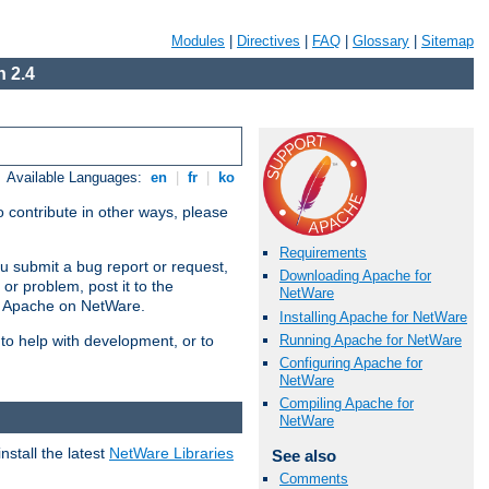
Modules
|
Directives
|
FAQ
|
Glossary
|
Sitemap
 2.4
Available Languages:
en
|
fr
|
ko
 contribute in other ways, please
Requirements
u submit a bug report or request,
Downloading Apache for
or problem, post it to the
NetWare
g Apache on NetWare.
Installing Apache for NetWare
Running Apache for NetWare
 to help with development, or to
Configuring Apache for
NetWare
Compiling Apache for
NetWare
stall the latest
NetWare Libraries
See also
Comments