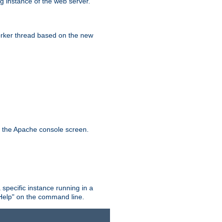
g instance of the web server.
worker thread based on the new
n the Apache console screen.
 specific instance running in a
Help" on the command line.