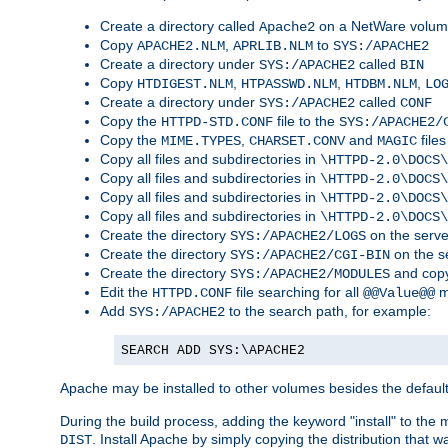
Create a directory called
on a NetWare volu
Apache2
Copy
,
to
APACHE2.NLM
APRLIB.NLM
SYS:/APACHE2
Create a directory under
called
SYS:/APACHE2
BIN
Copy
,
,
,
HTDIGEST.NLM
HTPASSWD.NLM
HTDBM.NLM
LO
Create a directory under
called
SYS:/APACHE2
CONF
Copy the
file to the
HTTPD-STD.CONF
SYS:/APACHE2/
Copy the
,
and
files
MIME.TYPES
CHARSET.CONV
MAGIC
Copy all files and subdirectories in
\HTTPD-2.0\DOCS\
Copy all files and subdirectories in
\HTTPD-2.0\DOCS\
Copy all files and subdirectories in
\HTTPD-2.0\DOCS\
Copy all files and subdirectories in
\HTTPD-2.0\DOCS\
Create the directory
on the serve
SYS:/APACHE2/LOGS
Create the directory
on the s
SYS:/APACHE2/CGI-BIN
Create the directory
and copy
SYS:/APACHE2/MODULES
Edit the
file searching for all
m
HTTPD.CONF
@@Value@@
Add
to the search path, for example:
SYS:/APACHE2
SEARCH ADD SYS:\APACHE2
Apache may be installed to other volumes besides the defaul
During the build process, adding the keyword "install" to the
. Install Apache by simply copying the distribution that
DIST