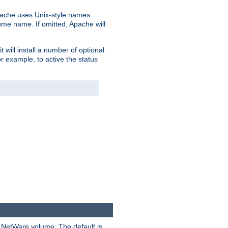
pache uses Unix-style names
lume name. If omitted, Apache will
 will install a number of optional
r example, to active the status
y NetWare volume. The default is