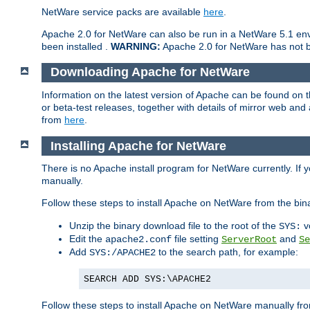
NetWare service packs are available
here
.
Apache 2.0 for NetWare can also be run in a NetWare 5.1 envi
been installed .
WARNING:
Apache 2.0 for NetWare has not be
Downloading Apache for NetWare
Information on the latest version of Apache can be found on
or beta-test releases, together with details of mirror web an
from
here
.
Installing Apache for NetWare
There is no Apache install program for NetWare currently. If y
manually.
Follow these steps to install Apache on NetWare from the bin
Unzip the binary download file to the root of the
v
SYS:
Edit the
file setting
and
apache2.conf
ServerRoot
Se
Add
to the search path, for example:
SYS:/APACHE2
SEARCH ADD SYS:\APACHE2
Follow these steps to install Apache on NetWare manually fro