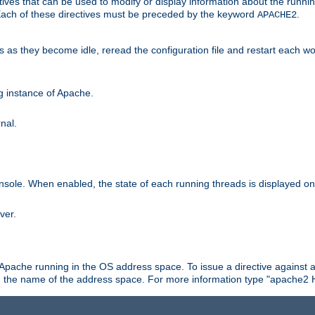
ives that can be used to modify or display information about the runnin
 Each of these directives must be preceded by the keyword
.
APACHE2
ds as they become idle, reread the configuration file and restart each 
ng instance of Apache.
nal.
onsole. When enabled, the state of each running threads is displayed o
ver.
 Apache running in the OS address space. To issue a directive against a
h the name of the address space. For more information type "apache2 