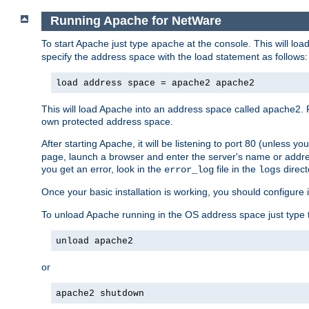
Running Apache for NetWare
To start Apache just type
at the console. This will lo
apache
specify the address space with the load statement as follows:
load address space = apache2 apache2
This will load Apache into an address space called apache2. 
own protected address space.
After starting Apache, it will be listening to port 80 (unless 
page, launch a browser and enter the server's name or addre
you get an error, look in the
file in the
direct
error_log
logs
Once your basic installation is working, you should configure it
To unload Apache running in the OS address space just type t
unload apache2
or
apache2 shutdown