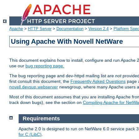
Apache
>
HTTP Server
>
Documentation
>
Version 2.4
>
Platform Spec
Using Apache With Novell NetWare
This document explains how to install, configure and run Apache 2
use our
bug reporting page.
The bug reporting page and dev-httpd mailing list are
not
provided
first consult this document, the
Frequently Asked Questions
page a
novell.devsup.webserver
newsgroup, where many Apache users are
Most of this document assumes that you are installing Apache from 
track down bugs), see the section on
Compiling Apache for NetWa
Requirements
Apache 2.0 is designed to run on NetWare 6.0 service pack 3 
for C (LibC)
.