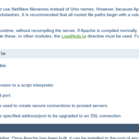
ust use NetWare filenames instead of Unix names. However, because A
ckslashes. It is recommended that all rooted file paths begin with a vo
ntime, without recompiling the server. If Apache is compiled normally, it
ate these, or other modules, the
directive must be used. Fo
LoadModule
nlm
ble.
nsion to a script interpreter.
 port.
re used to create secure connections to proxied servers.
e specified address/port to be upgraded to an SSL connection.
er. Once Apache has been built, it can be installed to the root of an