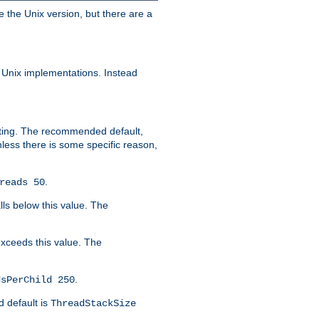
e the Unix version, but there are a
 Unix implementations. Instead
xiting. The recommended default,
nless there is some specific reason,
.
reads 50
lls below this value. The
 exceeds this value. The
.
dsPerChild 250
d default is
ThreadStackSize