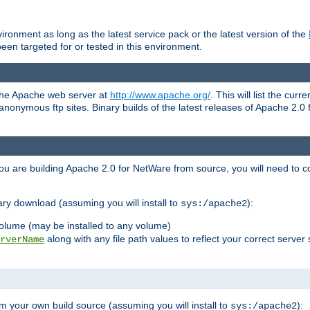
ronment as long as the latest service pack or the latest version of the
en targeted for or tested in this environment.
 the Apache web server at
http://www.apache.org/
. This will list the cur
d anonymous ftp sites. Binary builds of the latest releases of Apache 2
ou are building Apache 2.0 for NetWare from source, you will need to co
ary download (assuming you will install to
):
sys:/apache2
olume (may be installed to any volume)
along with any file path values to reflect your correct server 
rverName
m your own build source (assuming you will install to
):
sys:/apache2