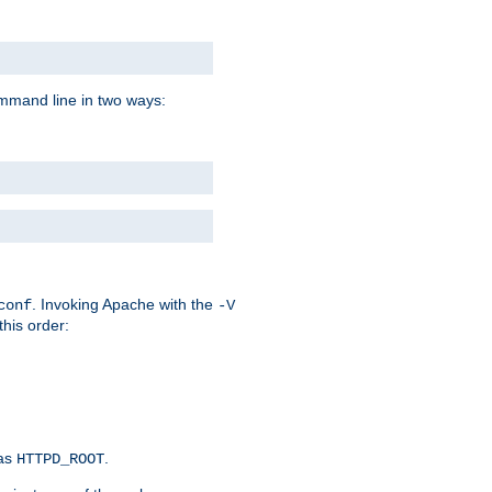
command line in two ways:
. Invoking Apache with the
conf
-V
this order:
 as
.
HTTPD_ROOT