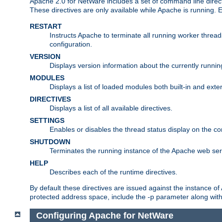
Apache 2.0 for NetWare includes a set of command line direct
These directives are only available while Apache is running.
RESTART
Instructs Apache to terminate all running worker threa
configuration.
VERSION
Displays version information about the currently runni
MODULES
Displays a list of loaded modules both built-in and exter
DIRECTIVES
Displays a list of all available directives.
SETTINGS
Enables or disables the thread status display on the c
SHUTDOWN
Terminates the running instance of the Apache web ser
HELP
Describes each of the runtime directives.
By default these directives are issued against the instance of
protected address space, include the -p parameter along wit
Configuring Apache for NetWare