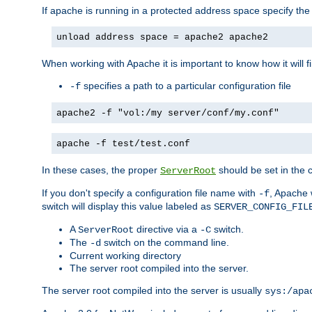
If apache is running in a protected address space specify th
unload address space = apache2 apache2
When working with Apache it is important to know how it will f
specifies a path to a particular configuration file
-f
apache2 -f "vol:/my server/conf/my.conf"
apache -f test/test.conf
In these cases, the proper
should be set in the co
ServerRoot
If you don't specify a configuration file name with
, Apache 
-f
switch will display this value labeled as
SERVER_CONFIG_FIL
A
directive via a
switch.
ServerRoot
-C
The
switch on the command line.
-d
Current working directory
The server root compiled into the server.
The server root compiled into the server is usually
sys:/apa