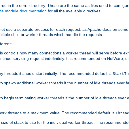
ored in the
directory. These are the same as files used to configur
conf
he module documentation
for all the available directives.
 not use a separate process for each request, as Apache does on some
ltiple child or worker threads which handle the requests.
ferent:
this controls how many connections a worker thread will serve before e
ontinue servicing request indefinitely. It is recommended on NetWare, u
ny threads it should start initially. The recommended default is
StartTh
 to spawn additional worker threads if the number of idle threads ever fa
r to begin terminating worker threads if the number of idle threads ever
of work threads to a maximum value. The recommended default is
Threa
at size of stack to use for the individual worker thread. The recommende