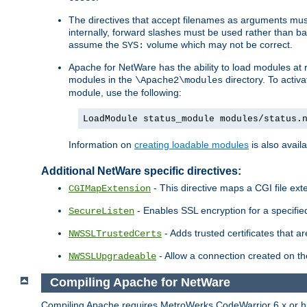
The directives that accept filenames as arguments m
internally, forward slashes must be used rather than ba
assume the
volume which may not be correct.
SYS:
Apache for NetWare has the ability to load modules at ru
modules in the
directory. To activ
\Apache2\modules
module, use the following:
LoadModule status_module modules/status.
Information on
creating loadable modules
is also availa
Additional NetWare specific directives:
- This directive maps a CGI file exte
CGIMapExtension
- Enables SSL encryption for a specified
SecureListen
- Adds trusted certificates that a
NWSSLTrustedCerts
- Allow a connection created on th
NWSSLUpgradeable
Compiling Apache for NetWare
Compiling Apache requires MetroWerks CodeWarrior 6.x or high