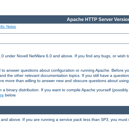
Apache HTTP Server Version
ific Notes
.0 under Novell NetWare 6.0 and above. If you find any bugs, or wish to
 to answer questions about configuration or running Apache. Before yo
nd the other relevant documentation topics. If you still have a question 
 more than willing to answer new and obscure questions about usin
a binary distribution. If you want to compile Apache yourself (possibly
re
below.
and above. If you are running a service pack less than SP3, you must in