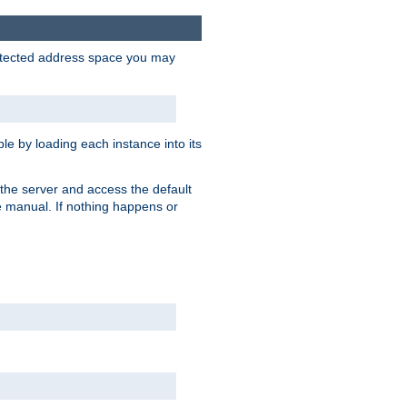
protected address space you may
e by loading each instance into its
o the server and access the default
e manual. If nothing happens or