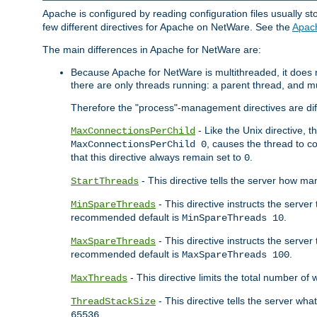
Apache is configured by reading configuration files usually st
few different directives for Apache on NetWare. See the
Apac
The main differences in Apache for NetWare are:
Because Apache for NetWare is multithreaded, it does
there are only threads running: a parent thread, and mu
Therefore the "process"-management directives are dif
- Like the Unix directive, 
MaxConnectionsPerChild
, causes the thread to c
MaxConnectionsPerChild 0
that this directive always remain set to
.
0
- This directive tells the server how ma
StartThreads
- This directive instructs the server
MinSpareThreads
recommended default is
.
MinSpareThreads 10
- This directive instructs the serve
MaxSpareThreads
recommended default is
.
MaxSpareThreads 100
- This directive limits the total number 
MaxThreads
- This directive tells the server wh
ThreadStackSize
.
65536