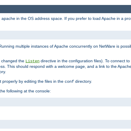
ad apache in the OS address space. If you prefer to load Apache in a 
Running multiple instances of Apache concurrently on NetWare is possibl
you changed the
directive in the configuration files). To connect t
Listen
ss. This should respond with a welcome page, and a link to the Apach
ory.
 properly by editing the files in the
directory.
conf
he following at the console: