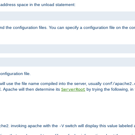
e address space in the unload statement:
ind the configuration files. You can specify a configuration file on the 
nfiguration file.
will use the file name compiled into the server, usually
conf/apache2.
. Apache will then determine its
by trying the following, in 
E
ServerRoot
. invoking apache with the
switch will display this value labeled
che2
-V