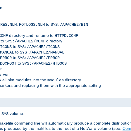
me
,
to
GRES.NLM
ROTLOGS.NLM
SYS:/APACHE2/BIN
directory and rename to
CONF
HTTPD.CONF
 to
directory
SYS:/APACHE2/CONF
to
ICONS
SYS:/APACHE2/ICONS
to
MANUAL
SYS:/APACHE2/MANUAL
to
ERROR
SYS:/APACHE2/ERROR
to
DOCROOT
SYS:/APACHE2/HTDOCS
r
erver
 all nlm modules into the
directory
modules
arkers and replacing them with the appropriate setting
t
volume.
SYS
 makefile command line will automatically produce a complete distributi
 was produced by the makfiles to the root of a NetWare volume (see:
Comp