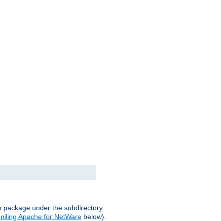
on package under the subdirectory
iling Apache for NetWare
below).