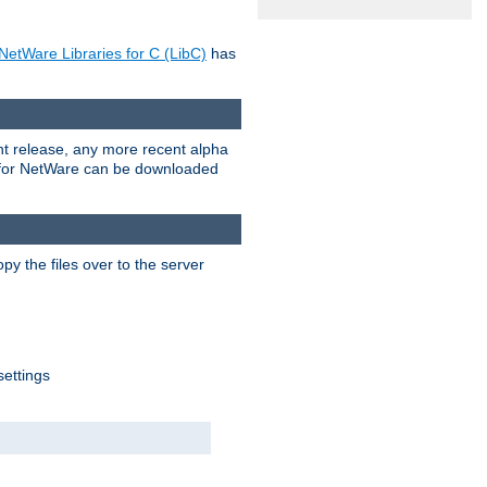
NetWare Libraries for C (LibC)
has
rent release, any more recent alpha
.0 for NetWare can be downloaded
py the files over to the server
settings