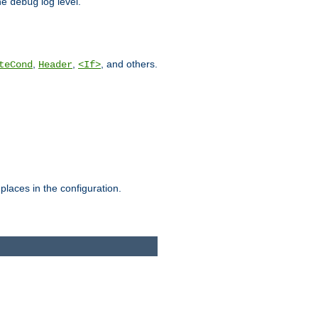
he
log level.
debug
,
,
, and others.
teCond
Header
<If>
places in the configuration.