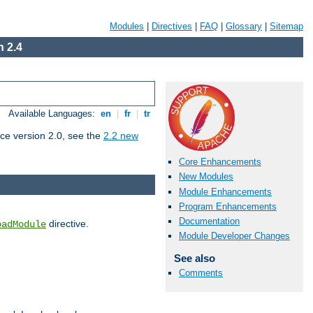
Modules
|
Directives
|
FAQ
|
Glossary
|
Sitemap
 2.4
Available Languages:
en
|
fr
|
tr
ce version 2.0, see the
2.2 new
Core Enhancements
New Modules
Module Enhancements
Program Enhancements
Documentation
directive.
oadModule
Module Developer Changes
See also
Comments