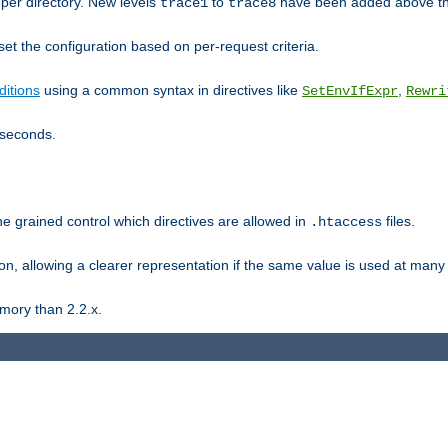
er directory. New levels
to
have been added above t
trace1
trace8
et the configuration based on per-request criteria.
itions
using a common syntax in directives like
,
SetEnvIfExpr
Rewri
iseconds.
ne grained control which directives are allowed in
files.
.htaccess
ion, allowing a clearer representation if the same value is used at many 
mory than 2.2.x.