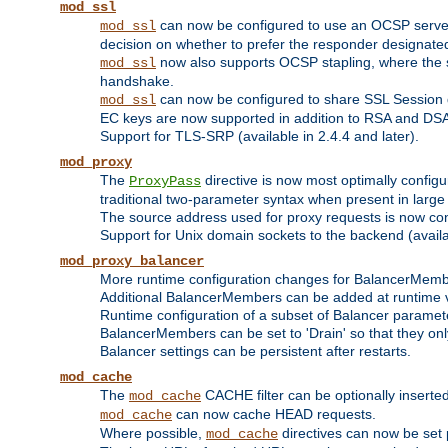
mod_ssl
can now be configured to use an OCSP server to
mod_ssl
decision on whether to prefer the responder designated in
now also supports OCSP stapling, where the serv
mod_ssl
handshake.
can now be configured to share SSL Session
mod_ssl
EC keys are now supported in addition to RSA and DS
Support for TLS-SRP (available in 2.4.4 and later).
mod_proxy
The
directive is now most optimally configu
ProxyPass
traditional two-parameter syntax when present in larg
The source address used for proxy requests is now con
Support for Unix domain sockets to the backend (availab
mod_proxy_balancer
More runtime configuration changes for BalancerMem
Additional BalancerMembers can be added at runtime 
Runtime configuration of a subset of Balancer paramet
BalancerMembers can be set to 'Drain' so that they only 
Balancer settings can be persistent after restarts.
mod_cache
The
CACHE filter can be optionally inserted 
mod_cache
can now cache HEAD requests.
mod_cache
Where possible,
directives can now be set p
mod_cache