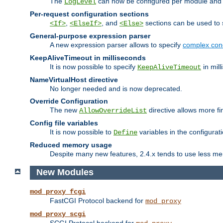
The
can now be configured per module and p
LogLevel
Per-request configuration sections
,
, and
sections can be used to s
<If>
<ElseIf>
<Else>
General-purpose expression parser
A new expression parser allows to specify
complex cond
KeepAliveTimeout in milliseconds
It is now possible to specify
in mill
KeepAliveTimeout
NameVirtualHost directive
No longer needed and is now deprecated.
Override Configuration
The new
directive allows more fi
AllowOverrideList
Config file variables
It is now possible to
variables in the configurat
Define
Reduced memory usage
Despite many new features, 2.4.x tends to use less me
New Modules
mod_proxy_fcgi
FastCGI Protocol backend for
mod_proxy
mod_proxy_scgi