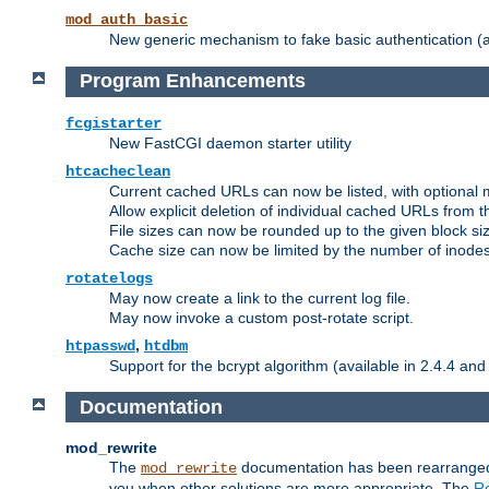
mod_auth_basic
New generic mechanism to fake basic authentication (ava
Program Enhancements
fcgistarter
New FastCGI daemon starter utility
htcacheclean
Current cached URLs can now be listed, with optional 
Allow explicit deletion of individual cached URLs from 
File sizes can now be rounded up to the given block siz
Cache size can now be limited by the number of inodes, i
rotatelogs
May now create a link to the current log file.
May now invoke a custom post-rotate script.
,
htpasswd
htdbm
Support for the bcrypt algorithm (available in 2.4.4 and 
Documentation
mod_rewrite
The
documentation has been rearranged 
mod_rewrite
you when other solutions are more appropriate. The
Re