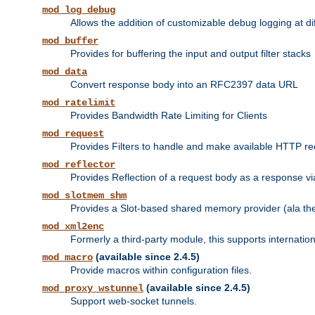
mod_log_debug
Allows the addition of customizable debug logging at di
mod_buffer
Provides for buffering the input and output filter stacks
mod_data
Convert response body into an RFC2397 data URL
mod_ratelimit
Provides Bandwidth Rate Limiting for Clients
mod_request
Provides Filters to handle and make available HTTP r
mod_reflector
Provides Reflection of a request body as a response via 
mod_slotmem_shm
Provides a Slot-based shared memory provider (ala th
mod_xml2enc
Formerly a third-party module, this supports internatio
(available since 2.4.5)
mod_macro
Provide macros within configuration files.
(available since 2.4.5)
mod_proxy_wstunnel
Support web-socket tunnels.