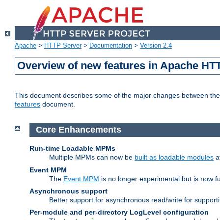
Apache
>
HTTP Server
>
Documentation
>
Version 2.4
Overview of new features in Apache HT
This document describes some of the major changes between the 2
features
document.
Core Enhancements
Run-time Loadable MPMs
Multiple MPMs can now be
built as loadable modules
a
Event MPM
The
Event MPM
is no longer experimental but is now fu
Asynchronous support
Better support for asynchronous read/write for suppor
Per-module and per-directory LogLevel configuration