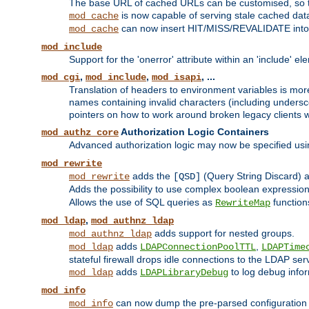
The base URL of cached URLs can be customised, so th
is now capable of serving stale cached dat
mod_cache
can now insert HIT/MISS/REVALIDATE into
mod_cache
mod_include
Support for the 'onerror' attribute within an 'include' e
,
,
, ...
mod_cgi
mod_include
mod_isapi
Translation of headers to environment variables is more
names containing invalid characters (including unders
pointers on how to work around broken legacy clients w
Authorization Logic Containers
mod_authz_core
Advanced authorization logic may now be specified us
mod_rewrite
adds the
(Query String Discard)
mod_rewrite
[QSD]
Adds the possibility to use complex boolean expressio
Allows the use of SQL queries as
function
RewriteMap
,
mod_ldap
mod_authnz_ldap
adds support for nested groups.
mod_authnz_ldap
adds
,
mod_ldap
LDAPConnectionPoolTTL
LDAPTime
stateful firewall drops idle connections to the LDAP ser
adds
to log debug infor
mod_ldap
LDAPLibraryDebug
mod_info
can now dump the pre-parsed configuration t
mod_info