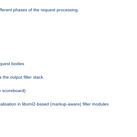
fferent phases of the request processing.
equest bodies
the output filter stack.
e scoreboard).
nalisation in libxml2-based (markup-aware) filter modules.