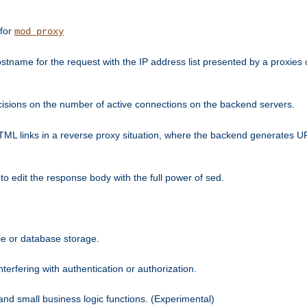
 for
mod_proxy
tname for the request with the IP address list presented by a proxies o
isions on the number of active connections on the backend servers.
HTML links in a reverse proxy situation, where the backend generates URL
 to edit the response body with the full power of sed.
kie or database storage.
erfering with authentication or authorization.
 and small business logic functions. (Experimental)