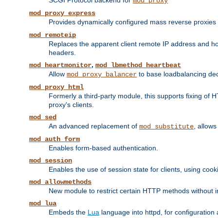
SCGI Protocol backend for
mod_proxy
mod_proxy_express
Provides dynamically configured mass reverse proxies
mod_remoteip
Replaces the apparent client remote IP address and hos
headers.
,
mod_heartmonitor
mod_lbmethod_heartbeat
Allow
to base loadbalancing dec
mod_proxy_balancer
mod_proxy_html
Formerly a third-party module, this supports fixing of 
proxy's clients.
mod_sed
An advanced replacement of
, allows
mod_substitute
mod_auth_form
Enables form-based authentication.
mod_session
Enables the use of session state for clients, using coo
mod_allowmethods
New module to restrict certain HTTP methods without int
mod_lua
Embeds the
Lua
language into httpd, for configuration