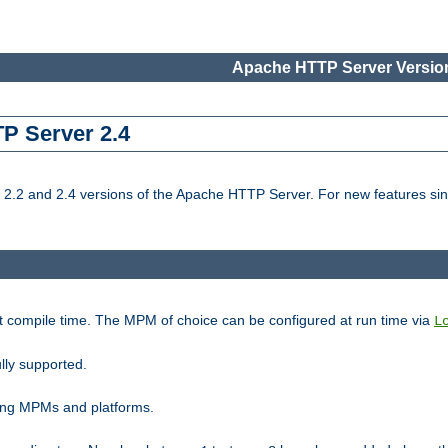
Apache HTTP Server Version
TP Server 2.4
.2 and 2.4 versions of the Apache HTTP Server. For new features sin
t compile time. The MPM of choice can be configured at run time via
L
lly supported.
ting MPMs and platforms.