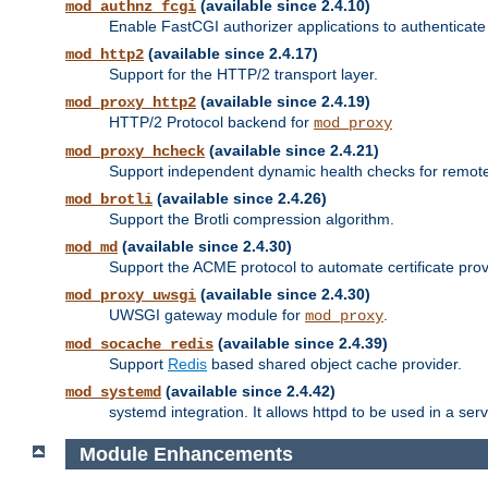
(available since 2.4.10)
mod_authnz_fcgi
Enable FastCGI authorizer applications to authenticate 
(available since 2.4.17)
mod_http2
Support for the HTTP/2 transport layer.
(available since 2.4.19)
mod_proxy_http2
HTTP/2 Protocol backend for
mod_proxy
(available since 2.4.21)
mod_proxy_hcheck
Support independent dynamic health checks for remote
(available since 2.4.26)
mod_brotli
Support the Brotli compression algorithm.
(available since 2.4.30)
mod_md
Support the ACME protocol to automate certificate prov
(available since 2.4.30)
mod_proxy_uwsgi
UWSGI gateway module for
.
mod_proxy
(available since 2.4.39)
mod_socache_redis
Support
Redis
based shared object cache provider.
(available since 2.4.42)
mod_systemd
systemd integration. It allows httpd to be used in a se
Module Enhancements