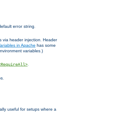
efault error string.
ks via header injection. Header
ariables in Apache
has some
nvironment variables.)
.
<RequireAll>
os.
ally useful for setups where a