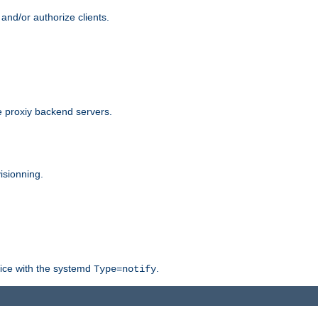
and/or authorize clients.
 proxiy backend servers.
isionning.
rvice with the systemd
.
Type=notify