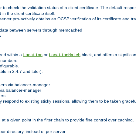
 check the validation status of a client certificate. The default respon
 the client certificate itself.
er pro-actively obtains an OCSP verification of its certificate and tran
 data between servers through memcached
A.
red within a
or
block, and offers a signific
Location
LocationMatch
e numbers.
figurable.
le in 2.4.7 and later).
bers via balancer-manager
via balancer-manager
ers
respond to existing sticky sessions, allowing them to be taken gracefull
at a given point in the filter chain to provide fine control over caching.
er directory, instead of per server.