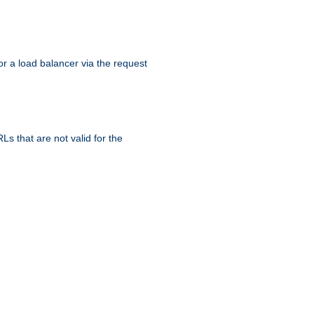
r a load balancer via the request
s that are not valid for the