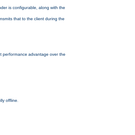
der is configurable, along with the
smits that to the client during the
ant performance advantage over the
y offline.