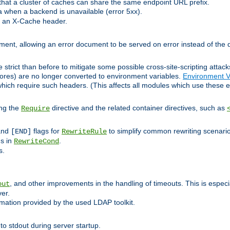
at a cluster of caches can share the same endpoint URL prefix.
a when a backend is unavailable (error 5xx).
 an X-Cache header.
lement, allowing an error document to be served on error instead of the d
 strict than before to mitigate some possible cross-site-scripting attac
cores) are no longer converted to environment variables.
Environment V
hich require such headers. (This affects all modules which use these e
ing the
directive and the related container directives, such as
Require
 and
flags for
to simplify common rewriting scenari
[END]
RewriteRule
ns in
.
RewriteCond
s.
, and other improvements in the handling of timeouts. This is especi
out
ver.
mation provided by the used LDAP toolkit.
o stdout during server startup.