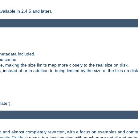
ilable in 2.4.5 and later).
metadata included.
the cache.
e, making the size limits map more closely to the real size on disk.
nstead of or in addition to being limited by the size of the files on disk
later).
and almost completely rewritten, with a focus on examples and comm
write Guide
is now a top-level section with much more detail and bette