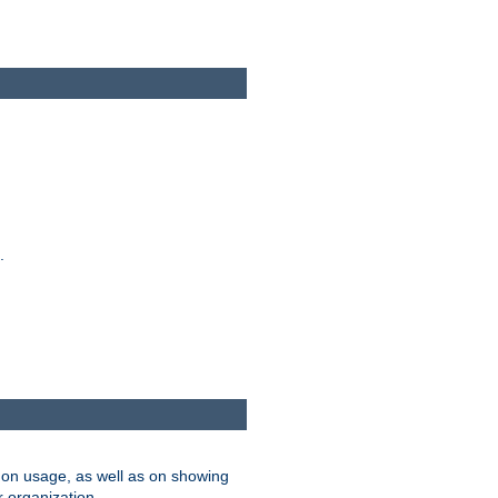
.
on usage, as well as on showing
r organization.