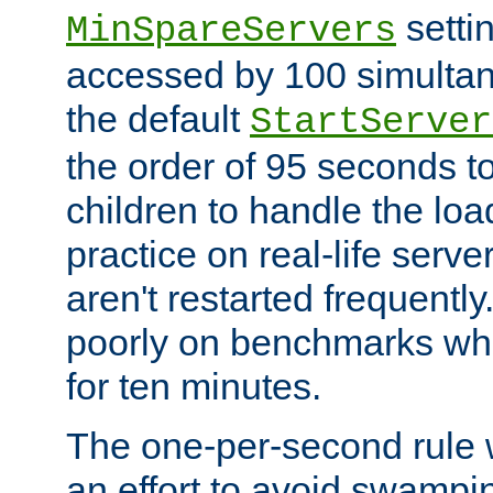
setti
MinSpareServers
accessed by 100 simultan
the default
StartServer
the order of 95 seconds 
children to handle the loa
practice on real-life serv
aren't restarted frequently.
poorly on benchmarks whi
for ten minutes.
The one-per-second rule
an effort to avoid swampi