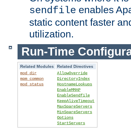
enables Apa
sendfile
static content faster a
utilization.
Run-Time Configura
Related Modules
Related Directives
mod_dir
AllowOverride
mpm_common
DirectoryIndex
mod_status
HostnameLookups
EnableMMAP
EnableSendfile
KeepAliveTimeout
MaxSpareServers
MinSpareServers
Options
StartServers