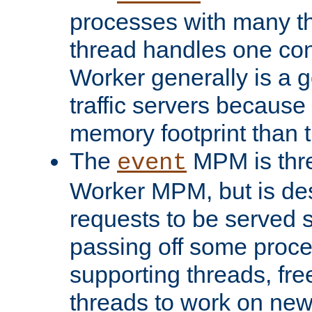
processes with many t
thread handles one con
Worker generally is a g
traffic servers because 
memory footprint than 
The
MPM is thre
event
Worker MPM, but is de
requests to be served 
passing off some proce
supporting threads, fre
threads to work on new