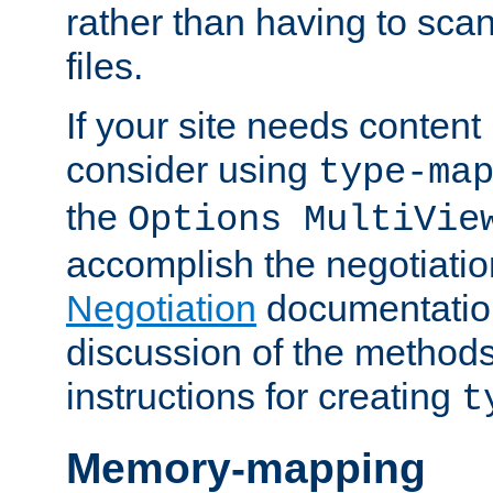
rather than having to scan
files.
If your site needs content
consider using
type-ma
the
Options MultiVie
accomplish the negotiati
Negotiation
documentation 
discussion of the methods
instructions for creating
t
Memory-mapping