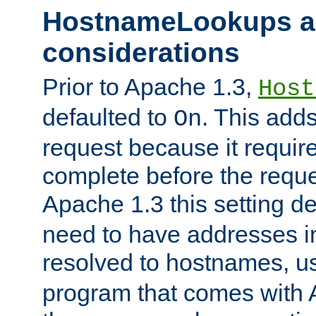
HostnameLookups a
considerations
Prior to Apache 1.3,
Host
defaulted to
. This adds
On
request because it requir
complete before the reques
Apache 1.3 this setting de
need to have addresses in
resolved to hostnames, u
program that comes with 