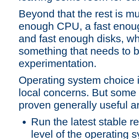
Beyond that the rest is m
enough CPU, a fast enou
and fast enough disks, wh
something that needs to 
experimentation.
Operating system choice is
local concerns. But some 
proven generally useful a
Run the latest stable r
level of the operating 