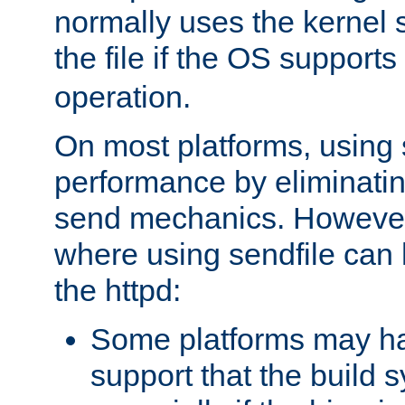
normally uses the kernel s
the file if the OS supports
operation.
On most platforms, using 
performance by eliminati
send mechanics. However
where using sendfile can h
the httpd:
Some platforms may ha
support that the build 