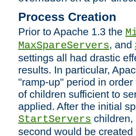
Process Creation
Prior to Apache 1.3 the
M
, and
MaxSpareServers
settings all had drastic e
results. In particular, Apa
"ramp-up" period in order
of children sufficient to s
applied. After the initial 
children, 
StartServers
second would be created t