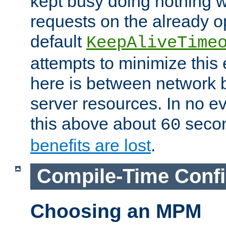
kept busy doing nothing w
requests on the already 
default
KeepAliveTime
attempts to minimize this e
here is between network
server resources. In no e
this above about
seco
60
benefits are lost
.
Compile-Time Confi
Choosing an MPM