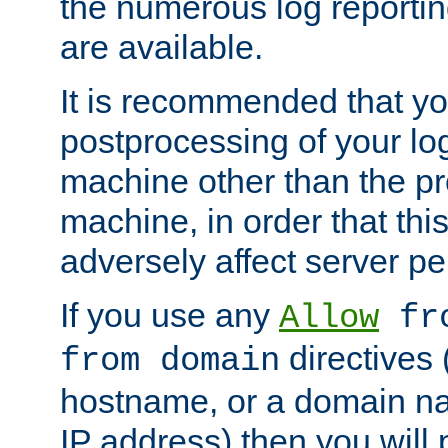
the numerous log reporti
are available.
It is recommended that you
postprocessing of your lo
machine other than the p
machine, in order that this
adversely affect server p
If you use any
Allow
fro
directives (
from domain
hostname, or a domain na
IP address) then you will