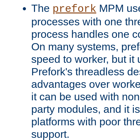
The
MPM uses
prefork
processes with one th
process handles one co
On many systems, pref
speed to worker, but i
Prefork's threadless d
advantages over worker
it can be used with non
party modules, and it i
platforms with poor th
support.