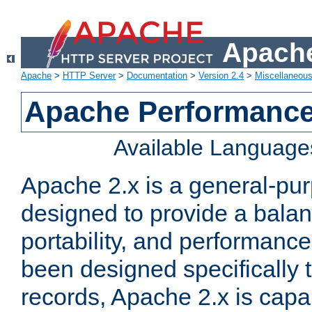
Apache
Apache
>
HTTP Server
>
Documentation
>
Version 2.4
>
Miscellaneou
Apache Performance
Available Language
Apache 2.x is a general-pu
designed to provide a balance
portability, and performance
been designed specifically
records, Apache 2.x is capa