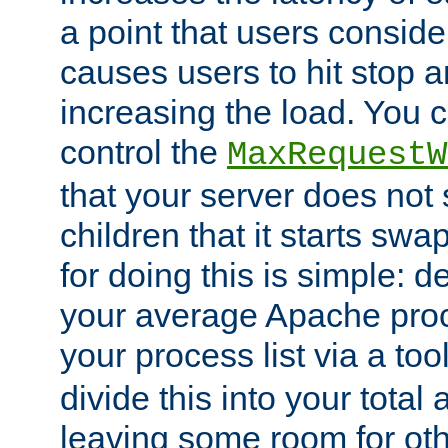
a point that users conside
causes users to hit stop a
increasing the load. You 
control the
MaxRequestW
that your server does no
children that it starts sw
for doing this is simple: d
your average Apache proc
your process list via a to
divide this into your total
leaving some room for ot