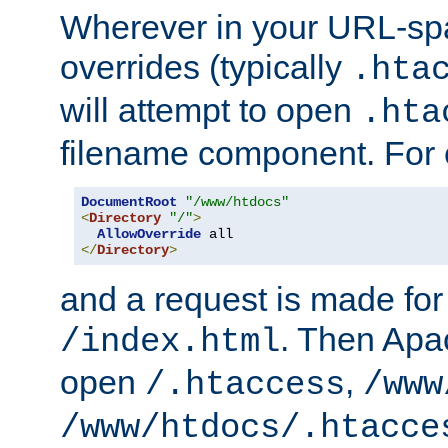
Wherever in your URL-sp
overrides (typically
.hta
will attempt to open
.hta
filename component. For
DocumentRoot
"/www/htdocs"
<
Directory
"/"
>
AllowOverride
</
Directory
>
and a request is made for
. Then Apac
/index.html
open
,
/.htaccess
/www
/www/htdocs/.htacce