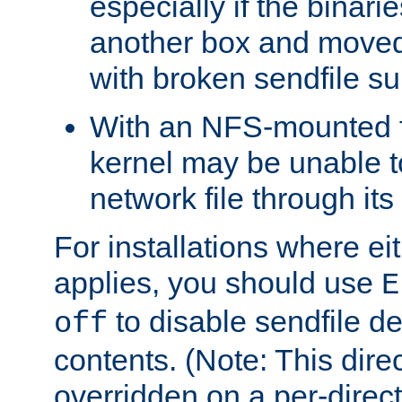
especially if the binari
another box and moved
with broken sendfile su
With an NFS-mounted f
kernel may be unable to
network file through it
For installations where eit
applies, you should use
E
to disable sendfile del
off
contents. (Note: This dire
overridden on a per-direct