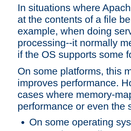
In situations where Apach
at the contents of a file b
example, when doing serv
processing--it normally m
if the OS supports some 
On some platforms, this
improves performance. Ho
cases where memory-mapp
performance or even the st
On some operating sy