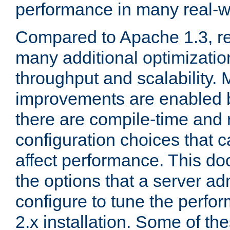
performance in many real-wo
Compared to Apache 1.3, re
many additional optimizatio
throughput and scalability. 
improvements are enabled b
there are compile-time and 
configuration choices that c
affect performance. This d
the options that a server ad
configure to tune the perf
2.x installation. Some of th