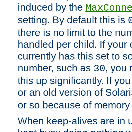
induced by the
MaxConn
setting. By default this is
there is no limit to the n
handled per child. If your
currently has this set to 
number, such as
, you
30
this up significantly. If 
or an old version of Solaris
or so because of memory 
When keep-alives are in u