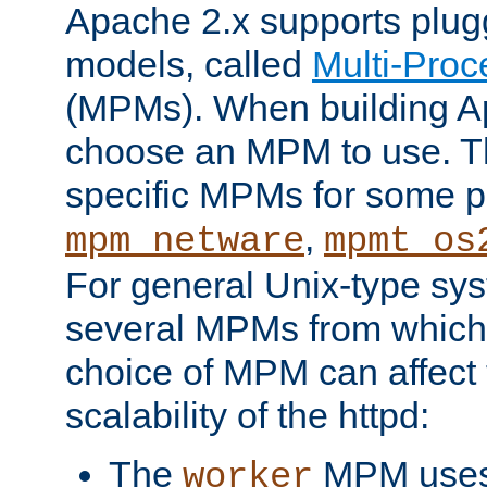
Apache 2.x supports plug
models, called
Multi-Pro
(MPMs). When building A
choose an MPM to use. Th
specific MPMs for some p
,
mpm_netware
mpmt_os
For general Unix-type sys
several MPMs from which
choice of MPM can affect
scalability of the httpd:
The
MPM uses 
worker