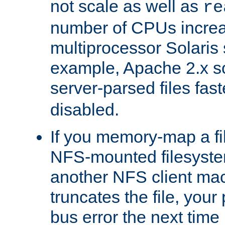
not scale as well as
re
number of CPUs incre
multiprocessor Solaris 
example, Apache 2.x s
server-parsed files fa
disabled.
If you memory-map a fi
NFS-mounted filesyste
another NFS client mac
truncates the file, you
bus error the next time 