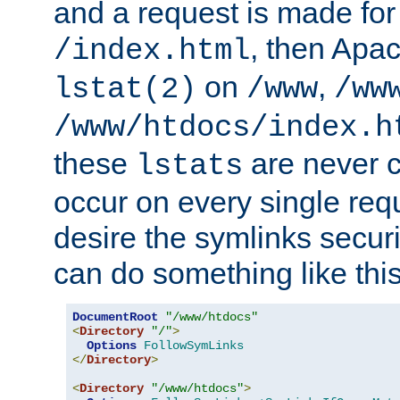
and a request is made for
, then Apac
/index.html
on
,
lstat(2)
/www
/ww
/www/htdocs/index.h
these
are never c
lstats
occur on every single requ
desire the symlinks secur
can do something like this
DocumentRoot
"/www/htdocs"
<
Directory
"/"
>
Options
FollowSymLinks
</
Directory
>
<
Directory
"/www/htdocs"
>