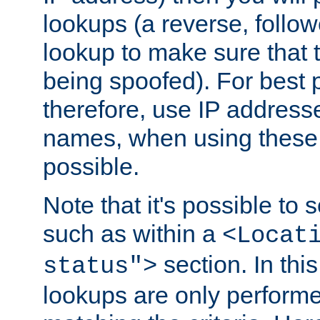
lookups (a reverse, follo
lookup to make sure that t
being spoofed). For best
therefore, use IP addresse
names, when using these d
possible.
Note that it's possible to 
such as within a
<Locat
section. In th
status">
lookups are only perform