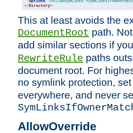
Options
-FollowSymLinks
+SymLinksIfOwnerMat
</
Directory
>
This at least avoids the e
path. Note
DocumentRoot
add similar sections if y
paths outs
RewriteRule
document root. For highe
no symlink protection, se
everywhere, and never se
SymLinksIfOwnerMatc
AllowOverride