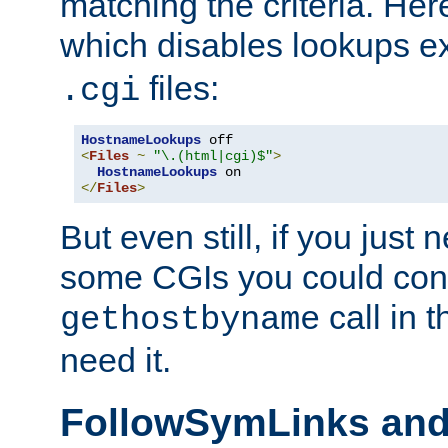
matching the criteria. He
which disables lookups e
files:
.cgi
HostnameLookups
<
Files
~
"\.(html|cgi)$"
>
HostnameLookups
</
Files
>
But even still, if you jus
some CGIs you could cons
call in 
gethostbyname
need it.
FollowSymLinks an