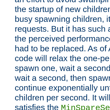
the startup of new children
busy spawning children, it
requests. But it has such a
the perceived performance
had to be replaced. As of
code will relax the one-per
spawn one, wait a second
wait a second, then spawn 
continue exponentially unt
children per second. It wi
satisfies the
MinSpareSe