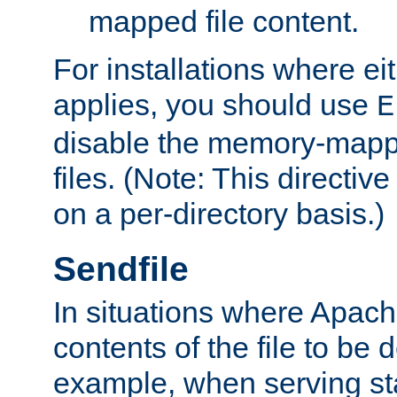
mapped file content.
For installations where eit
applies, you should use
E
disable the memory-mappi
files. (Note: This directiv
on a per-directory basis.)
Sendfile
In situations where Apach
contents of the file to be d
example, when serving stati