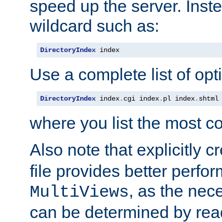
speed up the server. Inste
wildcard such as:
DirectoryIndex
 index
Use a complete list of opt
DirectoryIndex
 index
.
cgi index
.
pl index
.
shtml
where you list the most c
Also note that explicitly c
file provides better perf
, as the nec
MultiViews
can be determined by readi