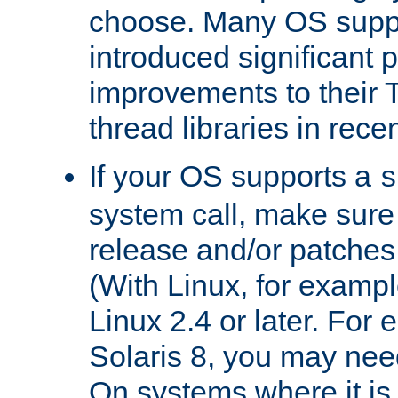
choose. Many OS supp
introduced significant
improvements to their
thread libraries in rece
If your OS supports a
s
system call, make sure 
release and/or patches
(With Linux, for examp
Linux 2.4 or later. For 
Solaris 8, you may need
On systems where it is 