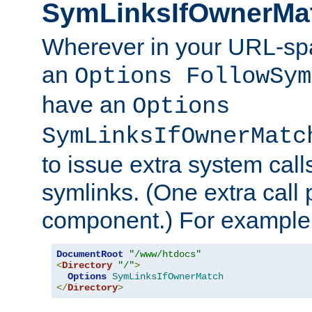
SymLinksIfOwnerMa
Wherever in your URL-sp
an
Options FollowSym
have an
Options
SymLinksIfOwnerMatc
to issue extra system call
symlinks. (One extra call 
component.) For example,
DocumentRoot
"/www/htdocs"
<
Directory
"/"
>
Options
SymLinksIfOwnerMatch
</
Directory
>