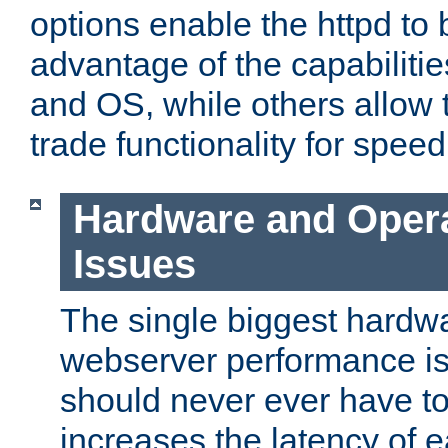
options enable the httpd to 
advantage of the capabiliti
and OS, while others allow t
trade functionality for speed
Hardware and Oper
Issues
The single biggest hardwa
webserver performance i
should never ever have t
increases the latency of 