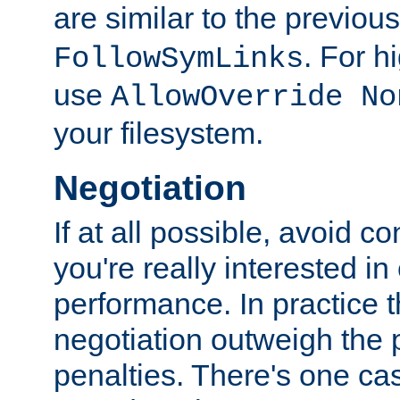
are similar to the previou
. For 
FollowSymLinks
use
AllowOverride No
your filesystem.
Negotiation
If at all possible, avoid co
you're really interested in
performance. In practice t
negotiation outweigh the
penalties. There's one c