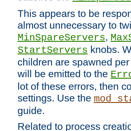
This appears to be respon
almost unnecessary to twi
,
MinSpareServers
Max
knobs. W
StartServers
children are spawned pe
will be emitted to the
Err
lot of these errors, then 
settings. Use the
mod_st
guide.
Related to process creati