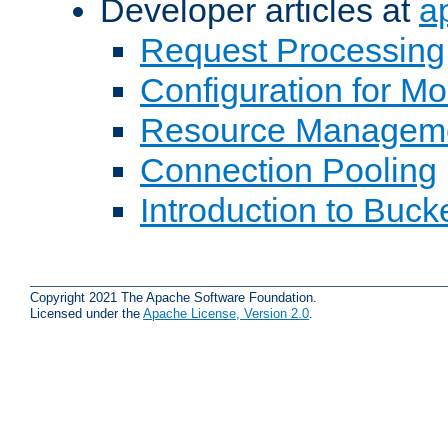
Developer articles at
a
Request Processing
Configuration for M
Resource Managem
Connection Pooling
Introduction to Buck
Copyright 2021 The Apache Software Foundation.
Licensed under the
Apache License, Version 2.0
.