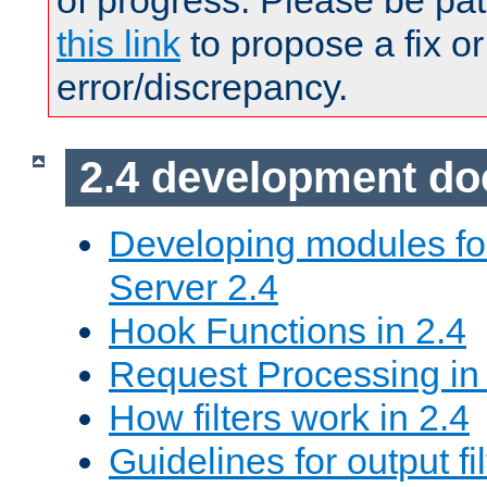
of progress. Please be pat
this link
to propose a fix or
error/discrepancy.
2.4 development d
Developing modules f
Server 2.4
Hook Functions in 2.4
Request Processing in
How filters work in 2.4
Guidelines for output fil