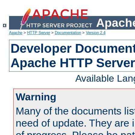
Apache
Apache
>
HTTP Server
>
Documentation
>
Version 2.4
Developer Documenta
Apache HTTP Server
Available La
Warning
Many of the documents lis
need of update. They are i