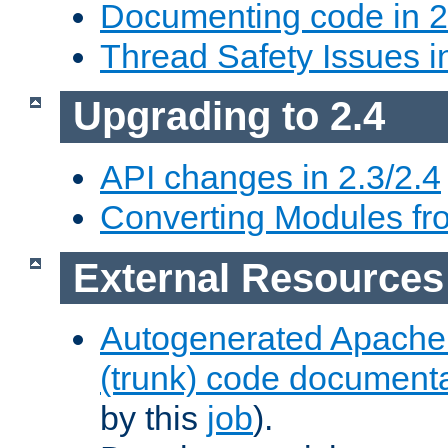
Documenting code in 2
Thread Safety Issues i
Upgrading to 2.4
API changes in 2.3/2.4
Converting Modules fro
External Resources
Autogenerated Apache
(trunk) code document
by this
job
).