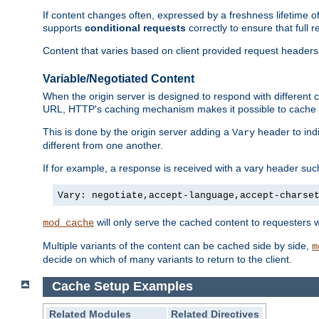
If content changes often, expressed by a freshness lifetime of
supports
conditional requests
correctly to ensure that full
Content that varies based on client provided request headers
Variable/Negotiated Content
When the origin server is designed to respond with different
URL, HTTP's caching mechanism makes it possible to cache m
This is done by the origin server adding a
header to ind
Vary
different from one another.
If for example, a response is received with a vary header suc
Vary: negotiate,accept-language,accept-charse
will only serve the cached content to requesters 
mod_cache
Multiple variants of the content can be cached side by side,
m
decide on which of many variants to return to the client.
Cache Setup Examples
Related Modules
Related Directives