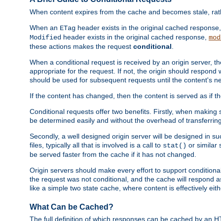
When content expires from the cache and becomes stale, rather
When an
header exists in the original cached response
ETag
header exists in the original cached response,
Modified
mod
these actions makes the request
conditional
.
When a conditional request is received by an origin server, 
appropriate for the request. If not, the origin should respond w
should be used for subsequent requests until the content's ne
If the content has changed, then the content is served as if t
Conditional requests offer two benefits. Firstly, when making s
be determined easily and without the overhead of transferring
Secondly, a well designed origin server will be designed in suc
files, typically all that is involved is a call to
or similar 
stat()
be served faster from the cache if it has not changed.
Origin servers should make every effort to support conditional 
the request was not conditional, and the cache will respond a
like a simple two state cache, where content is effectively eith
What Can be Cached?
The full definition of which responses can be cached by an 