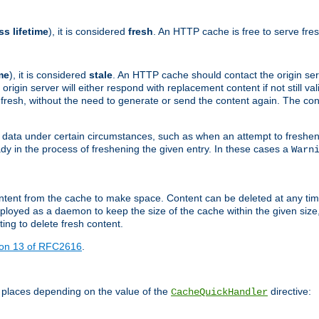
ss lifetime
), it is considered
fresh
. An HTTP cache is free to serve fre
me
), it is considered
stale
. An HTTP cache should contact the origin se
 origin server will either respond with replacement content if not still valid
ill fresh, without the need to generate or send the content again. The 
 data under certain circumstances, such as when an attempt to freshen 
ady in the process of freshening the given entry. In these cases a
Warn
e content from the cache to make space. Content can be deleted at any ti
eployed as a daemon to keep the size of the cache within the given size
ing to delete fresh content.
ion 13 of RFC2616
.
 places depending on the value of the
directive:
CacheQuickHandler