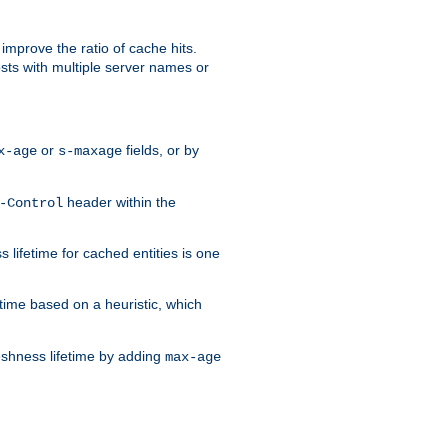
improve the ratio of cache hits.
osts with multiple server names or
or
fields, or by
x-age
s-maxage
header within the
-Control
 lifetime for cached entities is one
etime based on a heuristic, which
eshness lifetime by adding
max-age