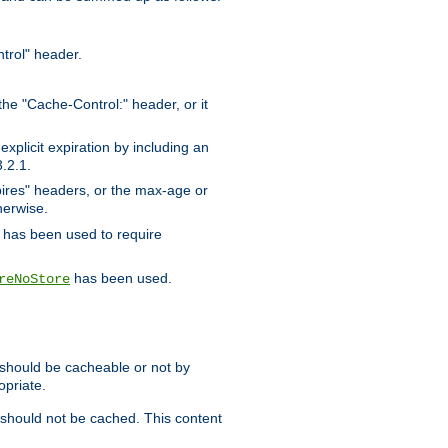
trol" header.
the "Cache-Control:" header, or it
xplicit expiration by including an
.2.1.
xpires" headers, or the max-age or
herwise.
has been used to require
has been used.
reNoStore
t should be cacheable or not by
opriate.
, should not be cached. This content