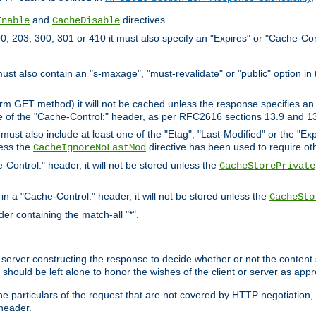
and
directives.
Enable
CacheDisable
, 203, 300, 301 or 410 it must also specify an "Expires" or "Cache-Con
must also contain an "s-maxage", "must-revalidate" or "public" option in 
rm GET method) it will not be cached unless the response specifies an e
e of the "Cache-Control:" header, as per RFC2616 sections 13.9 and 13
must also include at least one of the "Etag", "Last-Modified" or the "E
less the
directive has been used to require ot
CacheIgnoreNoLastMod
-Control:" header, it will not be stored unless the
CacheStorePrivate
 in a "Cache-Control:" header, it will not be stored unless the
CacheSto
der containing the match-all "*".
gin server constructing the response to decide whether or not the conten
should be left alone to honor the wishes of the client or server as appr
the particulars of the request that are not covered by HTTP negotiation
header.