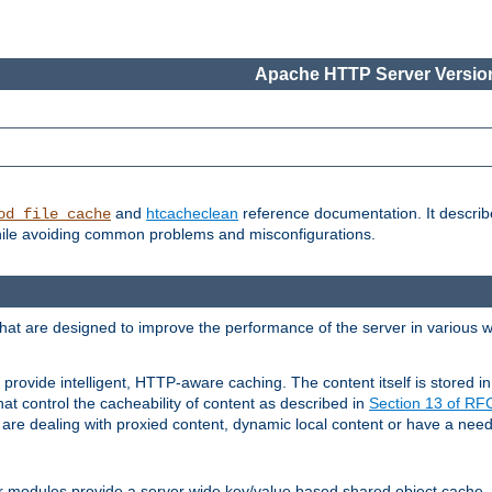
Apache HTTP Server Version
and
htcacheclean
reference documentation. It descri
od_file_cache
while avoiding common problems and misconfigurations.
hat are designed to improve the performance of the server in various 
provide intelligent, HTTP-aware caching. The content itself is stored
at control the cacheability of content as described in
Section 13 of R
re dealing with proxied content, dynamic local content or have a need 
r modules provide a server wide key/value based shared object cache