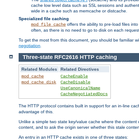
cache low level data such as SSL sessions and authent
wide in a cache such as memcache or distcache.
Specialized file caching
offers the ability to pre-load files 
mod_file_cache
often, as there is no need to go to disk on each request
To get the most from this document, you should be familiar w
negotiation
.
Three-state RFC2616 HTTP caching
Related Modules
Related Directives
mod_cache
CacheEnable
mod_cache_disk
CacheDisable
UseCanonicalName
CacheNegotiatedDocs
The HTTP protocol contains built in support for an in-line 
advantage of this.
Unlike a simple two state key/value cache where the content
content, and to ask the origin server whether this stale conte
An entry in an HTTP cache exists in one of three states: