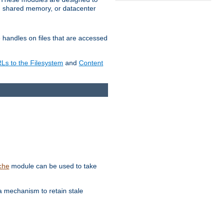
in shared memory, or datacenter
e handles on files that are accessed
s to the Filesystem
and
Content
module can be used to take
che
a mechanism to retain stale