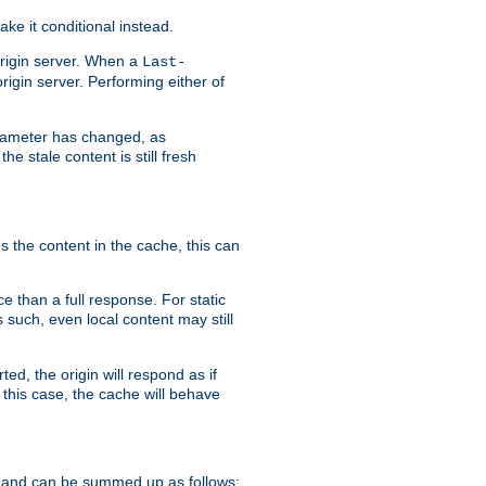
ke it conditional instead.
origin server. When a
Last-
rigin server. Performing either of
arameter has changed, as
e stale content is still fresh
s the content in the cache, this can
e than a full response. For static
s such, even local content may still
ed, the origin will respond as if
 this case, the cache will behave
 and can be summed up as follows: