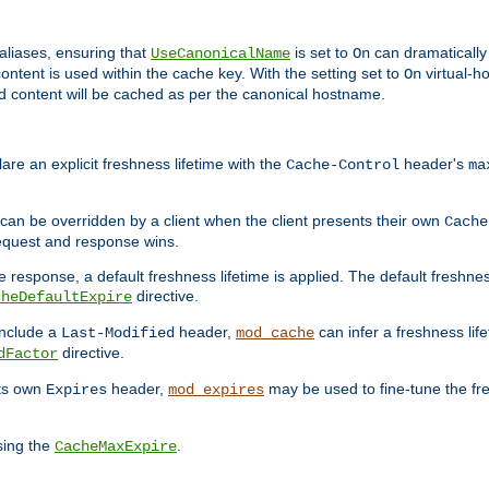
aliases, ensuring that
is set to
can dramatically 
UseCanonicalName
On
ontent is used within the cache key. With the setting set to
virtual-h
On
ead content will be cached as per the canonical hostname.
re an explicit freshness lifetime with the
header's
Cache-Control
ma
e can be overridden by a client when the client presents their own
Cache
request and response wins.
 response, a default freshness lifetime is applied. The default freshness
directive.
cheDefaultExpire
include a
header,
can infer a freshness lif
Last-Modified
mod_cache
directive.
dFactor
its own
header,
may be used to fine-tune the fr
Expires
mod_expires
sing the
.
CacheMaxExpire