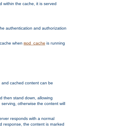
 within the cache, it is served
he authentication and authorization
he cache when
is running
mod_cache
ain, and cached content can be
and then stand down, allowing
 serving, otherwise the content will
 server responds with a normal
ed response, the content is marked