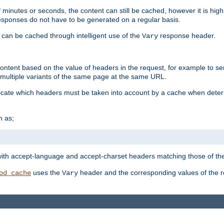
 minutes or seconds, the content can still be cached, however it is highl
 responses do not have to be generated on a regular basis.
 can be cached through intelligent use of the
response header.
Vary
 content based on the value of headers in the request, for example to s
ultiple variants of the same page at the same URL.
icate which headers must be taken into account by a cache when deter
h as;
t
with accept-language and accept-charset headers matching those of the 
uses the
header and the corresponding values of the r
od_cache
Vary