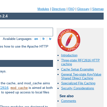
Modules
|
Directives
|
FAQ
|
Glossary
|
Sitemap
 2.4
Available Languages:
en
|
fr
|
tr
bes how to use the Apache HTTP
Introduction
Three-state RFC2616 HTTP
caching
Cache Setup Examples
ways.
General Two-state Key/Value
Shared Object Caching
 in the cache, and mod_cache aims
Specialized File Caching
FC2616
.
is aimed at both
mod_cache
Security Considerations
to speed up access to local files
See also
Comments
. These modules are designed to