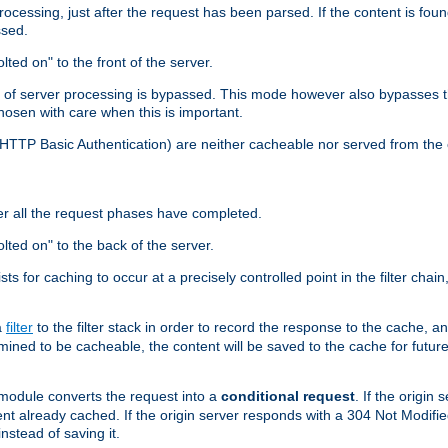
cessing, just after the request has been parsed. If the content is found
ssed.
lted on" to the front of the server.
y of server processing is bypassed. This mode however also bypasses t
osen with care when this is important.
, HTTP Basic Authentication) are neither cacheable nor served from t
er all the request phases have completed.
olted on" to the back of the server.
xists for caching to occur at a precisely controlled point in the filter ch
a
filter
to the filter stack in order to record the response to the cache, 
mined to be cacheable, the content will be saved to the cache for future
odule converts the request into a
conditional request
. If the origin
nt already cached. If the origin server responds with a 304 Not Modifi
nstead of saving it.