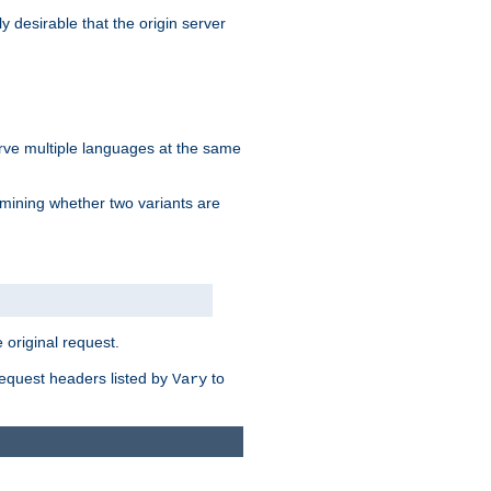
y desirable that the origin server
erve multiple languages at the same
mining whether two variants are
original request.
equest headers listed by
to
Vary