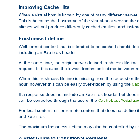
Improving Cache Hits
When a virtual host is known by one of many different server 
This is because the hostname of the virtual-host serving the c
aliases will not produce differently cached entities, and inst
Freshness Lifetime
Well formed content that is intended to be cached should decla
including an
header.
Expires
At the same time, the origin server defined freshness lifetim
request. In this case, the lowest freshness lifetime between 
When this freshness lifetime is missing from the request or the
hour, however this can be easily over-ridden by using the
Ca
If a response does not include an
header but does 
Expires
can be controlled through the use of the
CacheLastModifie
For local content, or for remote content that does not define 
and
.
Expires
The maximum freshness lifetime may also be controlled by u
A Brief Guide to Conditional Requests