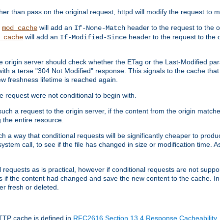
 than pass on the original request, httpd will modify the request to ma
,
will add an
header to the request to the 
mod_cache
If-None-Match
will add an
header to the request to the o
_cache
If-Modified-Since
the origin server should check whether the ETag or the Last-Modified p
ith a terse "304 Not Modified" response. This signals to the cache that th
w freshness lifetime is reached again.
he request were not conditional to begin with.
uch a request to the origin server, if the content from the origin matche
 the entire resource.
h a way that conditional requests will be significantly cheaper to produc
system call, to see if the file has changed in size or modification time. A
requests as is practical, however if conditional requests are not support
s if the content had changed and save the new content to the cache. In
er fresh or deleted.
HTTP cache is defined in
RFC2616 Section 13.4 Response Cacheability
,