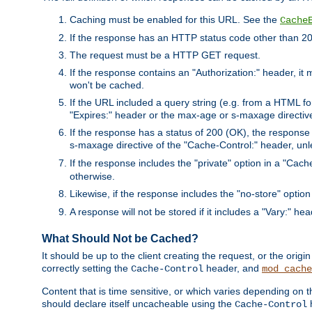
Caching must be enabled for this URL. See the
Cache
If the response has an HTTP status code other than 200
The request must be a HTTP GET request.
If the response contains an "Authorization:" header, it 
won't be cached.
If the URL included a query string (e.g. from a HTML fo
"Expires:" header or the max-age or s-maxage directiv
If the response has a status of 200 (OK), the response 
s-maxage directive of the "Cache-Control:" header, un
If the response includes the "private" option in a "Cache
otherwise.
Likewise, if the response includes the "no-store" option
A response will not be stored if it includes a "Vary:" hea
What Should Not be Cached?
It should be up to the client creating the request, or the ori
correctly setting the
header, and
Cache-Control
mod_cache
Content that is time sensitive, or which varies depending on 
should declare itself uncacheable using the
Cache-Control