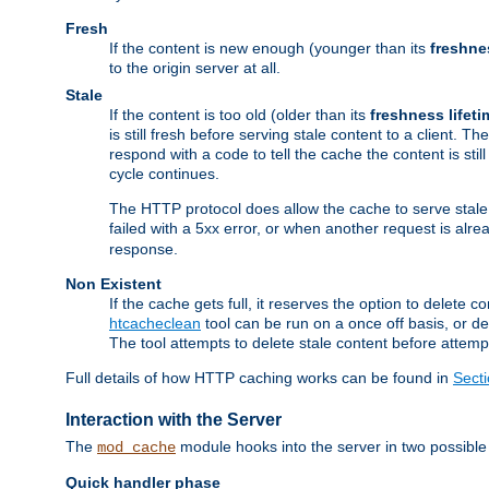
Fresh
If the content is new enough (younger than its
freshne
to the origin server at all.
Stale
If the content is too old (older than its
freshness lifeti
is still fresh before serving stale content to a client. The
respond with a code to tell the cache the content is st
cycle continues.
The HTTP protocol does allow the cache to serve stale
failed with a 5xx error, or when another request is alre
response.
Non Existent
If the cache gets full, it reserves the option to delet
htcacheclean
tool can be run on a once off basis, or d
The tool attempts to delete stale content before attempt
Full details of how HTTP caching works can be found in
Sect
Interaction with the Server
The
module hooks into the server in two possible
mod_cache
Quick handler phase