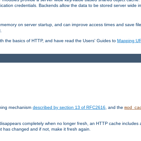
ication credentials. Backends allow the data to be stored server wide 
into memory on server startup, and can improve access times and save fil
.
ith the basics of HTTP, and have read the Users' Guides to
Mapping URL
caching mechanism
described by section 13 of RFC2616
, and the
mod_ca
 disappears completely when no longer fresh, an HTTP cache includes 
nt has changed and if not, make it fresh again.