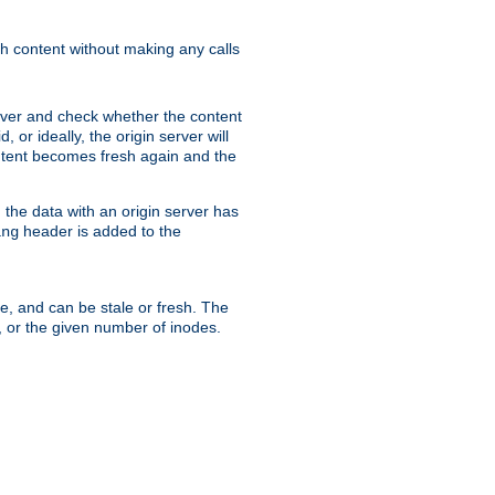
sh content without making any calls
rver and check whether the content
, or ideally, the origin server will
content becomes fresh again and the
the data with an origin server has
header is added to the
ing
me, and can be stale or fresh. The
, or the given number of inodes.