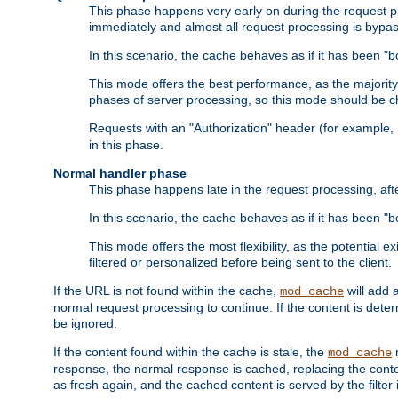
This phase happens very early on during the request pro
immediately and almost all request processing is bypa
In this scenario, the cache behaves as if it has been "bo
This mode offers the best performance, as the majorit
phases of server processing, so this mode should be ch
Requests with an "Authorization" header (for example
in this phase.
Normal handler phase
This phase happens late in the request processing, aft
In this scenario, the cache behaves as if it has been "b
This mode offers the most flexibility, as the potential e
filtered or personalized before being sent to the client.
If the URL is not found within the cache,
will add 
mod_cache
normal request processing to continue. If the content is deter
be ignored.
If the content found within the cache is stale, the
m
mod_cache
response, the normal response is cached, replacing the conte
as fresh again, and the cached content is served by the filter i