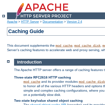
Apache
>
HTTP Server
>
Documentation
>
Version 2.4
Caching Guide
This document supplements the
,
,
mod_cache
mod_cache_disk
m
Server's caching features to accelerate web and proxy serving, 
Introduction
The Apache HTTP server offers a range of caching features t
Three-state RFC2616 HTTP caching
and its provider modules
mod_cache
mod_cache_disk
to honor all of the various HTTP headers and options th
simple and complex caching configurations, where you a
on a potentially slow disk.
Two-state key/value shared object caching
The
shared object cache API
(socache) and its provide