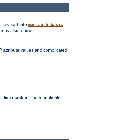
 now split into
mod_auth_basic
ere is also a new
 attribute values and complicated
and line number. The module also