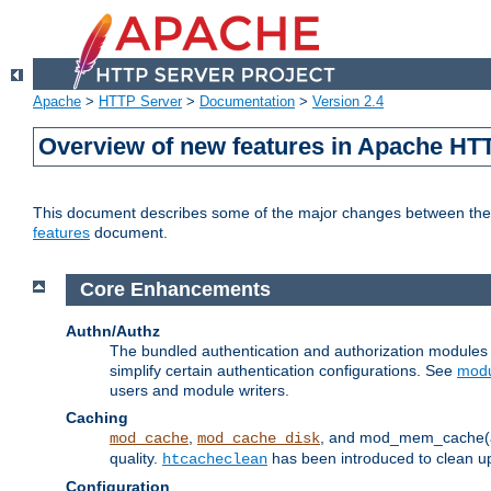
Apache
>
HTTP Server
>
Documentation
>
Version 2.4
Overview of new features in Apache HT
This document describes some of the major changes between the 2
features
document.
Core Enhancements
Authn/Authz
The bundled authentication and authorization module
simplify certain authentication configurations. See
modu
users and module writers.
Caching
,
, and mod_mem_cache(al
mod_cache
mod_cache_disk
quality.
has been introduced to clean 
htcacheclean
Configuration