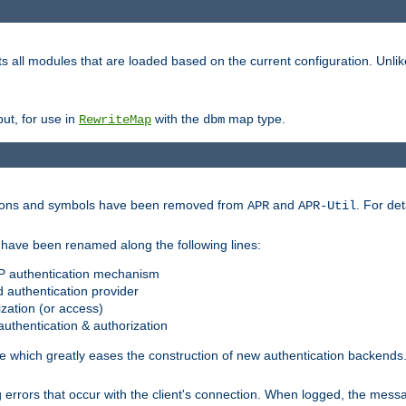
s all modules that are loaded based on the current configuration. Unli
ut, for use in
with the
map type.
RewriteMap
dbm
ctions and symbols have been removed from
and
. For det
APR
APR-Util
have been renamed along the following lines:
P authentication mechanism
 authentication provider
zation (or access)
uthentication & authorization
 which greatly eases the construction of new authentication backends
errors that occur with the client's connection. When logged, the messa