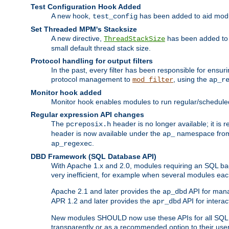
Test Configuration Hook Added
A new hook,
has been added to aid modu
test_config
Set Threaded MPM's Stacksize
A new directive,
has been added to s
ThreadStackSize
small default thread stack size.
Protocol handling for output filters
In the past, every filter has been responsible for ensu
protocol management to
, using the
mod_filter
ap_r
Monitor hook added
Monitor hook enables modules to run regular/scheduled 
Regular expression API changes
The
header is no longer available; it is
pcreposix.h
header is now available under the
namespace fr
ap_
.
ap_regexec
DBD Framework (SQL Database API)
With Apache 1.x and 2.0, modules requiring an SQL back
very inefficient, for example when several modules eac
Apache 2.1 and later provides the
API for mana
ap_dbd
APR 1.2 and later provides the
API for interac
apr_dbd
New modules SHOULD now use these APIs for all SQL da
transparently or as a recommended option to their use