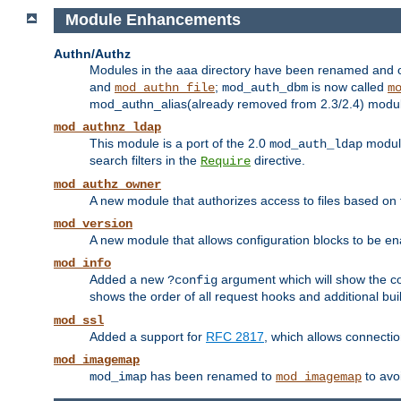
Module Enhancements
Authn/Authz
Modules in the aaa directory have been renamed and of
and
;
is now called
mod_authn_file
mod_auth_dbm
m
mod_authn_alias(already removed from 2.3/2.4) module f
mod_authnz_ldap
This module is a port of the 2.0
module
mod_auth_ldap
search filters in the
directive.
Require
mod_authz_owner
A new module that authorizes access to files based on t
mod_version
A new module that allows configuration blocks to be e
mod_info
Added a new
argument which will show the co
?config
shows the order of all request hooks and additional buil
mod_ssl
Added a support for
RFC 2817
, which allows connectio
mod_imagemap
has been renamed to
to avo
mod_imap
mod_imagemap