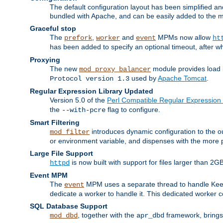
The default configuration layout has been simplified 
bundled with Apache, and can be easily added to the m
Graceful stop
The
,
and
MPMs now allow
prefork
worker
event
ht
has been added to specify an optional timeout, after w
Proxying
The new
module provides load 
mod_proxy_balancer
used by
Apache Tomcat
.
Protocol version 1.3
Regular Expression Library Updated
Version 5.0 of the
Perl Compatible Regular Expression 
the
flag to configure.
--with-pcre
Smart Filtering
introduces dynamic configuration to the ou
mod_filter
or environment variable, and dispenses with the more 
Large File Support
is now built with support for files larger than
httpd
Event MPM
The
MPM uses a separate thread to handle Keep A
event
dedicate a worker to handle it. This dedicated worker 
SQL Database Support
, together with the
framework, brings 
mod_dbd
apr_dbd