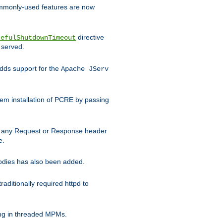
commonly-used features are now
directive
cefulShutdownTimeout
 served.
ds support for the
Apache JServ
em installation of PCRE by passing
d on any Request or Response header
e.
bodies has also been added.
ditionally required httpd to
ing in threaded MPMs.