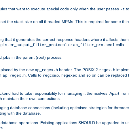
les that want to execute special code only when the user passes
t
-t
et the stack size on all threaded MPMs. This is required for some thir
ring that it generates the correct response headers where it affects th
or
calls.
egister_output_filter_protocol
ap_filter_protocol
jobs in the parent (root) process.
 replaced by the new
header. The POSIX.2
impleme
ap_regex.h
regex.h
om
. Calls to
,
and so on can be replaced b
ap_regex.h
regcomp
regexec
end had to take responsibility for managing it themselves. Apart from 
h maintain their own connections.
ging database connections (including optimised strategies for thread
ting with the database.
tabase operations. Existing applications SHOULD be upgraded to use 
rs.