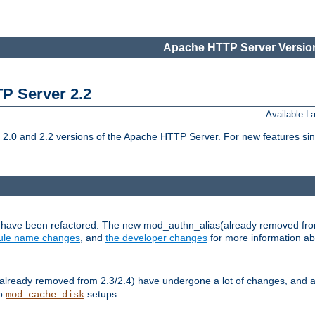
Apache HTTP Server Version
TP Server 2.2
Available 
.0 and 2.2 versions of the Apache HTTP Server. For new features sin
s have been refactored. The new mod_authn_alias(already removed fro
le name changes
, and
the developer changes
for more information a
ready removed from 2.3/2.4) have undergone a lot of changes, and a
up
setups.
mod_cache_disk