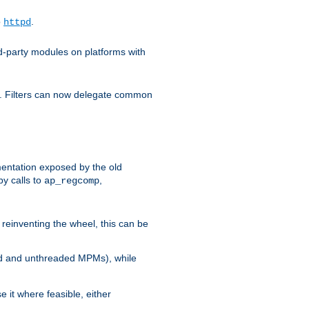
o
.
httpd
d-party modules on platforms with
em. Filters can now delegate common
ntation exposed by the old
y calls to
,
ap_regcomp
reinventing the wheel, this can be
ed and unthreaded MPMs), while
it where feasible, either