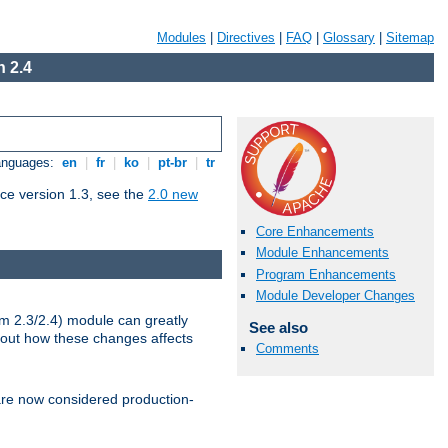
Modules
|
Directives
|
FAQ
|
Glossary
|
Sitemap
 2.4
Languages:
en
|
fr
|
ko
|
pt-br
|
tr
ce version 1.3, see the
2.0 new
Core Enhancements
Module Enhancements
Program Enhancements
Module Developer Changes
m 2.3/2.4) module can greatly
See also
bout how these changes affects
Comments
re now considered production-