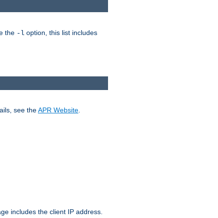
ke the
option, this list includes
-l
ails, see the
APR Website
.
.
ge includes the client IP address.