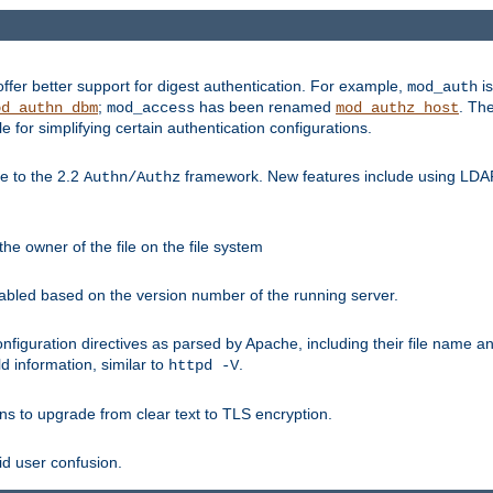
fer better support for digest authentication. For example,
is
mod_auth
;
has been renamed
. Th
od_authn_dbm
mod_access
mod_authz_host
or simplifying certain authentication configurations.
 to the 2.2
framework. New features include using LDAP
Authn/Authz
he owner of the file on the file system
nabled based on the version number of the running server.
nfiguration directives as parsed by Apache, including their file name 
d information, similar to
.
httpd -V
ns to upgrade from clear text to TLS encryption.
id user confusion.