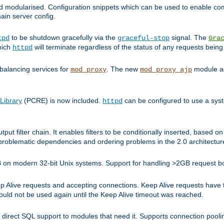
and modularised. Configuration snippets which can be used to enable 
ain server config.
to be shutdown gracefully via the
signal. The
tpd
graceful-stop
Gra
hich
will terminate regardless of the status of any requests being
httpd
balancing services for
. The new
module ad
mod_proxy
mod_proxy_ajp
Library
(PCRE) is now included.
can be configured to use a syst
httpd
tput filter chain. It enables filters to be conditionally inserted, base
problematic dependencies and ordering problems in the 2.0 architectur
 2GB on modern 32-bit Unix systems. Support for handling >2GB request 
live requests and accepting connections. Keep Alive requests have tra
could not be used again until the Keep Alive timeout was reached.
direct SQL support to modules that need it. Supports connection pool