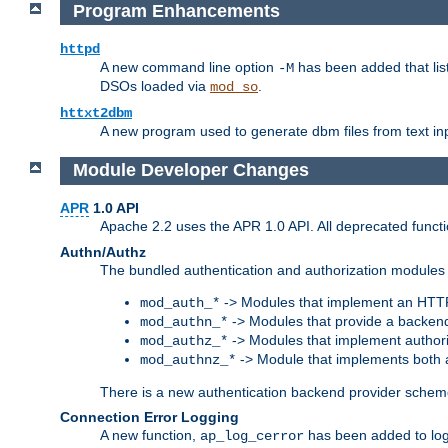
Program Enhancements
httpd
A new command line option
has been added that list
-M
DSOs loaded via
.
mod_so
httxt2dbm
A new program used to generate dbm files from text inp
Module Developer Changes
APR
1.0 API
Apache 2.2 uses the APR 1.0 API. All deprecated fun
Authn/Authz
The bundled authentication and authorization modules 
-> Modules that implement an HTT
mod_auth_*
-> Modules that provide a backend
mod_authn_*
-> Modules that implement authori
mod_authz_*
-> Module that implements both a
mod_authnz_*
There is a new authentication backend provider scheme
Connection Error Logging
A new function,
has been added to log 
ap_log_cerror