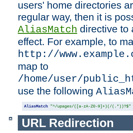
users' home directories ar
regular way, then it is pos
directive to
AliasMatch
effect. For example, to m
http://www.example.
map to
/home/user/public_h
use the following
AliasM
AliasMatch
"^/upages/([a-zA-Z0-9]+)(/(.*))?$"
URL Redirection