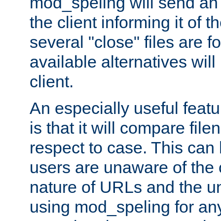
mod_speling will send an
the client informing it of th
several "close" files are fo
available alternatives wil
client.
An especially useful feat
is that it will compare fil
respect to case. This ca
users are unaware of the 
nature of URLs and the un
using mod_speling for an