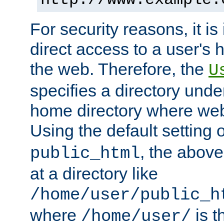
For security reasons, it is
direct access to a user's 
the web. Therefore, the
U
specifies a directory unde
home directory where web 
Using the default setting 
, the above
public_html
at a directory like
/home/user/public_h
where
is t
/home/user/