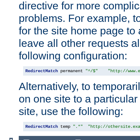
directive for more complic
problems. For example, to
for the site home page to a
leave all other requests a
following configuration:
RedirectMatch
 permanent 
"^/$"
"http://www.
Alternatively, to temporari
on one site to a particula
site, use the following:
RedirectMatch
 temp 
".*"
"http://othersite.ex