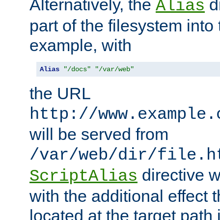
Alternatively, the
di
Alias
part of the filesystem int
example, with
Alias
"/docs"
"/var/web"
the URL
http://www.example.
will be served from
/var/web/dir/file.h
directive 
ScriptAlias
with the additional effect t
located at the target path