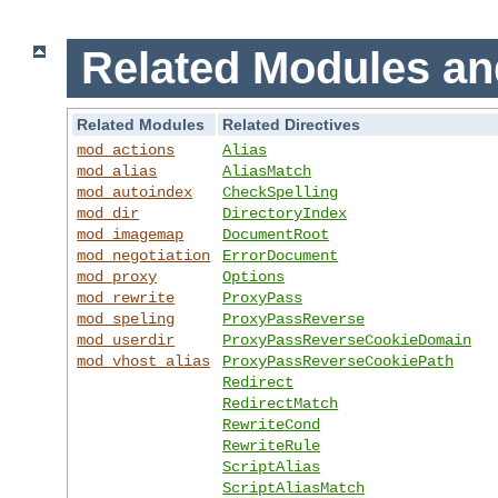
Related Modules an
Related Modules
Related Directives
mod_actions
Alias
mod_alias
AliasMatch
mod_autoindex
CheckSpelling
mod_dir
DirectoryIndex
mod_imagemap
DocumentRoot
mod_negotiation
ErrorDocument
mod_proxy
Options
mod_rewrite
ProxyPass
mod_speling
ProxyPassReverse
mod_userdir
ProxyPassReverseCookieDomain
mod_vhost_alias
ProxyPassReverseCookiePath
Redirect
RedirectMatch
RewriteCond
RewriteRule
ScriptAlias
ScriptAliasMatch