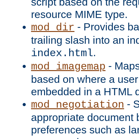
script based on the re
resource MIME type.
- Provides ba
mod_dir
trailing slash into an i
.
index.html
- Maps
mod_imagemap
based on where a user
embedded in a HTML 
- S
mod_negotiation
appropriate document b
preferences such as la