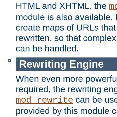
HTML and XHTML, the
m
module is also available. 
create maps of URLs that
rewritten, so that comple
can be handled.
Rewriting Engine
When even more powerful 
required, the rewriting en
can be usef
mod_rewrite
provided by this module 