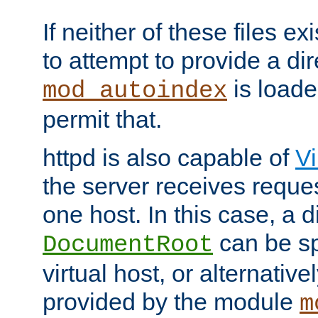
If neither of these files ex
to attempt to provide a dir
is loade
mod_autoindex
permit that.
httpd is also capable of
Vi
the server receives reque
one host. In this case, a d
can be sp
DocumentRoot
virtual host, or alternative
provided by the module
m