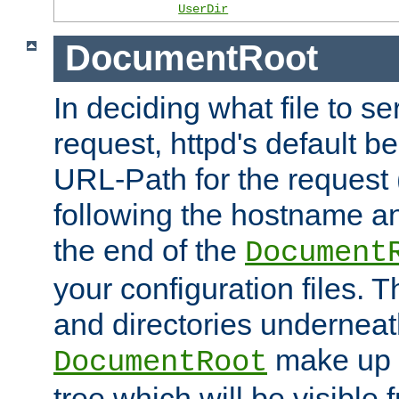
UserDir
DocumentRoot
In deciding what file to se
request, httpd's default be
URL-Path for the request 
following the hostname an
the end of the
Document
your configuration files. T
and directories underneat
make up 
DocumentRoot
tree which will be visible