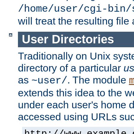
/home/user/cgi-bin/
will treat the resulting file
User Directories
Traditionally on Unix sys
directory of a particular
us
as
. The module
~user/
extends this idea to the w
under each user's home di
accessed using URLs such
http://www.example.