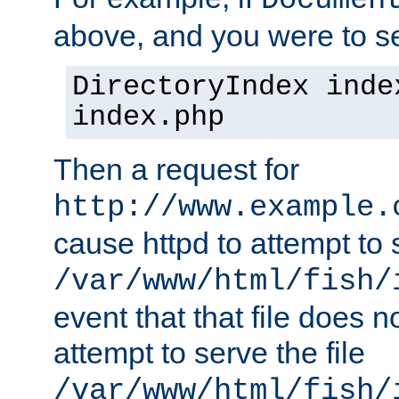
Documen
above, and you were to se
DirectoryIndex inde
index.php
Then a request for
http://www.example.
cause httpd to attempt to s
/var/www/html/fish/
event that that file does not
attempt to serve the file
/var/www/html/fish/