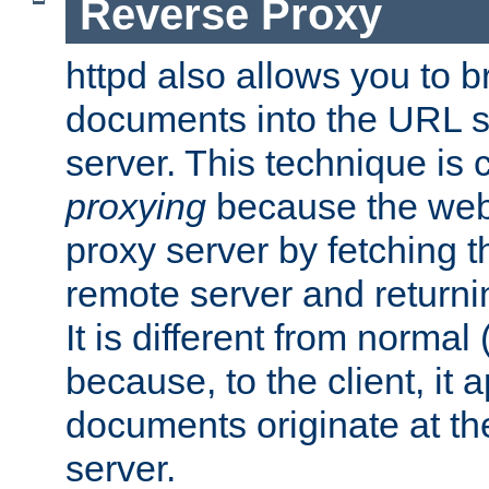
Reverse Proxy
httpd also allows you to b
documents into the URL sp
server. This technique is 
proxying
because the web 
proxy server by fetching 
remote server and returnin
It is different from normal
because, to the client, it 
documents originate at th
server.