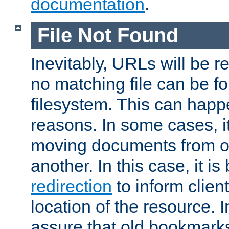
documentation
.
File Not Found
Inevitably, URLs will be r
no matching file can be fo
filesystem. This can happ
reasons. In some cases, it
moving documents from on
another. In this case, it is
redirection
to inform clien
location of the resource. 
assure that old bookmarks