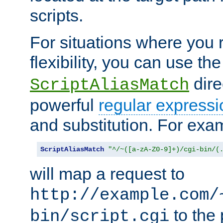
scripts.
For situations where you r
flexibility, you can use th
dire
ScriptAliasMatch
powerful
regular expressi
and substitution. For exa
ScriptAliasMatch
"^/~([a-zA-Z0-9]+)/cgi-bin/(
will map a request to
http://example.com/
to the 
bin/script.cgi