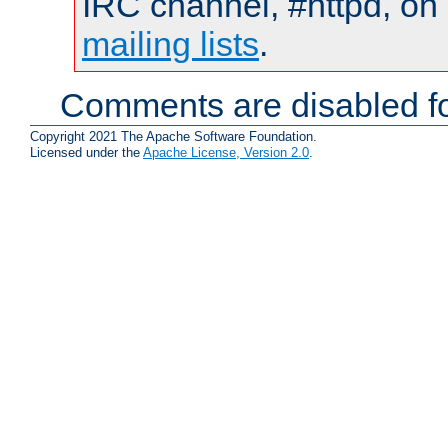
IRC channel, #httpd, on 
mailing lists
.
Comments are disabled fo
Copyright 2021 The Apache Software Foundation.
Licensed under the
Apache License, Version 2.0
.