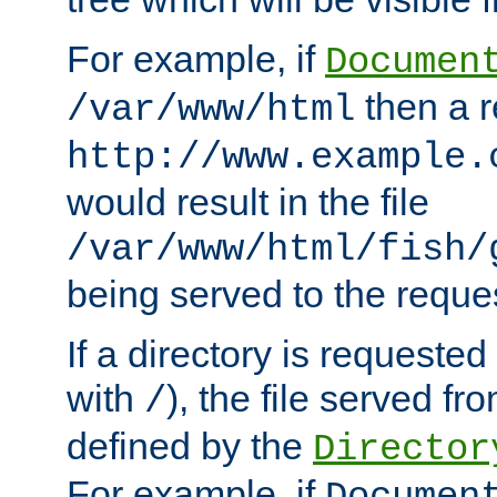
For example, if
Documen
then a r
/var/www/html
http://www.example.
would result in the file
/var/www/html/fish/
being served to the reques
If a directory is requested
with
), the file served fro
/
defined by the
Director
For example, if