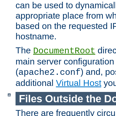
can be used to dynamical
appropriate place from wh
based on the requested I
hostname.
The
direc
DocumentRoot
main server configuration 
(
) and, po
apache2.conf
additional
Virtual Host
you
Files Outside the 
There are frequently circ