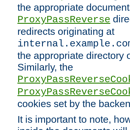
the appropriate documents
dire
ProxyPassReverse
redirects originating at
internal.example.co
the appropriate directory o
Similarly, the
ProxyPassReverseCoo
ProxyPassReverseCoo
cookies set by the backen
It is important to note, ho