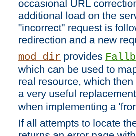
occasional URL correctio
additional load on the ser
"incorrect" request is fol
redirection and a new requ
provides
mod_dir
Fallb
which can be used to map 
real resource, which then
a very useful replacement
when implementing a 'front
If all attempts to locate th
returns an error page wit