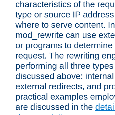
characteristics of the re
type or source IP address
where to serve content. In
mod_rewrite can use exter
or programs to determine
request. The rewriting eng
performing all three type
discussed above: internal 
external redirects, and p
practical examples emplo
are discussed in the
deta