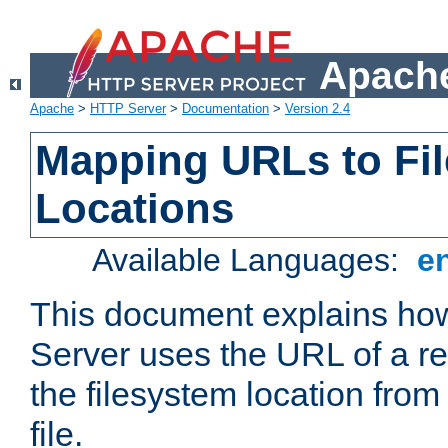
Apache
Apache
>
HTTP Server
>
Documentation
>
Version 2.4
Mapping URLs to Fi
Locations
Available Languages:
e
This document explains h
Server uses the URL of a r
the filesystem location from
file.