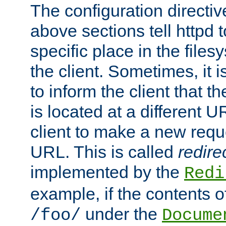
The configuration directiv
above sections tell httpd 
specific place in the files
the client. Sometimes, it i
to inform the client that 
is located at a different U
client to make a new requ
URL. This is called
redire
implemented by the
Redi
example, if the contents of
under the
/foo/
Docume