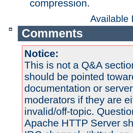
compression.
Available
Comments
Notice:
This is not a Q&A sect
should be pointed towar
documentation or serve
moderators if they are 
invalid/off-topic. Quest
Apache HTTP Server shou