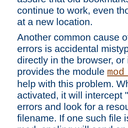
continue to work, even th
at a new location.
Another common cause of
errors is accidental misty
directly in the browser, or
provides the module
mod
help with this problem. W
activated, it will intercep
errors and look for a reso
filename. If one such file 