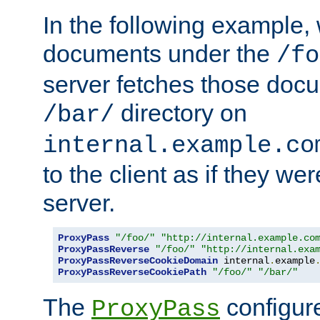
In the following example,
documents under the
/fo
server fetches those doc
directory on
/bar/
internal.example.co
to the client as if they we
server.
ProxyPass
"/foo/"
"http://internal.example.co
ProxyPassReverse
"/foo/"
"http://internal.exa
ProxyPassReverseCookieDomain
 internal
.
example
ProxyPassReverseCookiePath
"/foo/"
"/bar/"
The
configure
ProxyPass