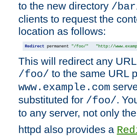
to the new directory
/bar
clients to request the con
location as follows:
Redirect
 permanent 
"/foo/"
"http://www.exam
This will redirect any URL
to the same URL p
/foo/
serve
www.example.com
substituted for
. Yo
/foo/
to any server, not only the
httpd also provides a
Red