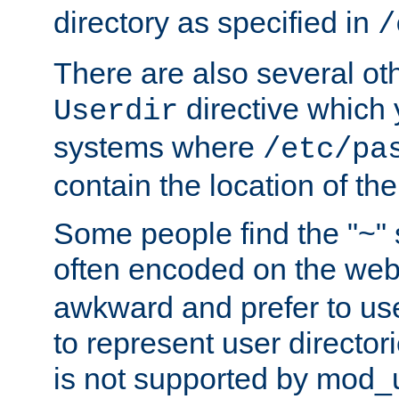
directory as specified in
/
There are also several oth
directive which
Userdir
systems where
/etc/pa
contain the location of th
Some people find the "~" 
often encoded on the we
awkward and prefer to use
to represent user directori
is not supported by mod_u