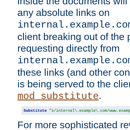
inside the documents will 
any absolute links on
internal.example.co
client breaking out of the
requesting directly from
internal.example.co
these links (and other cont
is being served to the clie
.
mod_substitute
Substitute
"s/internal\.example\.com/www.exam
For more sophisticated rew