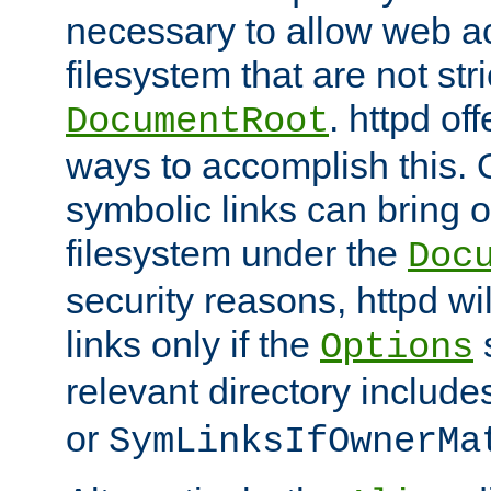
necessary to allow web ac
filesystem that are not str
. httpd of
DocumentRoot
ways to accomplish this.
symbolic links can bring o
filesystem under the
Doc
security reasons, httpd wi
links only if the
s
Options
relevant directory includ
or
SymLinksIfOwnerMa