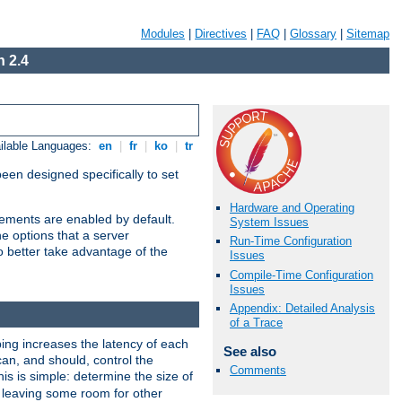
Modules
|
Directives
|
FAQ
|
Glossary
|
Sitemap
 2.4
ilable Languages:
en
|
fr
|
ko
|
tr
been designed specifically to set
Hardware and Operating
vements are enabled by default.
System Issues
e options that a server
Run-Time Configuration
o better take advantage of the
Issues
Compile-Time Configuration
Issues
Appendix: Detailed Analysis
of a Trace
ng increases the latency of each
See also
can, and should, control the
Comments
is is simple: determine the size of
y, leaving some room for other