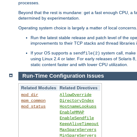
processes.
Beyond that the rest is mundane: get a fast enough CPU, a f
determined by experimentation.
Operating system choice is largely a matter of local concerns
Run the latest stable release and patch level of the o
improvements to their TCP stacks and thread libraries 
If your OS supports a
system call, make s
sendfile(2)
using Linux 2.4 or later. For early releases of Solaris 
static content faster and with lower CPU utilization.
Run-Time Configuration Issues
Related Modules
Related Directives
mod_dir
AllowOverride
mpm_common
DirectoryIndex
mod_status
HostnameLookups
EnableMMAP
EnableSendfile
KeepAliveTimeout
MaxSpareServers
MinSpareServers