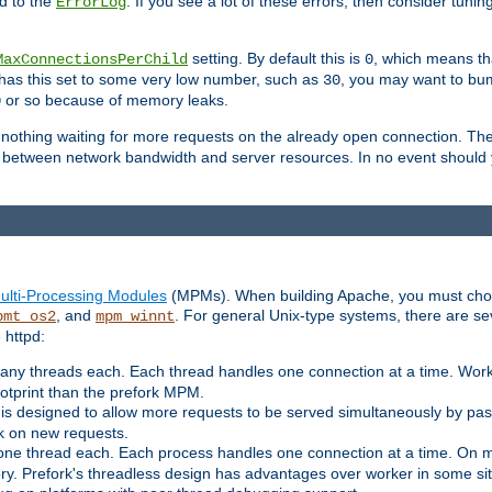
d to the
. If you see a lot of these errors, then consider tunin
ErrorLog
setting. By default this is
, which means tha
MaxConnectionsPerChild
0
y has this set to some very low number, such as
, you may want to bump
30
or so because of memory leaks.
0
g nothing waiting for more requests on the already open connection. Th
is between network bandwidth and server resources. In no event should
ulti-Processing Modules
(MPMs). When building Apache, you must cho
, and
. For general Unix-type systems, there are s
pmt_os2
mpm_winnt
 httpd:
ny threads each. Each thread handles one connection at a time. Worke
ootprint than the prefork MPM.
s designed to allow more requests to be served simultaneously by pas
rk on new requests.
one thread each. Each process handles one connection at a time. On m
y. Prefork's threadless design has advantages over worker in some situ