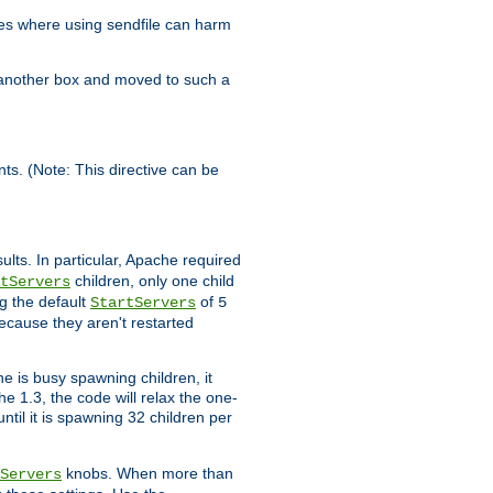
es where using sendfile can harm
n another box and moved to such a
ents. (Note: This directive can be
ults. In particular, Apache required
children, only one child
tServers
g the default
of
StartServers
5
ecause they aren't restarted
e is busy spawning children, it
e 1.3, the code will relax the one-
ntil it is spawning 32 children per
knobs. When more than
Servers