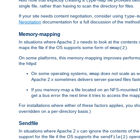
type-map
single file, rather than having to scan the directory for files.
If your site needs content negotiation, consider using
type-m
Negotiation
documentation for a full discussion of the methods
Memory-mapping
In situations where Apache 2.x needs to look at the contents 
maps the file if the OS supports some form of
.
mmap(2)
On some platforms, this memory-mapping improves performan
the httpd:
On some operating systems,
does not scale as w
mmap
Apache 2.x sometimes delivers server-parsed files fa
If you memory-map a file located on an NFS-mounted fi
get a bus error the next time it tries to access the mapp
For installations where either of these factors applies, you s
overridden on a per-directory basis.)
Sendfile
In situations where Apache 2.x can ignore the contents of the f
support for the file if the OS supports the
opera
sendfile(2)