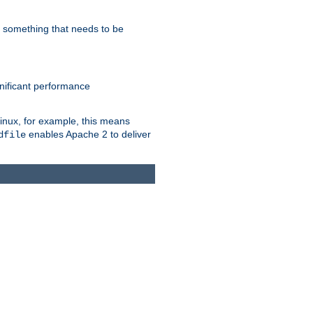
s something that needs to be
gnificant performance
Linux, for example, this means
enables Apache 2 to deliver
dfile