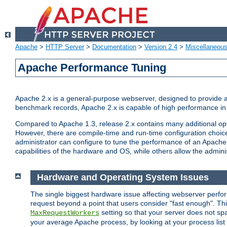
Apache
>
HTTP Server
>
Documentation
>
Version 2.4
>
Miscellaneou
Apache Performance Tuning
Apache 2.x is a general-purpose webserver, designed to provide a ba
benchmark records, Apache 2.x is capable of high performance in 
Compared to Apache 1.3, release 2.x contains many additional opti
However, there are compile-time and run-time configuration choice
administrator can configure to tune the performance of an Apache 2
capabilities of the hardware and OS, while others allow the administ
Hardware and Operating System Issues
The single biggest hardware issue affecting webserver perf
request beyond a point that users consider "fast enough". This
setting so that your server does not spa
MaxRequestWorkers
your average Apache process, by looking at your process list 