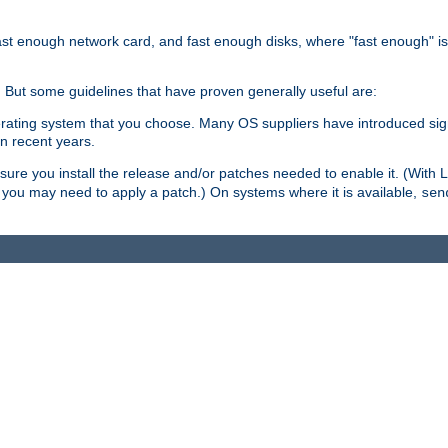
ast enough network card, and fast enough disks, where "fast enough" i
. But some guidelines that have proven generally useful are:
perating system that you choose. Many OS suppliers have introduced si
in recent years.
ure you install the release and/or patches needed to enable it. (With 
8, you may need to apply a patch.) On systems where it is available,
sen