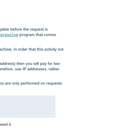
plete before the request is
program that comes
gresolve
ine, in order that this activity not
address) then you will pay for two
erefore, use IP addresses, rather
ups are only performed on requests
need it.