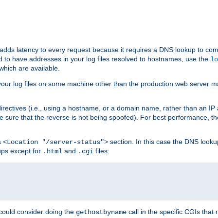
 adds latency to every request because it requires a DNS lookup to com
ed to have addresses in your log files resolved to hostnames, use the
lo
which are available.
your log files on some machine other than the production web server mach
irectives (i.e., using a hostname, or a domain name, rather than an IP 
 sure that the reverse is not being spoofed). For best performance, th
a
section. In this case the DNS look
<Location "/server-status">
ups except for
and
files:
.html
.cgi
 could consider doing the
call in the specific CGIs that 
gethostbyname