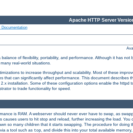
Apache HTTP Server Version
s Documentation
Ava
lance of flexibility, portability, and performance. Although it has not 
many real-world situations.
mizations to increase throughput and scalability. Most of these impro
s that can significantly affect performance. This document describes th
.x installation. Some of these configuration options enable the httpd t
rator to trade functionality for speed.
ormance is RAM. A webserver should never ever have to swap, as swappi
 causes users to hit stop and reload, further increasing the load. You 
wn so many children that it starts swapping. The procedure for doing th
via a tool such as
, and divide this into your total available memor
top