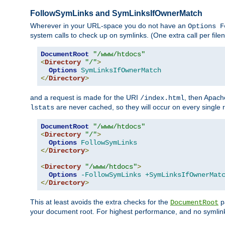
FollowSymLinks and SymLinksIfOwnerMatch
Wherever in your URL-space you do not have an
Options F
system calls to check up on symlinks. (One extra call per fi
DocumentRoot
"/www/htdocs"
<
Directory
"/"
>
Options
SymLinksIfOwnerMatch
</
Directory
>
and a request is made for the URI
, then Apach
/index.html
are never cached, so they will occur on every single r
lstats
DocumentRoot
"/www/htdocs"
<
Directory
"/"
>
Options
FollowSymLinks
</
Directory
>
<
Directory
"/www/htdocs"
>
Options
-FollowSymLinks
+SymLinksIfOwnerMat
</
Directory
>
This at least avoids the extra checks for the
pa
DocumentRoot
your document root. For highest performance, and no symlink