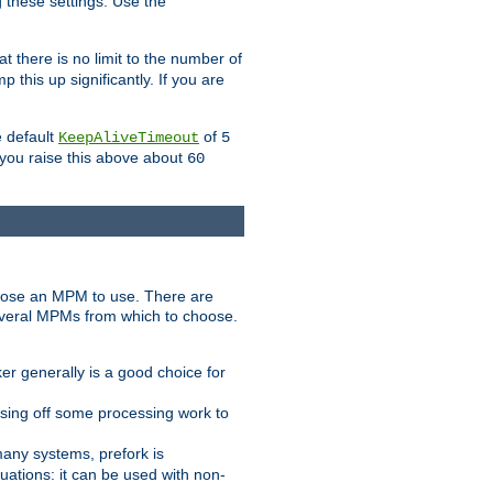
g these settings. Use the
t there is no limit to the number of
 this up significantly. If you are
e default
of
KeepAliveTimeout
5
 you raise this above about
60
ose an MPM to use. There are
everal MPMs from which to choose.
r generally is a good choice for
sing off some processing work to
any systems, prefork is
ations: it can be used with non-