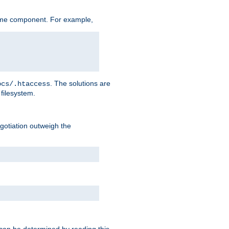
ame component. For example,
. The solutions are
ocs/.htaccess
filesystem.
negotiation outweigh the
 can be determined by reading this