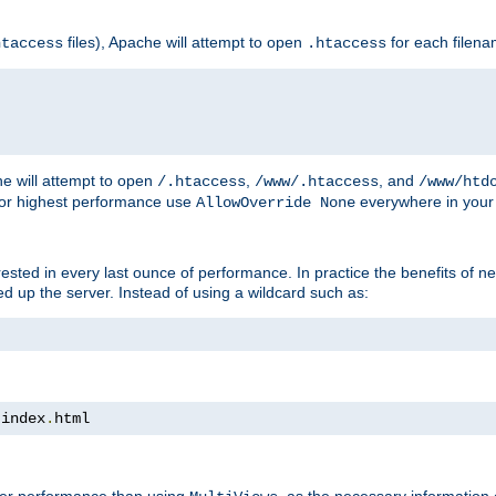
files), Apache will attempt to open
for each filen
htaccess
.htaccess
e will attempt to open
,
, and
/.htaccess
/www/.htaccess
/www/htd
For highest performance use
everywhere in your 
AllowOverride None
nterested in every last ounce of performance. In practice the benefits of 
 up the server. Instead of using a wildcard such as:
 index
.
html
tter performance than using
, as the necessary information