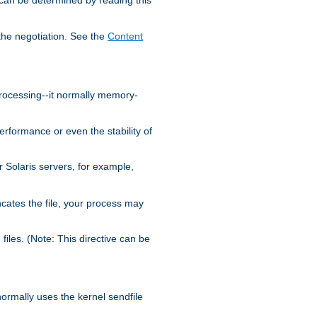
the negotiation. See the
Content
processing--it normally memory-
ormance or even the stability of
Solaris servers, for example,
cates the file, your process may
iles. (Note: This directive can be
 normally uses the kernel sendfile