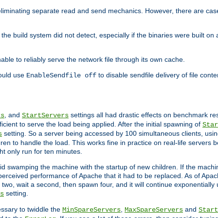
eliminating separate read and send mechanics. However, there are cas
he build system did not detect, especially if the binaries were built o
le to reliably serve the network file through its own cache.
hould use
to disable sendfile delivery of file cont
EnableSendfile off
, and
settings all had drastic effects on benchmark res
rs
StartServers
cient to serve the load being applied. After the initial spawning of
Star
setting. So a server being accessed by 100 simultaneous clients, usin
s
n to handle the load. This works fine in practice on real-life servers b
ht only run for ten minutes.
d swamping the machine with the startup of new children. If the machin
e perceived performance of Apache that it had to be replaced. As of Apach
two, wait a second, then spawn four, and it will continue exponentially u
setting.
s
ssary to twiddle the
,
and
MinSpareServers
MaxSpareServers
Start