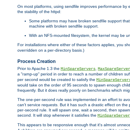
On most platforms, using sendfile improves performance by 
the stability of the httpd:
Some platforms may have broken sendfile support that t
machine with broken sendfile support.
With an NFS-mounted filesystem, the kernel may be unab
For installations where either of these factors applies, you s
overridden on a per-directory basis.)
Process Creation
Prior to Apache 1.3 the
,
MinSpareServers
MaxSpareServe
a "ramp-up" period in order to reach a number of children suffi
per second would be created to satisfy the
MinSpareServer
would take on the order of 95 seconds to spawn enough childre
frequently. But it does really poorly on benchmarks which mig
The one-per-second rule was implemented in an effort to avoi
can't service requests. But it has such a drastic effect on th
per-second rule. It will spawn one, wait a second, then spawn 
second. It will stop whenever it satisfies the
MinSpareServer
This appears to be responsive enough that it's almost unnece