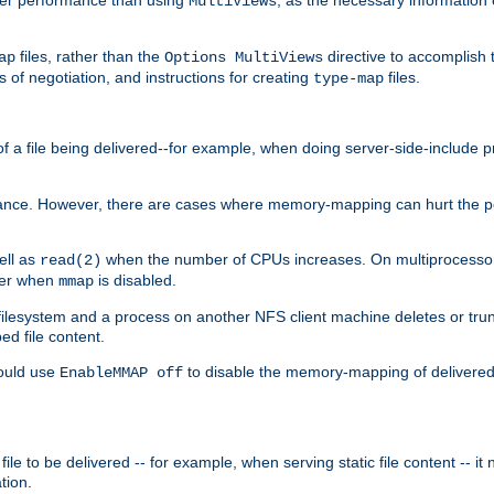
MultiViews
files, rather than the
directive to accomplish 
ap
Options MultiViews
 of negotiation, and instructions for creating
files.
type-map
of a file being delivered--for example, when doing server-side-include 
ce. However, there are cases where memory-mapping can hurt the perf
ell as
when the number of CPUs increases. On multiprocessor 
read(2)
ster when
is disabled.
mmap
lesystem and a process on another NFS client machine deletes or trun
ed file content.
hould use
to disable the memory-mapping of delivered f
EnableMMAP off
ile to be delivered -- for example, when serving static file content -- it
tion.