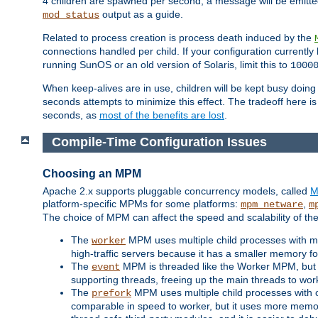
4 children are spawned per second, a message will be emitte
output as a guide.
mod_status
Related to process creation is process death induced by the
connections handled per child. If your configuration currentl
running SunOS or an old version of Solaris, limit this to
1000
When keep-alives are in use, children will be kept busy doin
seconds attempts to minimize this effect. The tradeoff here 
seconds, as
most of the benefits are lost
.
Compile-Time Configuration Issues
Choosing an MPM
Apache 2.x supports pluggable concurrency models, called
M
platform-specific MPMs for some platforms:
,
mpm_netware
m
The choice of MPM can affect the speed and scalability of the
The
MPM uses multiple child processes with ma
worker
high-traffic servers because it has a smaller memory f
The
MPM is threaded like the Worker MPM, but i
event
supporting threads, freeing up the main threads to wo
The
MPM uses multiple child processes with 
prefork
comparable in speed to worker, but it uses more memor