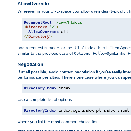
AllowOverride
Wherever in your URL-space you allow overrides (typically
.
DocumentRoot
"/www/htdocs"
<
Directory
"/"
>
AllowOverride
</
Directory
>
and a request is made for the URI
. Then Apach
/index.html
similar to the previous case of
. 
Options FollowSymLinks
Negotiation
If at all possible, avoid content negotiation if you're really i
performance penalties. There's one case where you can speed
DirectoryIndex
 index
Use a complete list of options:
DirectoryIndex
 index
.
cgi index
.
pl index
.
shtml
where you list the most common choice first.
Also note that explicitly creating a
file provides be