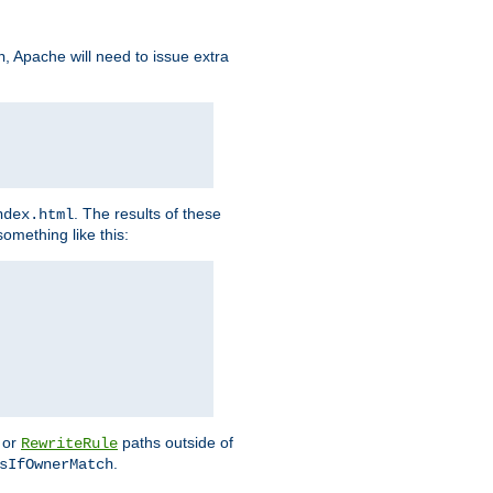
, Apache will need to issue extra
h
. The results of these
ndex.html
omething like this:
or
paths outside of
RewriteRule
.
sIfOwnerMatch