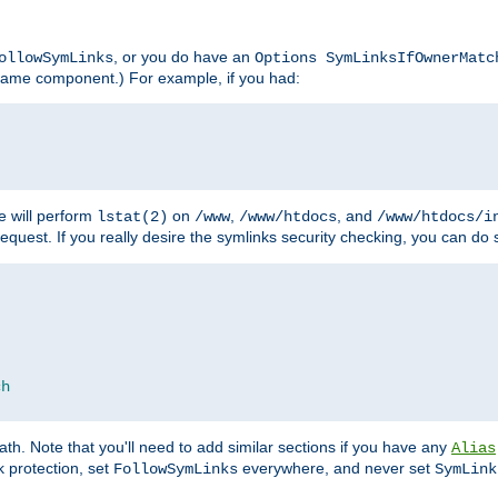
, or you do have an
ollowSymLinks
Options SymLinksIfOwnerMatc
lename component.) For example, if you had:
e will perform
on
,
, and
lstat(2)
/www
/www/htdocs
/www/htdocs/i
equest. If you really desire the symlinks security checking, you can do s
ch
th. Note that you'll need to add similar sections if you have any
Alias
 protection, set
everywhere, and never set
FollowSymLinks
SymLink