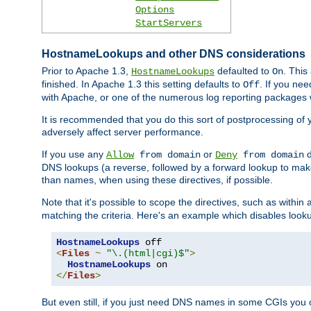
Options
StartServers
HostnameLookups and other DNS considerations
Prior to Apache 1.3,
defaulted to
. This
HostnameLookups
On
finished. In Apache 1.3 this setting defaults to
. If you ne
Off
with Apache, or one of the numerous log reporting packages 
It is recommended that you do this sort of postprocessing of 
adversely affect server performance.
If you use any
or
d
Allow
from domain
Deny
from domain
DNS lookups (a reverse, followed by a forward lookup to make
than names, when using these directives, if possible.
Note that it's possible to scope the directives, such as within 
matching the criteria. Here's an example which disables look
HostnameLookups
<
Files
~
"\.(html|cgi)$"
>
HostnameLookups
</
Files
>
But even still, if you just need DNS names in some CGIs you